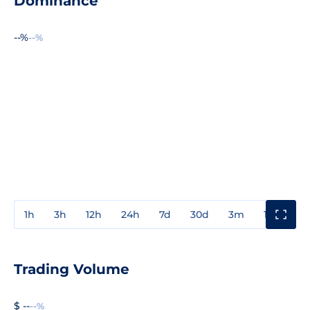
Dominance
--%
--%
1h
3h
12h
24h
7d
30d
3m
1y
3y
Trading Volume
$ --
--%