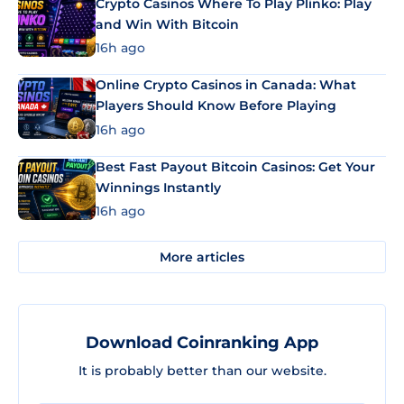
Crypto Casinos Where To Play Plinko: Play
and Win With Bitcoin
16h ago
Online Crypto Casinos in Canada: What
Players Should Know Before Playing
16h ago
Best Fast Payout Bitcoin Casinos: Get Your
Winnings Instantly
16h ago
More articles
Download Coinranking App
It is probably better than our website.