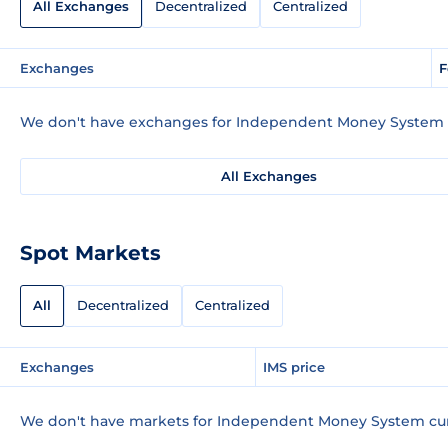
All Exchanges
Decentralized
Centralized
Exchanges
F
We don't have exchanges for Independent Money System c
All Exchanges
Spot Markets
All
Decentralized
Centralized
Exchanges
IMS price
We don't have markets for Independent Money System cur