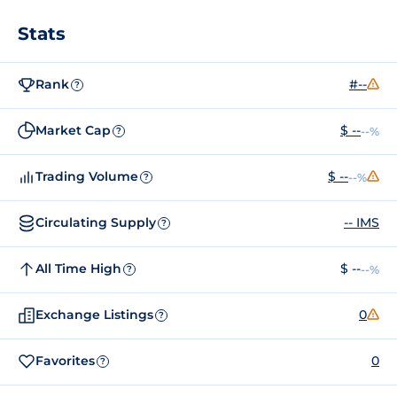
Stats
Rank
#--
?
Market Cap
$ --
--%
?
Trading Volume
$ --
--%
?
Circulating Supply
-- IMS
?
All Time High
$ --
--%
?
Exchange Listings
0
?
Favorites
0
?