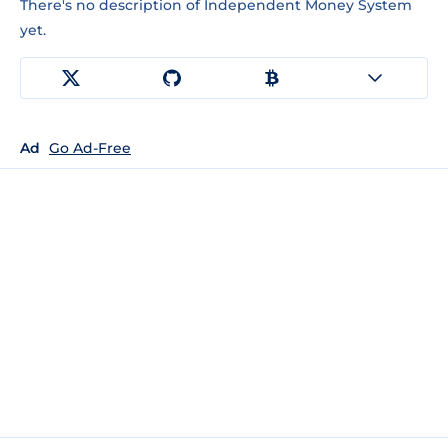
There's no description of Independent Money System
yet.
Ad
Go Ad-Free