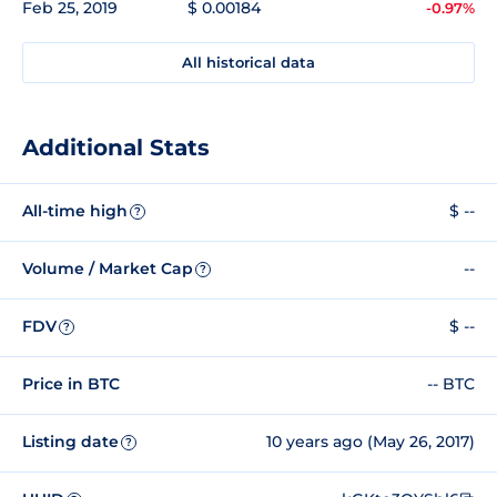
Feb 25, 2019
$ 0.00184
-0.97%
All historical data
Additional Stats
All-time high
$ --
?
Volume / Market Cap
--
?
FDV
$ --
?
Price in BTC
-- BTC
Listing date
10 years ago (May 26, 2017)
?