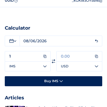
UUID
_kGKte3OYSbl6
?
Calculator
IMS
USD
Buy IMS
Articles