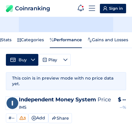
Coinranking
Sign in
Stats
Categories
Performance
Gains and Losses
Buy
Play
This coin is in preview mode with no price data
yet.
Independent Money System
Price
$
--
IMS
--%
#--
Add
Share
3