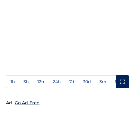
1h
3h
12h
24h
7d
30d
3m
1y
3y
Ad
Go Ad-Free