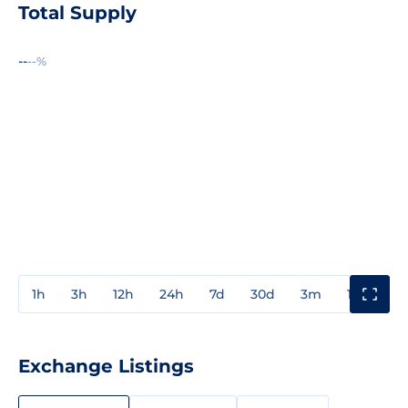
Total Supply
--
--%
1h
3h
12h
24h
7d
30d
3m
1y
3y
Exchange Listings