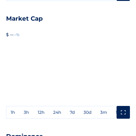
Market Cap
$ --
--%
1h
3h
12h
24h
7d
30d
3m
1y
3y