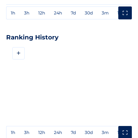
1h
3h
12h
24h
7d
30d
3m
1y
3y
Ranking History
+
1h
3h
12h
24h
7d
30d
3m
1y
3y