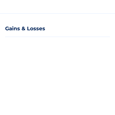
Gains & Losses