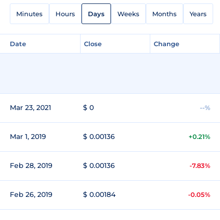
Minutes
Hours
Days
Weeks
Months
Years
Date
Close
Change
Mar 23, 2021
$ 0
--%
Mar 1, 2019
$ 0.00136
+0.21%
Feb 28, 2019
$ 0.00136
-7.83%
Feb 26, 2019
$ 0.00184
-0.05%