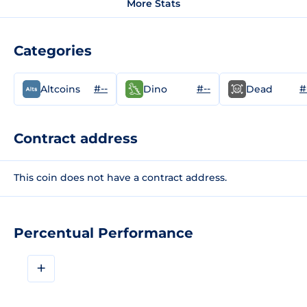
More Stats
Categories
#--
#--
#
Altcoins
Dino
Dead
Contract address
This coin does not have a contract address.
Percentual Performance
+