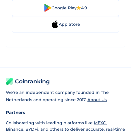
Google Play
4.9
App Store
Coinranking
We're an independent company founded in The
Netherlands and operating since 2017.
About Us
Partners
Collaborating with leading platforms like
MEXC
,
Binance
,
BYDFi
, and others to deliver accurate, real-time