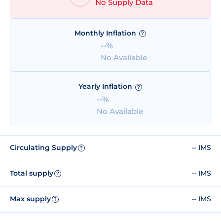
No Supply Data
Monthly Inflation
?
--%
No Available
Yearly Inflation
?
--%
No Available
Circulating Supply
-- IMS
?
Total supply
-- IMS
?
Max supply
-- IMS
?