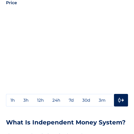
Price
1h
3h
12h
24h
7d
30d
3m
1y
3y
What Is Independent Money System?