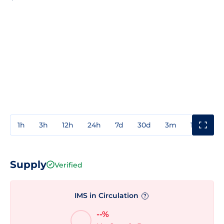
1h
3h
12h
24h
7d
30d
3m
1y
3y
Supply
Verified
IMS in Circulation
?
--%