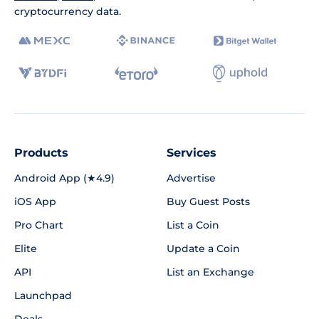
cryptocurrency data.
Products
Services
Android App (★4.9)
Advertise
iOS App
Buy Guest Posts
Pro Chart
List a Coin
Elite
Update a Coin
API
List an Exchange
Launchpad