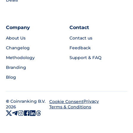
Deals
Company
Contact
About Us
Contact us
Changelog
Feedback
Methodology
Support & FAQ
Branding
Blog
©
Coinranking B.V.
Privacy
Cookie Consent
2026
Terms & Conditions