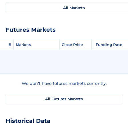
All Markets
Futures Markets
#
Markets
Close Price
Funding Rate
We don't have futures markets currently.
All Futures Markets
Historical Data