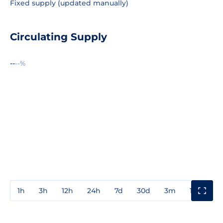
Fixed supply (updated manually)
Circulating Supply
--
--%
1h
3h
12h
24h
7d
30d
3m
1y
3y