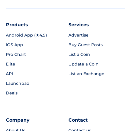
Products
Services
Android App (★4.9)
Advertise
iOS App
Buy Guest Posts
Pro Chart
List a Coin
Elite
Update a Coin
API
List an Exchange
Launchpad
Deals
Company
Contact
About Us
Contact us