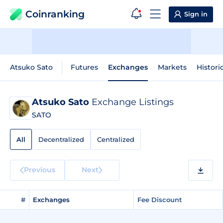
Coinranking
Sign in
Atsuko Sato
Futures
Exchanges
Markets
Histori
Atsuko Sato
Exchange Listings
SATO
All
Decentralized
Centralized
Previous
Next
#
Exchanges
Fee Discount