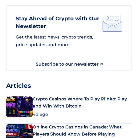
Stay Ahead of Crypto with Our
Newsletter
Get the latest news, crypto trends,
price updates and more.
Subscribe to our newsletter
Articles
Crypto Casinos Where To Play Plinko: Play
and Win With Bitcoin
4d ago
Online Crypto Casinos in Canada: What
Players Should Know Before Playing