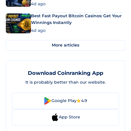
4d ago
Best Fast Payout Bitcoin Casinos: Get Your
Winnings Instantly
4d ago
More articles
Download Coinranking App
It is probably better than our website.
Google Play
4.9
App Store