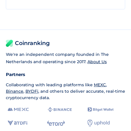
Coinranking
We're an independent company founded in The
Netherlands and operating since 2017.
About Us
Partners
Collaborating with leading platforms like
MEXC
,
Binance
,
BYDFi
, and others to deliver accurate, real-time
cryptocurrency data.