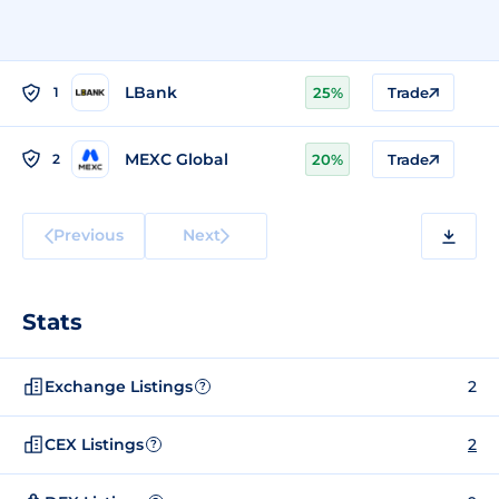
LBank
1
25%
Trade
MEXC Global
2
20%
Trade
Previous
Next
Stats
Exchange Listings
2
?
CEX Listings
2
?