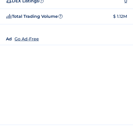
DEX Listings
0
?
Total Trading Volume
$ 1.12M
?
Ad
Go Ad-Free