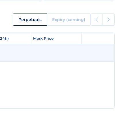
Perpetuals
Expiry (coming)
(24h)
(24h)
Mark Price
Mark Price