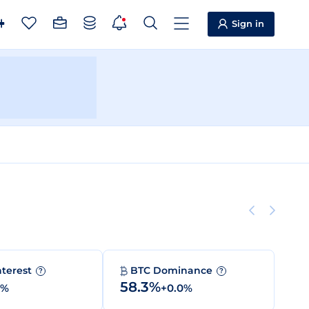
Sign in
nterest
BTC Dominance
?
?
58.3%
0%
+0.0%