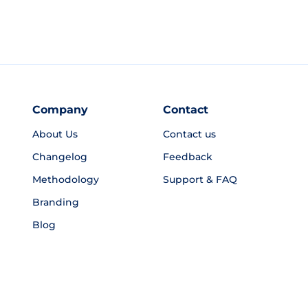
Company
Contact
About Us
Contact us
Changelog
Feedback
Methodology
Support & FAQ
Branding
Blog