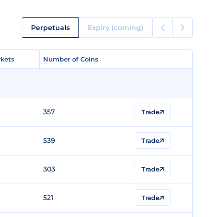
Perpetuals
Expiry (coming)
kets
kets
Number of Coins
Number of Coins
357
Trade
539
Trade
303
Trade
521
Trade