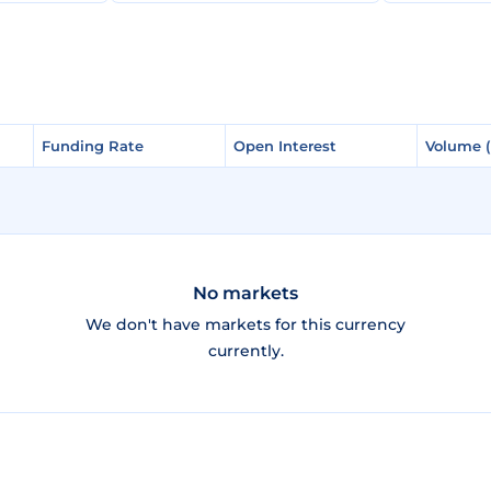
Funding Rate
Funding Rate
Open Interest
Open Interest
Volume 
Volume 
No markets
We don't have markets for this currency
currently.