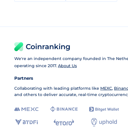
Coinranking
We're an independent company founded in The Nethe
operating since 2017.
About Us
Partners
Collaborating with leading platforms like
MEXC
,
Binan
and others to deliver accurate, real-time cryptocurrenc