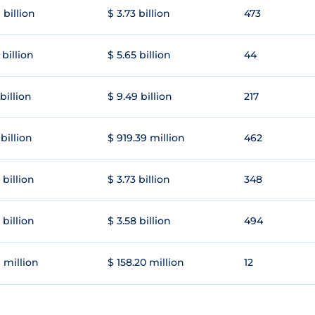
 billion
$ 3.73 billion
473
 billion
$ 5.65 billion
44
 billion
$ 9.49 billion
217
 billion
$ 919.39 million
462
 billion
$ 3.73 billion
348
 billion
$ 3.58 billion
494
1 million
$ 158.20 million
12