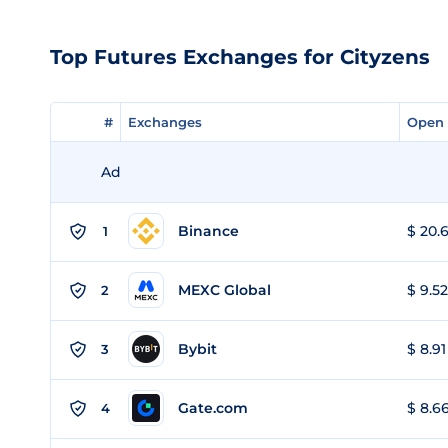
Top Futures Exchanges for Cityzens
#
#
Exchanges
Exchanges
Open 
Open 
Ad
Binance
$ 20.6
1
MEXC Global
$ 9.52
2
Bybit
$ 8.91
3
Gate.com
$ 8.66
4