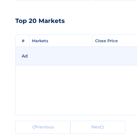
Top 20 Markets
#
#
Markets
Markets
Close Price
Close Price
Ad
Previous
Next