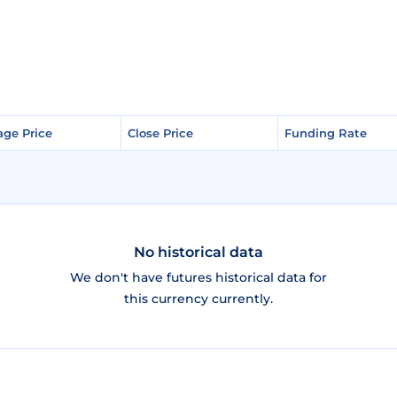
age Price
age Price
Close Price
Close Price
Funding Rate
Funding Rate
No historical data
We don't have futures historical data for
this currency currently.