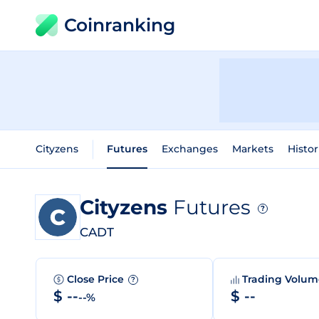
Coinranking
Cityzens
Futures
Exchanges
Markets
Histor
Cityzens
Futures
?
CADT
Close Price
Trading Volu
?
$ --
$ --
--%