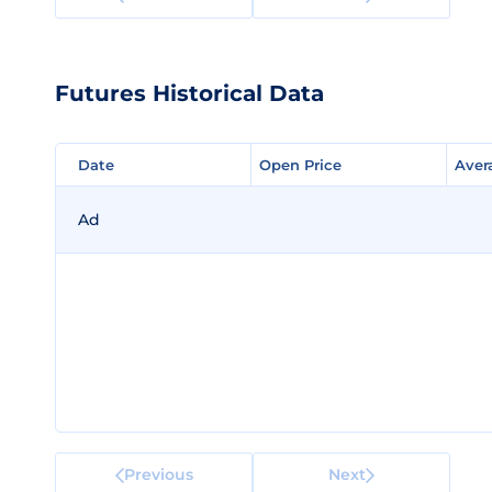
Futures Historical Data
Date
Date
Open Price
Open Price
Aver
Aver
Ad
Previous
Next