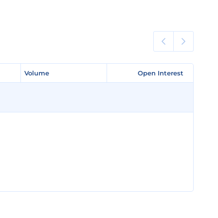
Volume
Volume
Open Interest
Open Interest