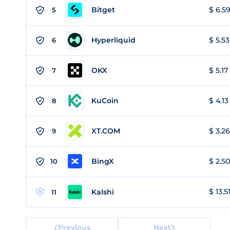
Bitget
$ 6.59
5
Hyperliquid
$ 5.53
6
OKX
$ 5.17
7
KuCoin
$ 4.13
8
XT.COM
$ 3.26
9
BingX
$ 2.50
10
$ 13.5
Kalshi
11
Previous
Next