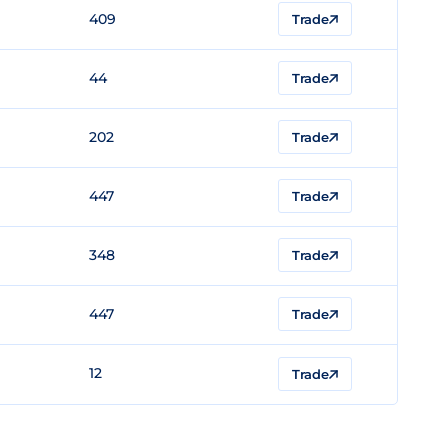
409
Trade
44
Trade
202
Trade
447
Trade
348
Trade
447
Trade
12
Trade