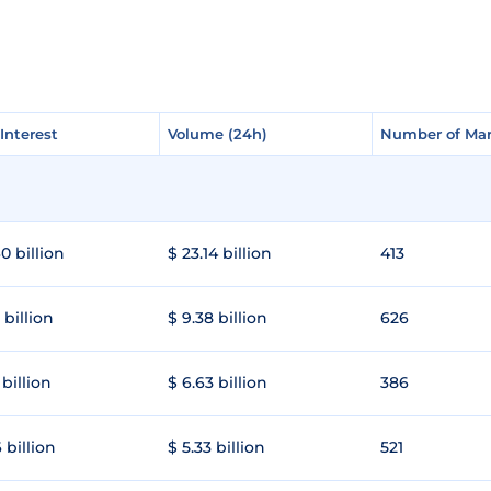
Interest
Interest
Volume (24h)
Volume (24h)
Number of Mar
Number of Mar
0 billion
$ 23.14 billion
413
 billion
$ 9.38 billion
626
 billion
$ 6.63 billion
386
 billion
$ 5.33 billion
521