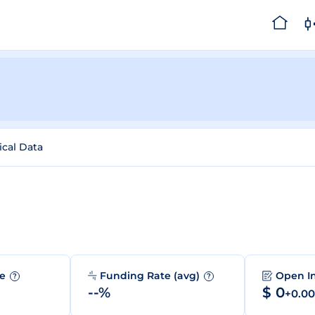
ical Data
me
Funding Rate (avg)
Open I
?
?
--%
$ 0
+0.0