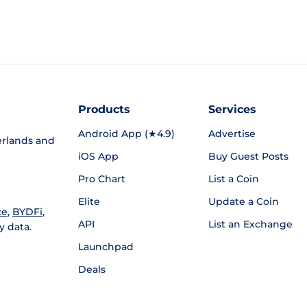
Products
Services
Android App (★4.9)
Advertise
rlands and
iOS App
Buy Guest Posts
Pro Chart
List a Coin
Elite
Update a Coin
ce
,
BYDFi
,
API
List an Exchange
y data.
Launchpad
Deals