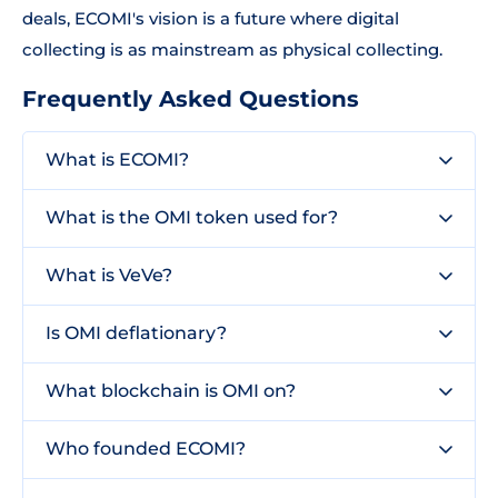
deals, ECOMI's vision is a future where digital
collecting is as mainstream as physical collecting.
Frequently Asked Questions
What is ECOMI?
What is the OMI token used for?
What is VeVe?
Is OMI deflationary?
What blockchain is OMI on?
Who founded ECOMI?