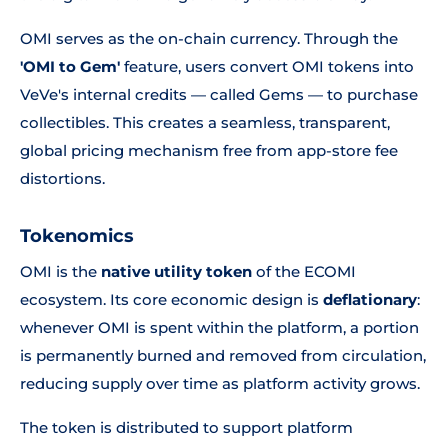
OMI serves as the on-chain currency. Through the
'OMI to Gem'
feature, users convert OMI tokens into
VeVe's internal credits — called Gems — to purchase
collectibles. This creates a seamless, transparent,
global pricing mechanism free from app-store fee
distortions.
Tokenomics
OMI is the
native utility token
of the ECOMI
ecosystem. Its core economic design is
deflationary
:
whenever OMI is spent within the platform, a portion
is permanently burned and removed from circulation,
reducing supply over time as platform activity grows.
The token is distributed to support platform