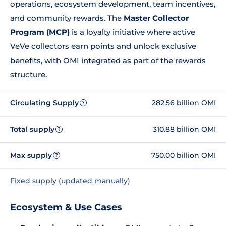
operations, ecosystem development, team incentives,
and community rewards. The
Master Collector
Program (MCP)
is a loyalty initiative where active
VeVe collectors earn points and unlock exclusive
benefits, with OMI integrated as part of the rewards
structure.
Circulating Supply
282.56 billion OMI
?
Total supply
310.88 billion OMI
?
Max supply
750.00 billion OMI
?
Fixed supply (updated manually)
Ecosystem & Use Cases