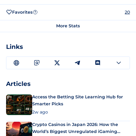
Favorites
20
?
More Stats
Links
Articles
Access the Betting Site Learning Hub for
Smarter Picks
2w ago
Crypto Casinos in Japan 2026: How the
World’s Biggest Unregulated iGaming