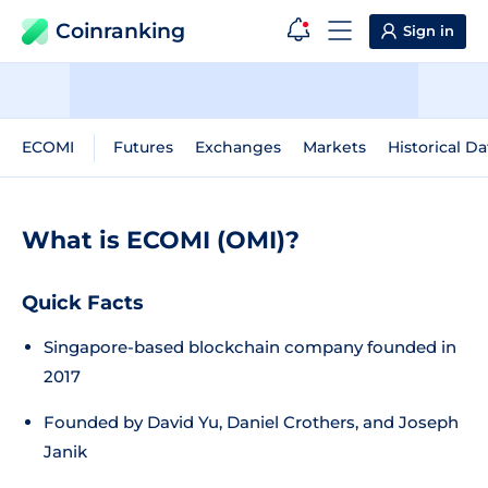
Coinranking
Sign in
ECOMI
Futures
Exchanges
Markets
Historical Da
What is ECOMI (OMI)?
Quick Facts
Singapore-based blockchain company founded in
2017
Founded by David Yu, Daniel Crothers, and Joseph
Janik