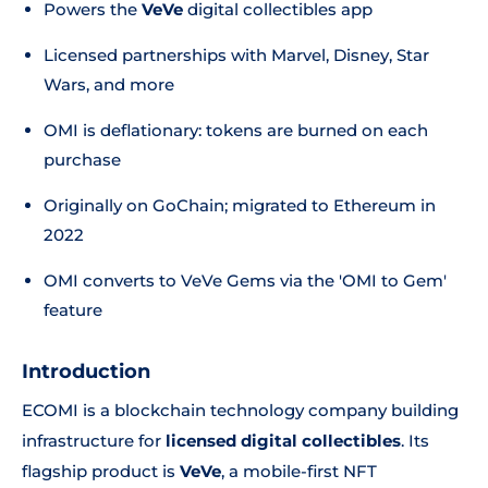
Powers the
VeVe
digital collectibles app
Licensed partnerships with Marvel, Disney, Star
Wars, and more
OMI is deflationary: tokens are burned on each
purchase
Originally on GoChain; migrated to Ethereum in
2022
OMI converts to VeVe Gems via the 'OMI to Gem'
feature
Introduction
ECOMI is a blockchain technology company building
infrastructure for
licensed digital collectibles
. Its
flagship product is
VeVe
, a mobile-first NFT