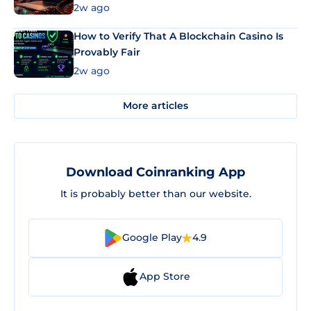
Market Uses Bitcoin and Stablecoins
2w ago
How to Verify That A Blockchain Casino Is
Provably Fair
2w ago
More articles
Download Coinranking App
It is probably better than our website.
Google Play
4.9
App Store