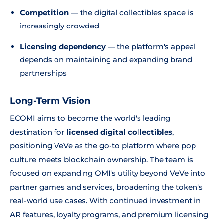
Competition
— the digital collectibles space is
increasingly crowded
Licensing dependency
— the platform's appeal
depends on maintaining and expanding brand
partnerships
Long-Term Vision
ECOMI aims to become the world's leading
destination for
licensed digital collectibles
,
positioning VeVe as the go-to platform where pop
culture meets blockchain ownership. The team is
focused on expanding OMI's utility beyond VeVe into
partner games and services, broadening the token's
real-world use cases. With continued investment in
AR features, loyalty programs, and premium licensing