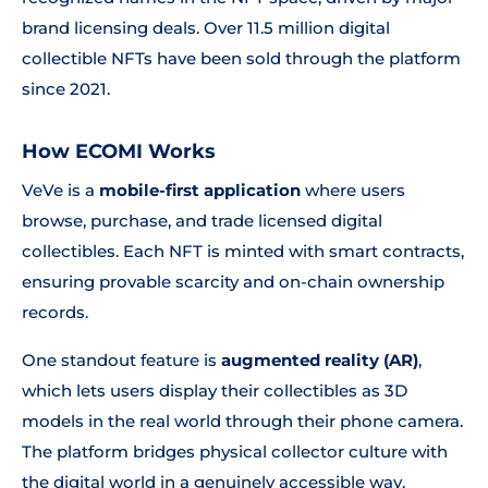
brand licensing deals. Over 11.5 million digital
collectible NFTs have been sold through the platform
since 2021.
How ECOMI Works
VeVe is a
mobile-first application
where users
browse, purchase, and trade licensed digital
collectibles. Each NFT is minted with smart contracts,
ensuring provable scarcity and on-chain ownership
records.
One standout feature is
augmented reality (AR)
,
which lets users display their collectibles as 3D
models in the real world through their phone camera.
The platform bridges physical collector culture with
the digital world in a genuinely accessible way.