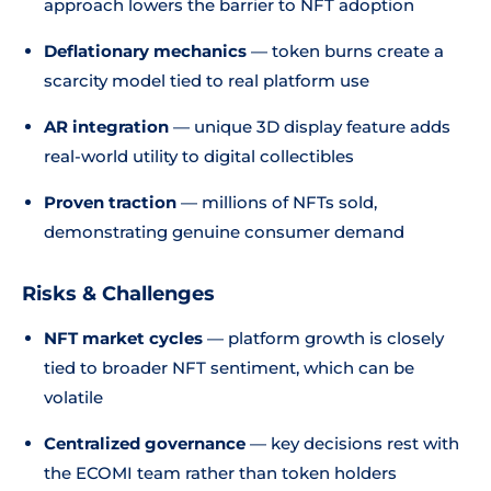
approach lowers the barrier to NFT adoption
Deflationary mechanics
— token burns create a
scarcity model tied to real platform use
AR integration
— unique 3D display feature adds
real-world utility to digital collectibles
Proven traction
— millions of NFTs sold,
demonstrating genuine consumer demand
Risks & Challenges
NFT market cycles
— platform growth is closely
tied to broader NFT sentiment, which can be
volatile
Centralized governance
— key decisions rest with
the ECOMI team rather than token holders