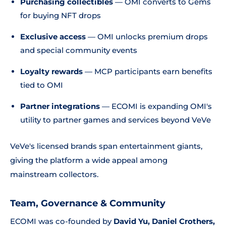
Purchasing collectibles
— OMI converts to Gems
for buying NFT drops
Exclusive access
— OMI unlocks premium drops
and special community events
Loyalty rewards
— MCP participants earn benefits
tied to OMI
Partner integrations
— ECOMI is expanding OMI's
utility to partner games and services beyond VeVe
VeVe's licensed brands span entertainment giants,
giving the platform a wide appeal among
mainstream collectors.
Team, Governance & Community
ECOMI was co-founded by
David Yu, Daniel Crothers,