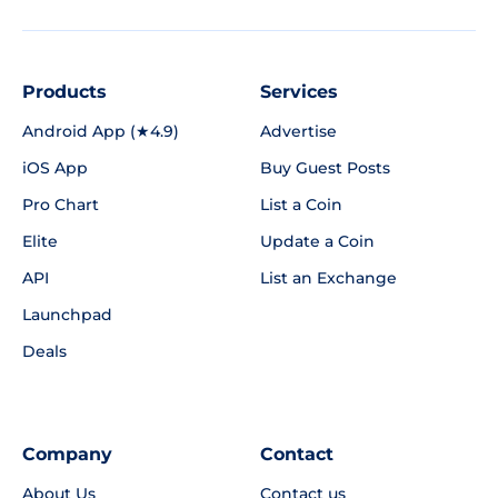
Products
Services
Android App (★4.9)
Advertise
iOS App
Buy Guest Posts
Pro Chart
List a Coin
Elite
Update a Coin
API
List an Exchange
Launchpad
Deals
Company
Contact
About Us
Contact us