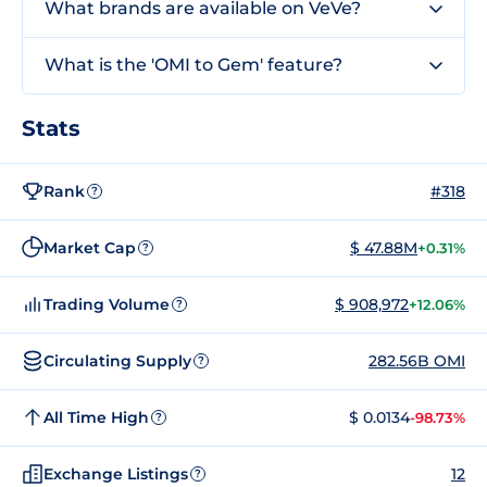
What brands are available on VeVe?
What is the 'OMI to Gem' feature?
Stats
Rank
#318
?
Market Cap
$ 47.88M
+0.31%
?
Trading Volume
$ 908,972
+12.06%
?
Circulating Supply
282.56B OMI
?
All Time High
$ 0.0134
-98.73%
?
Exchange Listings
12
?