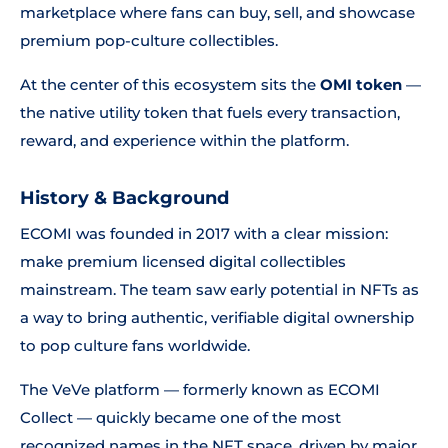
marketplace where fans can buy, sell, and showcase
premium pop-culture collectibles.
At the center of this ecosystem sits the
OMI token
—
the native utility token that fuels every transaction,
reward, and experience within the platform.
History & Background
ECOMI was founded in 2017 with a clear mission:
make premium licensed digital collectibles
mainstream. The team saw early potential in NFTs as
a way to bring authentic, verifiable digital ownership
to pop culture fans worldwide.
The VeVe platform — formerly known as ECOMI
Collect — quickly became one of the most
recognized names in the NFT space, driven by major