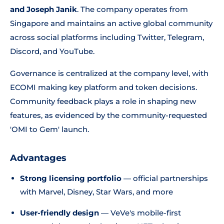
and Joseph Janik
. The company operates from
Singapore and maintains an active global community
across social platforms including Twitter, Telegram,
Discord, and YouTube.
Governance is centralized at the company level, with
ECOMI making key platform and token decisions.
Community feedback plays a role in shaping new
features, as evidenced by the community-requested
'OMI to Gem' launch.
Advantages
Strong licensing portfolio
— official partnerships
with Marvel, Disney, Star Wars, and more
User-friendly design
— VeVe's mobile-first