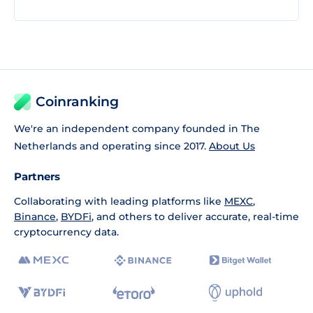
Coinranking
We're an independent company founded in The
Netherlands and operating since 2017.
About Us
Partners
Collaborating with leading platforms like
MEXC
,
Binance
,
BYDFi
, and others to deliver accurate, real-time
cryptocurrency data.