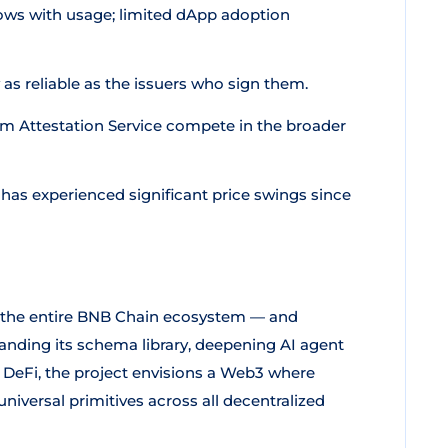
ows with usage; limited dApp adoption
 as reliable as the issuers who sign them.
m Attestation Service compete in the broader
 has experienced significant price swings since
r the entire BNB Chain ecosystem — and
anding its schema library, deepening AI agent
DeFi, the project envisions a Web3 where
niversal primitives across all decentralized