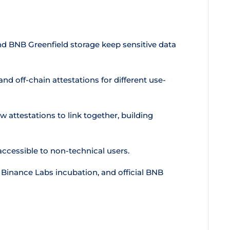
 BNB Greenfield storage keep sensitive data
d off-chain attestations for different use-
w attestations to link together, building
cessible to non-technical users.
Binance Labs incubation, and official BNB