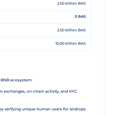
2.50 billion BAS
0 BAS
2.50 billion BAS
10.00 billion BAS
he BNB ecosystem:
m exchanges, on-chain activity, and KYC
by verifying unique human users for airdrops