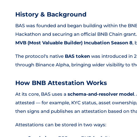
History & Background
BAS was founded and began building within the BNB
Hackathon and securing an official BNB Chain grant. 
MVB (Most Valuable Builder) Incubation Season 8
,
The protocol's native
BAS token
was introduced in 2
through Binance Alpha, bringing wider visibility to th
How BNB Attestation Works
At its core, BAS uses a
schema-and-resolver model
.
attested — for example, KYC status, asset ownership, 
then signs and publishes an attestation based on th
Attestations can be stored in two ways: