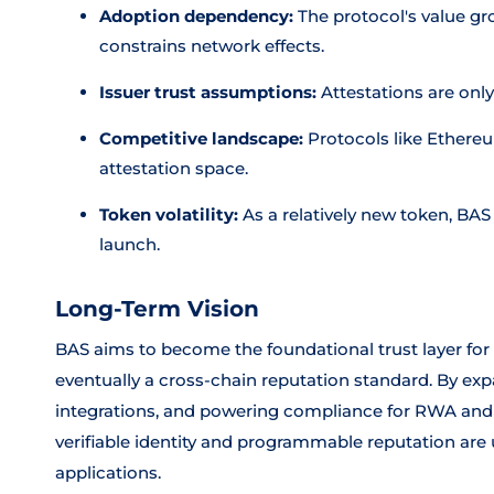
Adoption dependency:
The protocol's value gr
constrains network effects.
Issuer trust assumptions:
Attestations are only
Competitive landscape:
Protocols like Ethereu
attestation space.
Token volatility:
As a relatively new token, BAS
launch.
Long-Term Vision
BAS aims to become the foundational trust layer fo
eventually a cross-chain reputation standard. By exp
integrations, and powering compliance for RWA and 
verifiable identity and programmable reputation are u
applications.