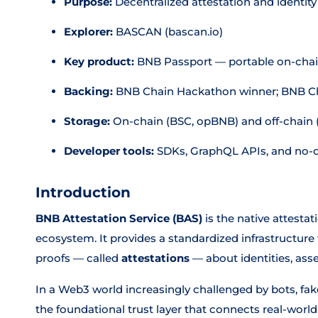
Purpose:
Decentralized attestation and identity
Explorer:
BASCAN (bascan.io)
Key product:
BNB Passport — portable on-chain
Backing:
BNB Chain Hackathon winner; BNB Cha
Storage:
On-chain (BSC, opBNB) and off-chain 
Developer tools:
SDKs, GraphQL APIs, and no-
Introduction
BNB Attestation Service (BAS)
is the native attestat
ecosystem. It provides a standardized infrastructure f
proofs — called
attestations
— about identities, asse
In a Web3 world increasingly challenged by bots, fa
the foundational trust layer that connects real-world