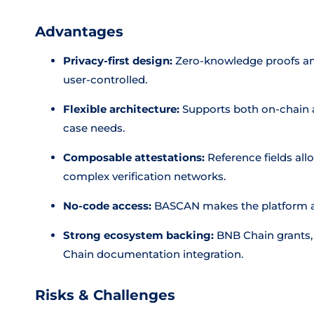
Advantages
Privacy-first design:
Zero-knowledge proofs and
user-controlled.
Flexible architecture:
Supports both on-chain an
case needs.
Composable attestations:
Reference fields allo
complex verification networks.
No-code access:
BASCAN makes the platform ac
Strong ecosystem backing:
BNB Chain grants, 
Chain documentation integration.
Risks & Challenges