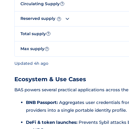
Circulating Supply
?
Reserved supply
?
Total supply
?
Max supply
?
Updated 4h ago
Ecosystem & Use Cases
BAS powers several practical applications across t
BNB Passport:
Aggregates user credentials fro
providers into a single portable identity profile.
DeFi & token launches:
Prevents Sybil attacks 