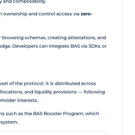
y and composability.
n ownership and control access via
zero-
or browsing schemas, creating attestations, and
edge. Developers can integrate BAS via SDKs or
set of the protocol. It is distributed across
ocations, and liquidity provisions — following
holder interests.
ms such as the BAS Booster Program, which
osystem.