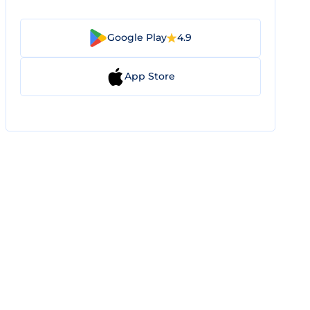
Google Play
4.9
App Store