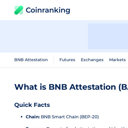
Coinranking
BNB Attestation
Futures
Exchanges
Markets
What is BNB Attestation (
Quick Facts
Chain:
BNB Smart Chain (BEP-20)