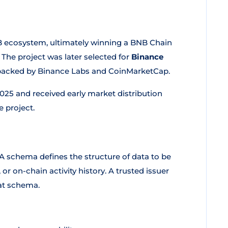
 ecosystem, ultimately winning a BNB Chain
The project was later selected for
Binance
 backed by Binance Labs and CoinMarketCap.
025 and received early market distribution
e project.
 A schema defines the structure of data to be
or on-chain activity history. A trusted issuer
at schema.