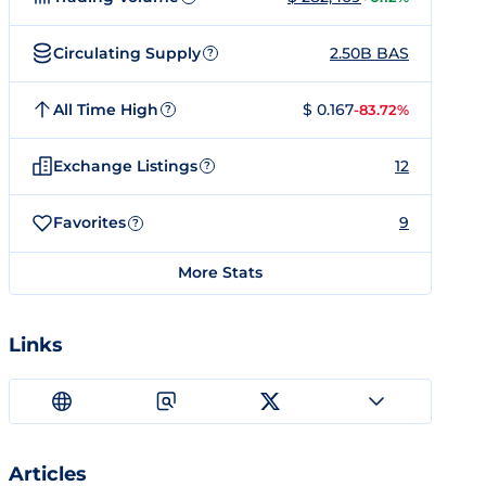
Circulating Supply
2.50B BAS
?
All Time High
$ 0.167
-83.72%
?
Exchange Listings
12
?
Favorites
9
?
More Stats
Links
Articles