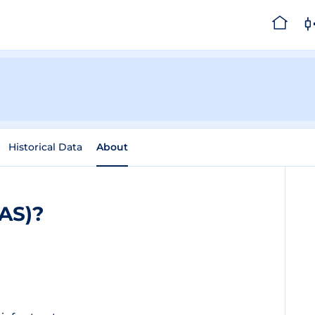
Historical Data
About
BAS)?