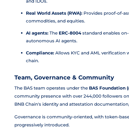
and IDOs.
Real World Assets (RWA):
Provides proof-of-ass
commodities, and equities.
AI agents:
The
ERC-8004
standard enables on-c
autonomous AI agents.
Compliance:
Allows KYC and AML verification w
chain.
Team, Governance & Community
The BAS team operates under the
BAS Foundation 
community presence with over 244,000 followers on X.
BNB Chain's identity and attestation documentation
Governance is community-oriented, with token-bas
progressively introduced.