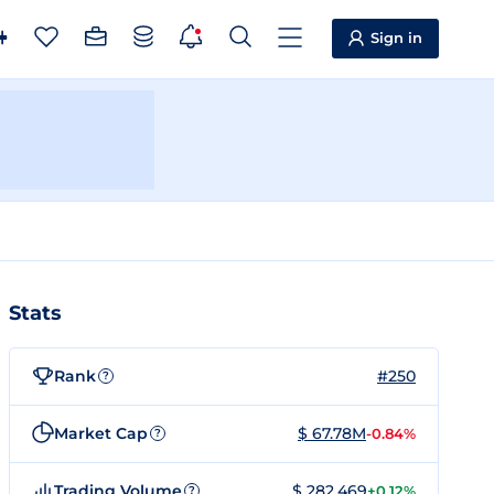
Sign in
Stats
Rank
#250
?
Market Cap
$ 67.78M
-0.84%
?
Trading Volume
$ 282,469
+0.12%
?