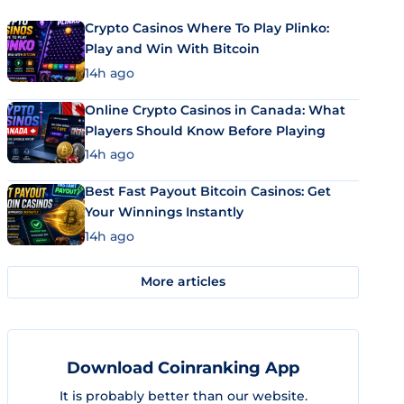
Crypto Casinos Where To Play Plinko:
Play and Win With Bitcoin
14h ago
Online Crypto Casinos in Canada: What
Players Should Know Before Playing
14h ago
Best Fast Payout Bitcoin Casinos: Get
Your Winnings Instantly
14h ago
More articles
Download Coinranking App
It is probably better than our website.