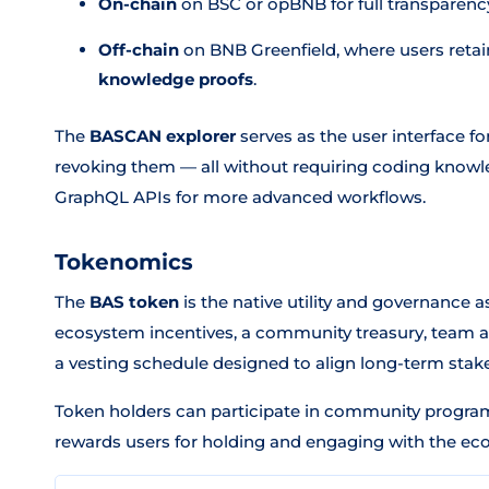
On-chain
on BSC or opBNB for full transparenc
Off-chain
on BNB Greenfield, where users retai
knowledge proofs
.
The
BASCAN explorer
serves as the user interface f
revoking them — all without requiring coding knowl
GraphQL APIs for more advanced workflows.
Tokenomics
The
BAS token
is the native utility and governance as
ecosystem incentives, a community treasury, team all
a vesting schedule designed to align long-term stake
Token holders can participate in community progra
rewards users for holding and engaging with the ec