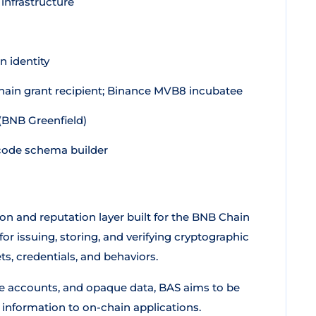
 infrastructure
 identity
in grant recipient; Binance MVB8 incubatee
(BNB Greenfield)
code schema builder
ion and reputation layer built for the BNB Chain
or issuing, storing, and verifying cryptographic
ts, credentials, and behaviors.
ke accounts, and opaque data, BAS aims to be
 information to on-chain applications.