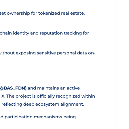
et ownership for tokenized real estate,
hain identity and reputation tracking for
ithout exposing sensitive personal data on-
(@BAS_FDN)
and maintains an active
 The project is officially recognized within
, reflecting deep ecosystem alignment.
ed participation mechanisms being