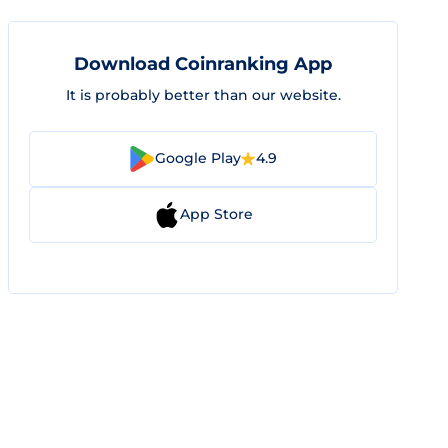
Download Coinranking App
It is probably better than our website.
Google Play
4.9
App Store