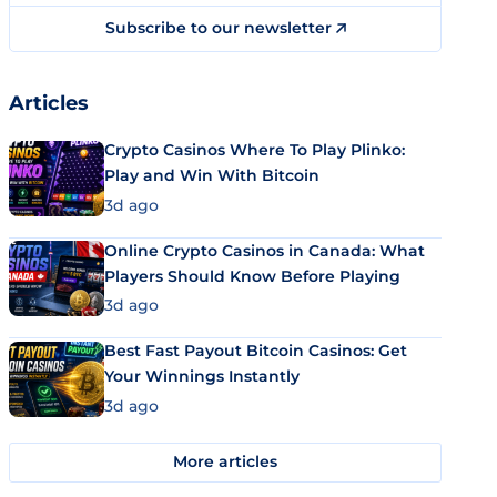
Subscribe to our newsletter
Articles
Crypto Casinos Where To Play Plinko:
Play and Win With Bitcoin
3d ago
Online Crypto Casinos in Canada: What
Players Should Know Before Playing
3d ago
Best Fast Payout Bitcoin Casinos: Get
Your Winnings Instantly
3d ago
More articles