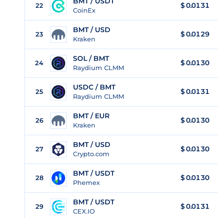
BMT / USDT
$
0.0131
22
CoinEx
BMT / USD
$
0.0129
23
Kraken
SOL / BMT
$ 0.0130
24
Raydium CLMM
USDC / BMT
$ 0.0131
25
Raydium CLMM
BMT / EUR
$
0.0130
26
Kraken
BMT / USD
$
0.0130
27
Crypto.com
BMT / USDT
$
0.0130
28
Phemex
BMT / USDT
$
0.0131
29
CEX.IO