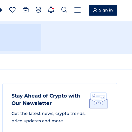
Sign in
Stay Ahead of Crypto with
Our Newsletter
Get the latest news, crypto trends,
price updates and more.