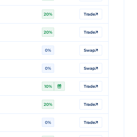
20%
Trade
20%
Trade
0%
Swap
0%
Swap
10%
Trade
20%
Trade
0%
Trade