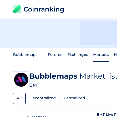
Coinranking
Bubblemaps
Futures
Exchanges
Markets
H
Bubblemaps
Market lis
BMT
All
Decentralized
Centralized
BMT Live P
Exchanges