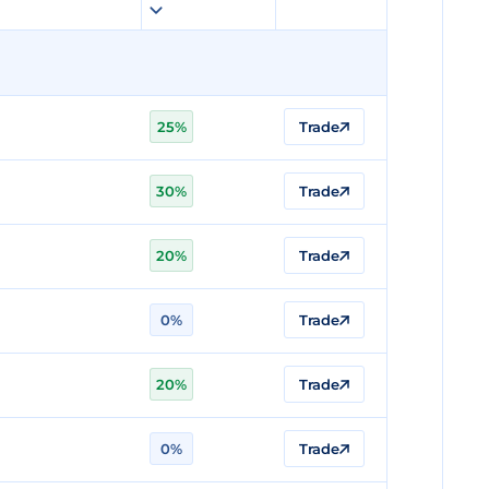
25%
Trade
30%
Trade
20%
Trade
0%
Trade
20%
Trade
0%
Trade