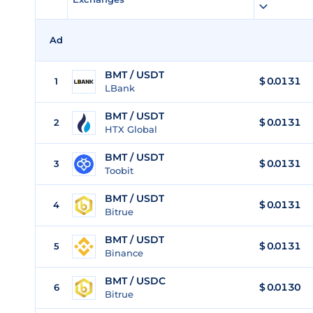
Ad
BMT / USDT
$
0.0131
1
LBank
BMT / USDT
$
0.0131
2
HTX Global
BMT / USDT
$
0.0131
3
Toobit
BMT / USDT
$
0.0131
4
Bitrue
BMT / USDT
$
0.0131
5
Binance
BMT / USDC
$
0.0130
6
Bitrue