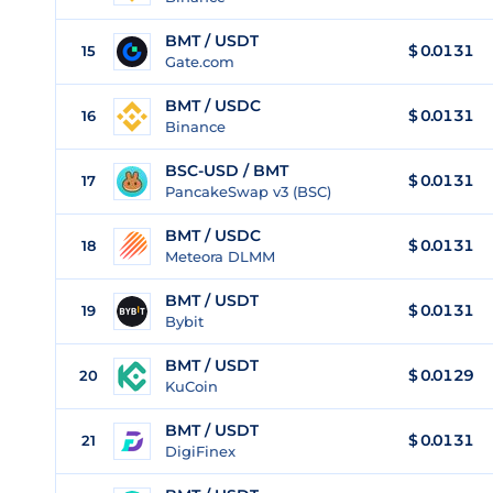
BMT / USDT
$
0.0131
15
Gate.com
BMT / USDC
$
0.0131
16
Binance
BSC-USD / BMT
$ 0.0131
17
PancakeSwap v3 (BSC)
BMT / USDC
$
0.0131
18
Meteora DLMM
BMT / USDT
$
0.0131
19
Bybit
BMT / USDT
$
0.0129
20
KuCoin
BMT / USDT
$
0.0131
21
DigiFinex