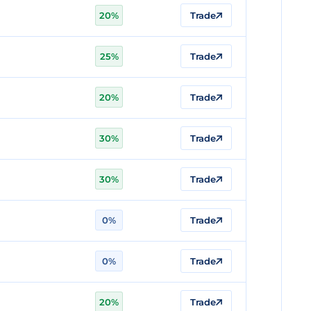
20%
Trade
25%
Trade
20%
Trade
30%
Trade
30%
Trade
0%
Trade
0%
Trade
20%
Trade