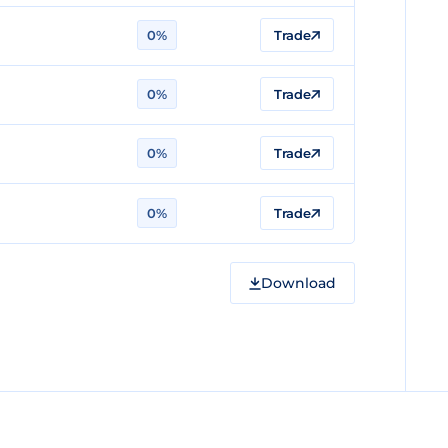
0%
Trade
0%
Trade
0%
Trade
0%
Trade
Download