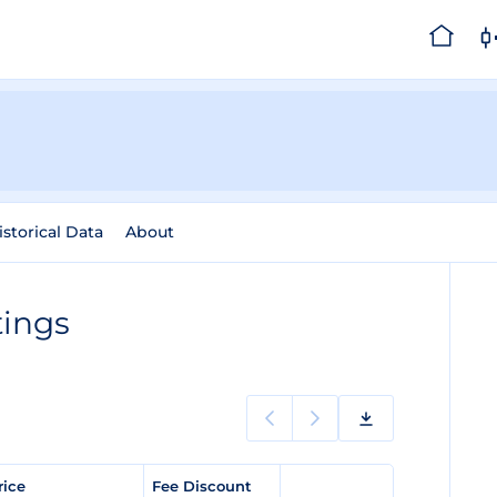
istorical Data
About
tings
rice
Fee Discount