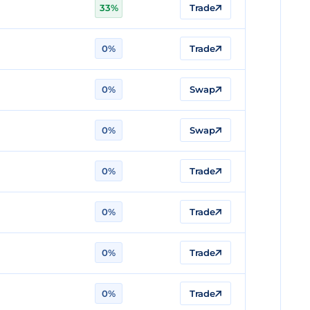
33%
Trade
0%
Trade
0%
Swap
0%
Swap
0%
Trade
0%
Trade
0%
Trade
0%
Trade