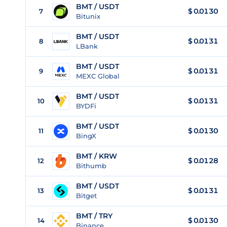
BMT / USDT
$
0.0130
7
Bitunix
BMT / USDT
$
0.0131
8
LBank
BMT / USDT
$
0.0131
9
MEXC Global
BMT / USDT
$
0.0131
10
BYDFi
BMT / USDT
$
0.0130
11
BingX
BMT / KRW
$
0.0128
12
Bithumb
BMT / USDT
$
0.0131
13
Bitget
BMT / TRY
$
0.0130
14
Binance