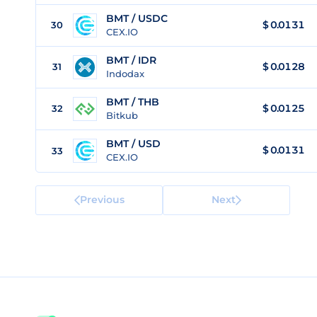
BMT / USDC
$
0.0131
30
CEX.IO
BMT / IDR
$
0.0128
31
Indodax
BMT / THB
$
0.0125
32
Bitkub
BMT / USD
$
0.0131
33
CEX.IO
Previous
Next