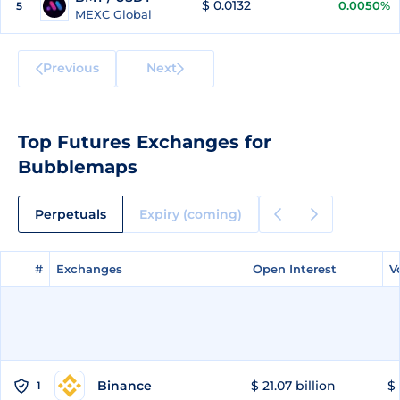
$ 0.0132
0.0050%
5
MEXC Global
Previous
Next
Top Futures Exchanges for
Bubblemaps
Perpetuals
Expiry (coming)
#
#
Exchanges
Exchanges
Open Interest
Open Interest
V
V
Binance
$ 21.07 billion
$ 
1