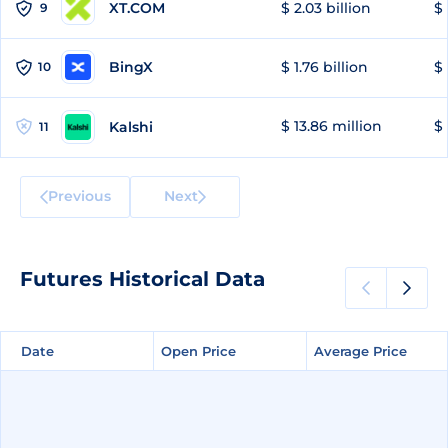
XT.COM
$ 2.03 billion
$ 
9
BingX
$ 1.76 billion
$ 
10
$ 13.86 million
$ 
Kalshi
11
Previous
Next
Futures Historical Data
Date
Date
Open Price
Open Price
Average Price
Average Price