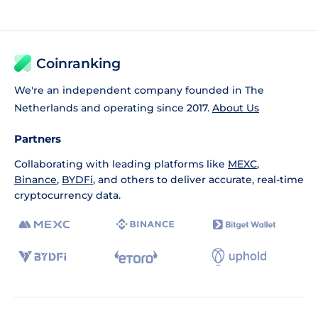
Coinranking
We're an independent company founded in The
Netherlands and operating since 2017.
About Us
Partners
Collaborating with leading platforms like
MEXC
,
Binance
,
BYDFi
, and others to deliver accurate, real-time
cryptocurrency data.