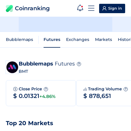
Coinranking
Sign in
Bubblemaps
Futures
Exchanges
Markets
Histor
Bubblemaps
Futures
?
BMT
Close Price
Trading Volume
?
?
$ 0.01321
$ 878,651
+4.86%
Top 20 Markets