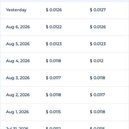
Yesterday
$ 0.0126
$ 0.0127
Aug 6, 2026
$ 0.0122
$ 0.0126
Aug 5, 2026
$ 0.0123
$ 0.0123
Aug 4, 2026
$ 0.0118
$ 0.012
Aug 3, 2026
$ 0.0117
$ 0.0118
Aug 2, 2026
$ 0.0118
$ 0.0117
Aug 1, 2026
$ 0.0115
$ 0.0118
Jul 31, 2026
$ 0.0112
$ 0.0115