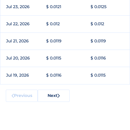
Jul 23, 2026
$ 0.0121
$ 0.0125
Jul 22, 2026
$ 0.012
$ 0.012
Jul 21, 2026
$ 0.0119
$ 0.0119
Jul 20, 2026
$ 0.0115
$ 0.0116
Jul 19, 2026
$ 0.0116
$ 0.0115
Previous
Next