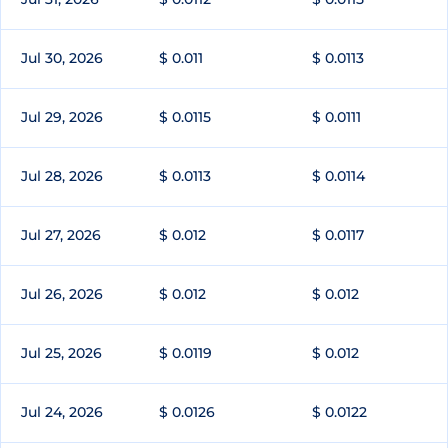
Jul 30, 2026
$ 0.011
$ 0.0113
Jul 29, 2026
$ 0.0115
$ 0.0111
Jul 28, 2026
$ 0.0113
$ 0.0114
Jul 27, 2026
$ 0.012
$ 0.0117
Jul 26, 2026
$ 0.012
$ 0.012
Jul 25, 2026
$ 0.0119
$ 0.012
Jul 24, 2026
$ 0.0126
$ 0.0122