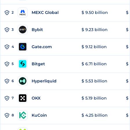
MEXC Global
$ 9.50 billion
$ 
2
Bybit
$ 9.23 billion
$ 
3
Gate.com
$ 9.12 billion
$ 
4
Bitget
$ 6.71 billion
$ 
5
Hyperliquid
$ 5.53 billion
$ 
6
OKX
$ 5.19 billion
$ 
7
KuCoin
$ 4.25 billion
$ 
8