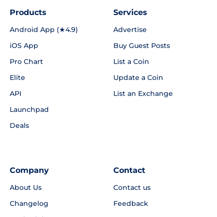
Products
Services
Android App (★4.9)
Advertise
iOS App
Buy Guest Posts
Pro Chart
List a Coin
Elite
Update a Coin
API
List an Exchange
Launchpad
Deals
Company
Contact
About Us
Contact us
Changelog
Feedback