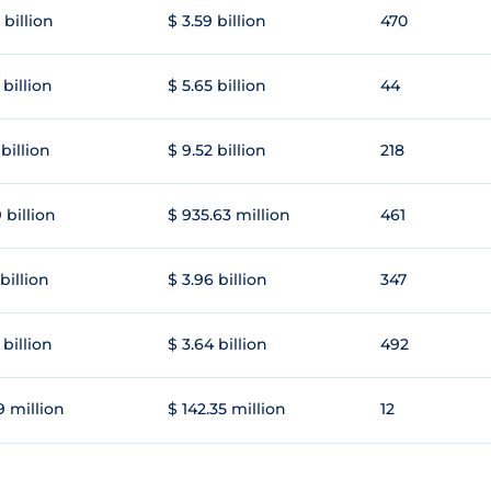
 billion
$ 3.59 billion
470
 billion
$ 5.65 billion
44
 billion
$ 9.52 billion
218
 billion
$ 935.63 million
461
 billion
$ 3.96 billion
347
 billion
$ 3.64 billion
492
9 million
$ 142.35 million
12