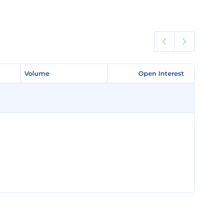
Volume
Volume
Open Interest
Open Interest