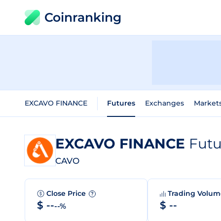
Coinranking
EXCAVO FINANCE
Futures
Exchanges
Market
EXCAVO FINANCE
Futu
CAVO
Close Price
Trading Volu
?
$ --
$ --
--%