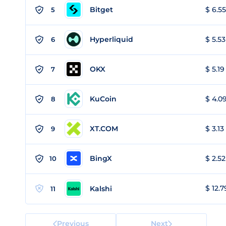
Bitget
$ 6.55
5
Hyperliquid
$ 5.53
6
OKX
$ 5.19
7
KuCoin
$ 4.09
8
XT.COM
$ 3.13
9
BingX
$ 2.52
10
$ 12.7
Kalshi
11
Previous
Next