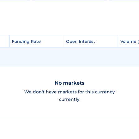
Funding Rate
Funding Rate
Open Interest
Open Interest
Volume 
Volume 
No markets
We don't have markets for this currency
currently.