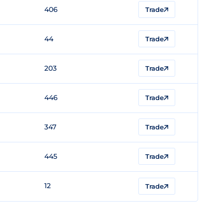
406
Trade
44
Trade
203
Trade
446
Trade
347
Trade
445
Trade
12
Trade