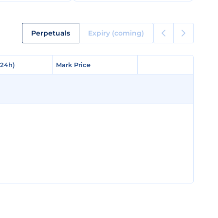
Perpetuals
Expiry (coming)
(24h)
(24h)
Mark Price
Mark Price