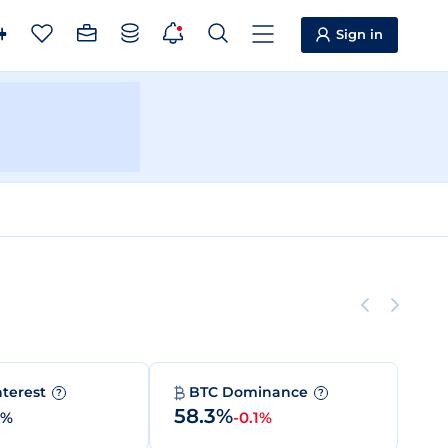
Sign in
nterest
BTC Dominance
?
?
58.3%
0%
-0.1%