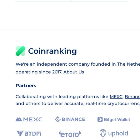
Coinranking
We're an independent company founded in The Nethe
operating since 2017.
About Us
Partners
Collaborating with leading platforms like
MEXC
,
Binan
and others to deliver accurate, real-time cryptocurrenc