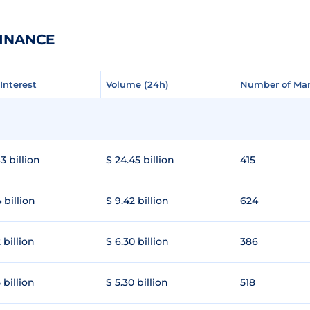
FINANCE
Interest
Interest
Volume (24h)
Volume (24h)
Number of Mar
Number of Mar
3 billion
$ 24.45 billion
415
 billion
$ 9.42 billion
624
 billion
$ 6.30 billion
386
 billion
$ 5.30 billion
518