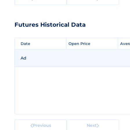
Futures Historical Data
Date
Date
Open Price
Open Price
Aver
Aver
Ad
Previous
Next