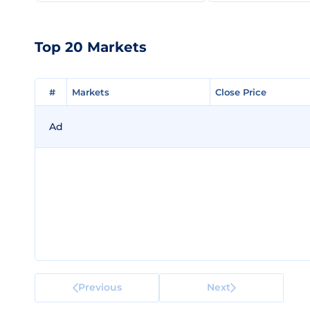
Top 20 Markets
#
#
Markets
Markets
Close Price
Close Price
Ad
Previous
Next