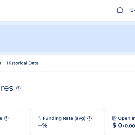
s
Historical Data
res
?
me
Funding Rate (avg)
Open I
?
?
--%
$ 0
+0.0