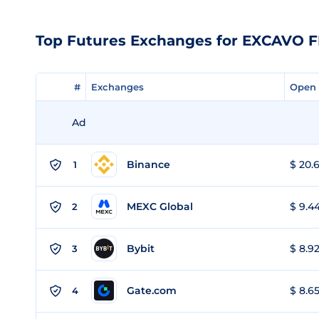
Top Futures Exchanges for EXCAVO 
#
#
Exchanges
Exchanges
Open 
Open 
Ad
Binance
$ 20.6
1
MEXC Global
$ 9.44
2
Bybit
$ 8.92
3
Gate.com
$ 8.65
4