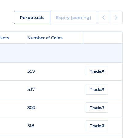
Perpetuals
Expiry (coming)
kets
kets
Number of Coins
Number of Coins
359
Trade
537
Trade
303
Trade
518
Trade