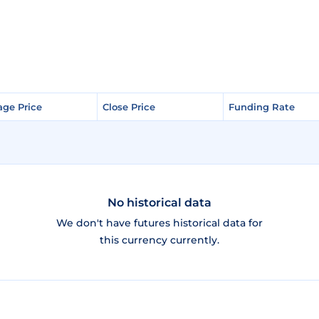
age Price
age Price
Close Price
Close Price
Funding Rate
Funding Rate
No historical data
We don't have futures historical data for
this currency currently.