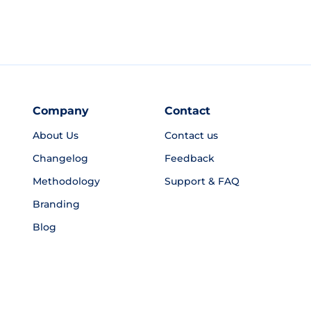
Company
Contact
About Us
Contact us
Changelog
Feedback
Methodology
Support & FAQ
Branding
Blog