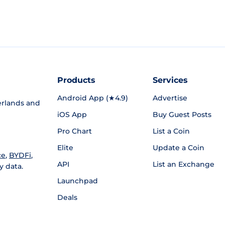
Products
Services
Android App (★4.9)
Advertise
rlands and
iOS App
Buy Guest Posts
Pro Chart
List a Coin
Elite
Update a Coin
ce
,
BYDFi
,
API
List an Exchange
y data.
Launchpad
Deals