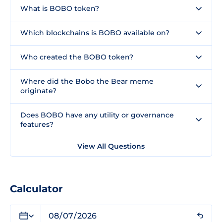
What is BOBO token?
Which blockchains is BOBO available on?
Who created the BOBO token?
Where did the Bobo the Bear meme
originate?
Does BOBO have any utility or governance
features?
View All Questions
Calculator