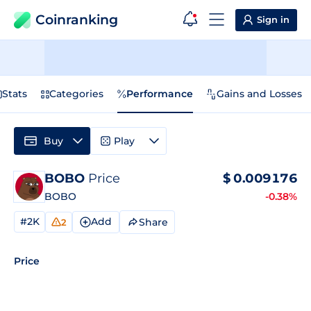
Coinranking
Sign in
Stats
Categories
Performance
Gains and Losses
Buy
Play
BOBO
Price
$
0.009176
BOBO
-0.38%
#2K
Add
Share
2
Price