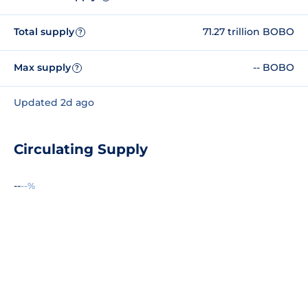
Total supply
71.27 trillion BOBO
?
Max supply
-- BOBO
?
Updated 2d ago
Circulating Supply
--
--%