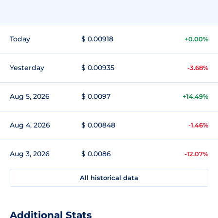
Today
$ 0.00918
+0.00%
Yesterday
$ 0.00935
-3.68%
Aug 5, 2026
$ 0.0097
+14.49%
Aug 4, 2026
$ 0.00848
-1.46%
Aug 3, 2026
$ 0.0086
-12.07%
All historical data
Additional Stats