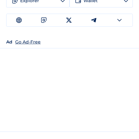
Explorer
Wallet
Ad
Go Ad-Free