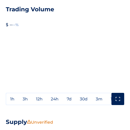
Trading Volume
$ --
--%
1h
3h
12h
24h
7d
30d
3m
1y
3y
Supply
Unverified