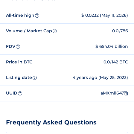
All-time high
$ 0.0232 (May 11, 2026)
?
Volume / Market Cap
0.0₆786
?
FDV
$ 654.04 billion
?
Price in BTC
0.0₆142 BTC
Listing date
4 years ago (May 25, 2023)
?
UUID
aMXmll647
?
Frequently Asked Questions