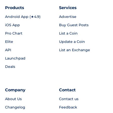
Products
Services
Android App (★4.9)
Advertise
iOS App
Buy Guest Posts
Pro Chart
List a Coin
Elite
Update a Coin
API
List an Exchange
Launchpad
Deals
Company
Contact
About Us
Contact us
Changelog
Feedback