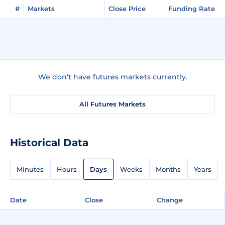
#
Markets
Close Price
Funding Rate
We don't have futures markets currently.
All Futures Markets
Historical Data
Minutes
Hours
Days
Weeks
Months
Years
Date
Close
Change