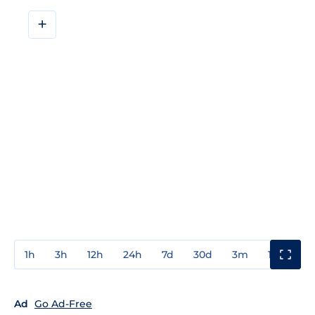
+
1h
3h
12h
24h
7d
30d
3m
1y
3y
Ad
Go Ad-Free