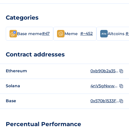
Categories
#47
#~452
#
Base meme
Meme
Altcoins
Contract addresses
Ethereum
0xb90b2a35c65dbc466b04240097ca756ad2005295
Solana
4nV5gNwwP68zUDat26ySChREqVaQaLudfJBkSgEzpump
Base
0x570b1533F6dAa82814B25B62B5c7c4c55eB83947
Percentual Performance