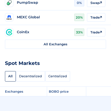
PumpSwap
0%
Swap
MEXC Global
20%
Trade
CoinEx
33%
Trade
All Exchanges
Spot Markets
All
Decentralized
Centralized
Exchanges
BOBO price