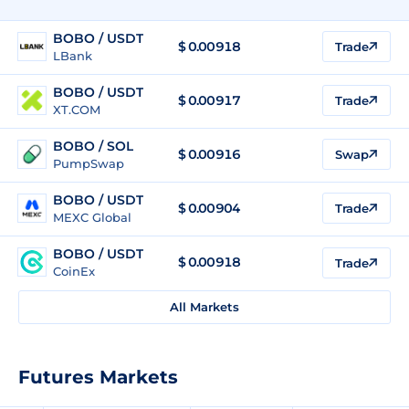
BOBO / USDT
$
0.00918
Trade
LBank
BOBO / USDT
$
0.00917
Trade
XT.COM
BOBO / SOL
$
0.00916
Swap
PumpSwap
BOBO / USDT
$
0.00904
Trade
MEXC Global
BOBO / USDT
$
0.00918
Trade
CoinEx
All Markets
Futures Markets