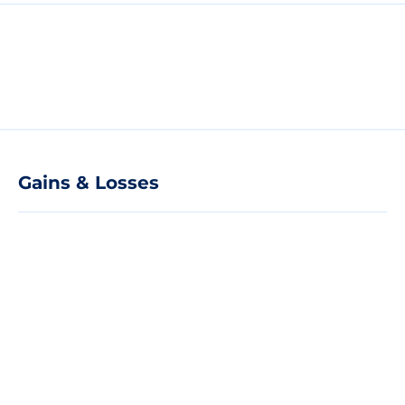
Gains & Losses