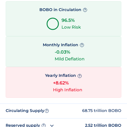
BOBO in Circulation
?
96.5%
Low Risk
Monthly Inflation
?
-0.03%
Mild Deflation
Yearly Inflation
?
+8.62%
High Inflation
Circulating Supply
68.75 trillion BOBO
?
Reserved supply
2.52 trillion BOBO
?