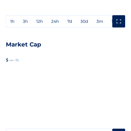
1h
3h
12h
24h
7d
30d
3m
1y
3y
Market Cap
$ --
--%