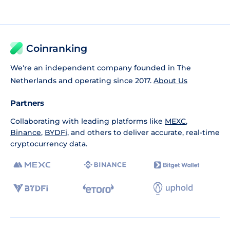
Coinranking
We're an independent company founded in The
Netherlands and operating since 2017.
About Us
Partners
Collaborating with leading platforms like
MEXC
,
Binance
,
BYDFi
, and others to deliver accurate, real-time
cryptocurrency data.