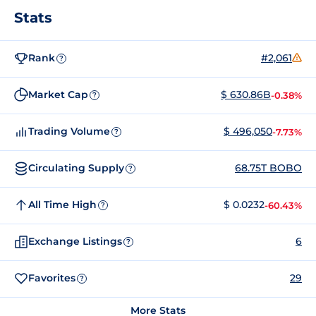
Stats
Rank
#2,061
?
Market Cap
$ 630.86B
-0.38%
?
Trading Volume
$ 496,050
-7.73%
?
Circulating Supply
68.75T BOBO
?
All Time High
$ 0.0232
-60.43%
?
Exchange Listings
6
?
Favorites
29
?
More Stats