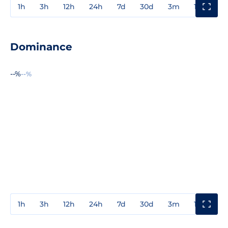
1h
3h
12h
24h
7d
30d
3m
1y
3y
Dominance
--%
--%
1h
3h
12h
24h
7d
30d
3m
1y
3y