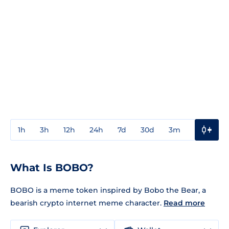
1h
3h
12h
24h
7d
30d
3m
1y
3y
What Is BOBO?
BOBO is a meme token inspired by Bobo the Bear, a
bearish crypto internet meme character.
Read more