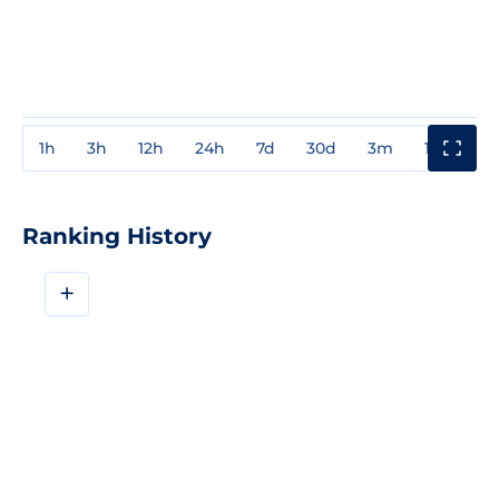
1h
3h
12h
24h
7d
30d
3m
1y
3y
Ranking History
+