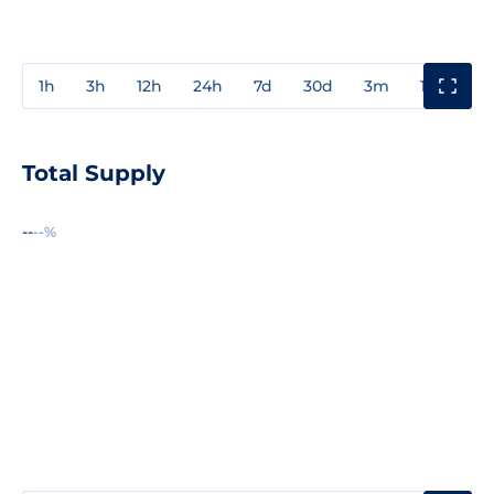
1h
3h
12h
24h
7d
30d
3m
1y
3y
Total Supply
--
--%