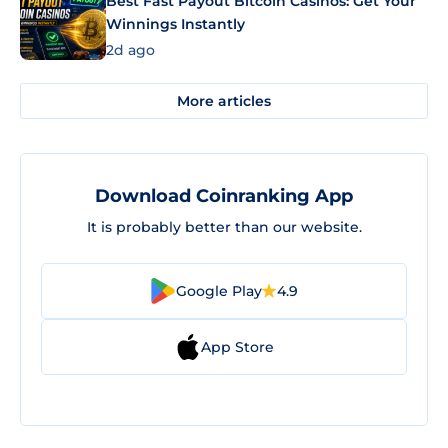
Best Fast Payout Bitcoin Casinos: Get Your
Winnings Instantly
2d ago
More articles
Download Coinranking App
It is probably better than our website.
Google Play
4.9
App Store