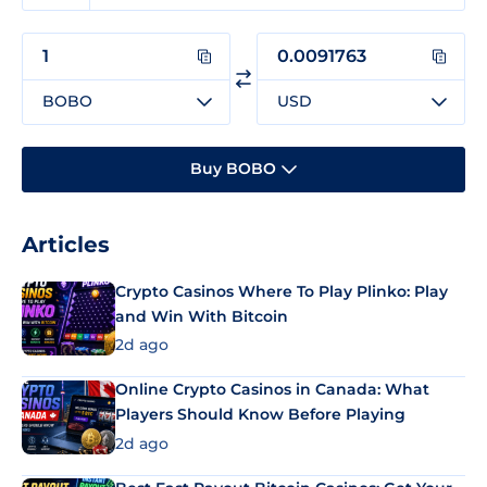
BOBO
USD
Buy BOBO
Articles
Crypto Casinos Where To Play Plinko: Play
and Win With Bitcoin
2d ago
Online Crypto Casinos in Canada: What
Players Should Know Before Playing
2d ago