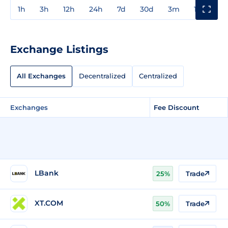
1h
3h
12h
24h
7d
30d
3m
1y
3y
Exchange Listings
All Exchanges
Decentralized
Centralized
Exchanges
Fee Discount
LBank
25%
Trade
XT.COM
50%
Trade