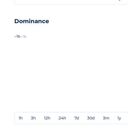
Dominance
--%
--%
1h
3h
12h
24h
7d
30d
3m
1y