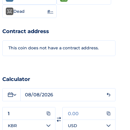
#--
Dead
Contract address
This coin does not have a contract address.
Calculator
KBR
USD