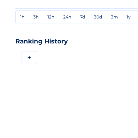
1h
3h
12h
24h
7d
30d
3m
1y
Ranking History
+