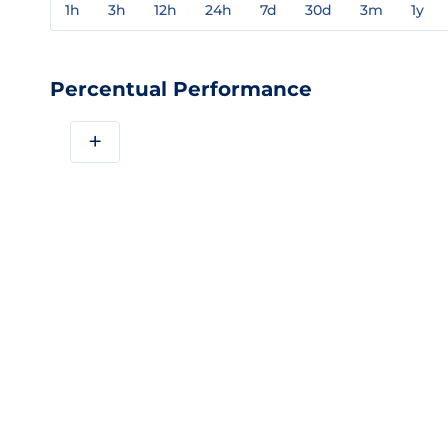
1h
3h
12h
24h
7d
30d
3m
1y
Percentual Performance
+