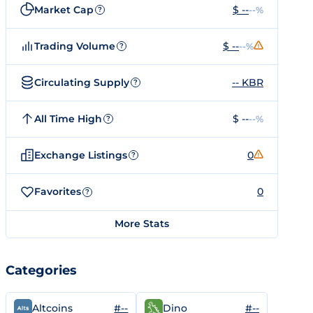
Market Cap
$ --
--%
?
Trading Volume
$ --
--%
?
Circulating Supply
-- KBR
?
All Time High
$ --
--%
?
Exchange Listings
0
?
Favorites
0
?
More Stats
Categories
#--
#--
Altcoins
Dino