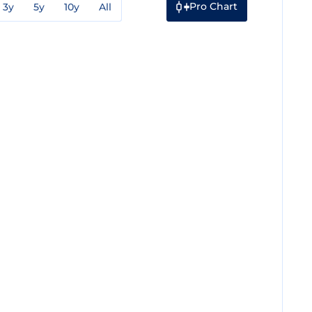
Pro Chart
3y
5y
10y
All