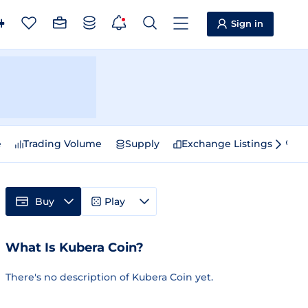
Sign in
e
Trading Volume
Supply
Exchange Listings
Sp
Buy
Play
What Is Kubera Coin?
There's no description of Kubera Coin yet.