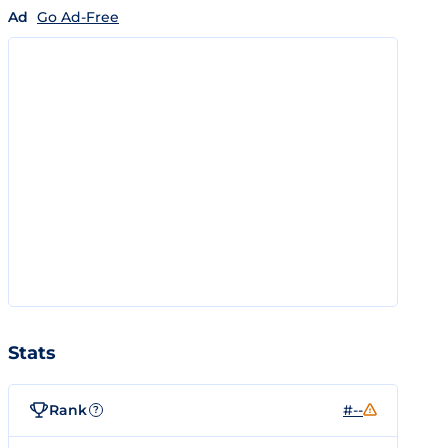
Ad
Go Ad-Free
Stats
Rank
#--
?