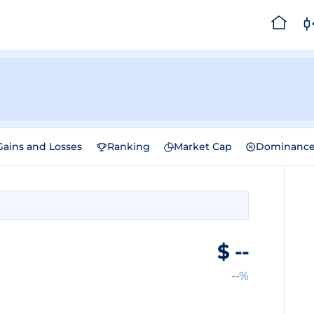
Gains and Losses
Ranking
Market Cap
Dominanc
$
--
--%