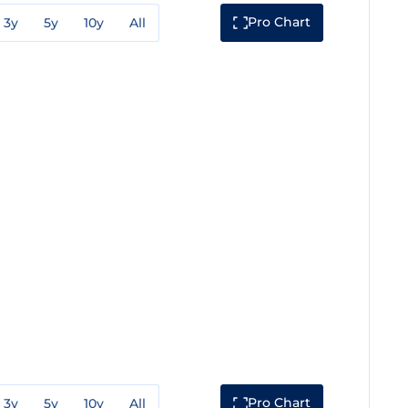
Pro Chart
3y
5y
10y
All
Pro Chart
3y
5y
10y
All