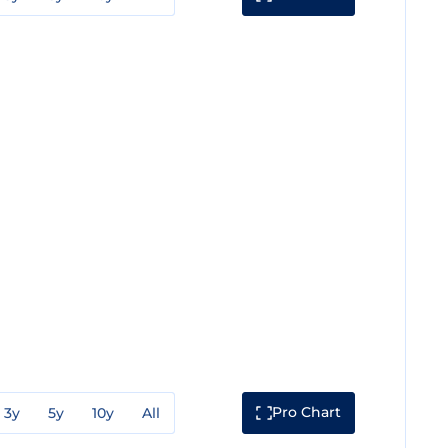
Pro Chart
3y
5y
10y
All