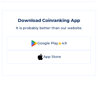
Download Coinranking App
It is probably better than our website.
Google Play
4.9
App Store