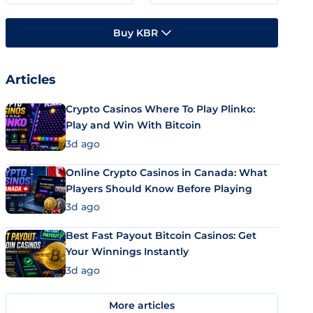
Buy KBR
Articles
Crypto Casinos Where To Play Plinko:
Play and Win With Bitcoin
3d ago
Online Crypto Casinos in Canada: What
Players Should Know Before Playing
3d ago
Best Fast Payout Bitcoin Casinos: Get
Your Winnings Instantly
3d ago
More articles