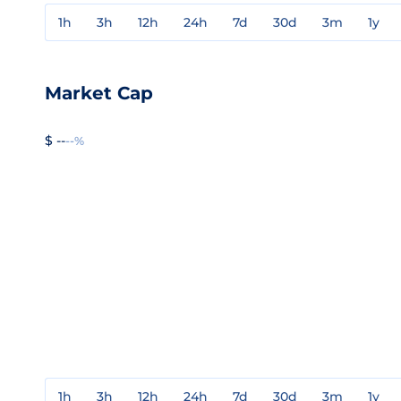
1h
3h
12h
24h
7d
30d
3m
1y
Market Cap
$ --
--%
1h
3h
12h
24h
7d
30d
3m
1y