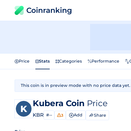
Coinranking
Price
Stats
Categories
Performance
This coin is in preview mode with no price data yet.
Kubera Coin
Price
KBR
#--
Add
Share
3