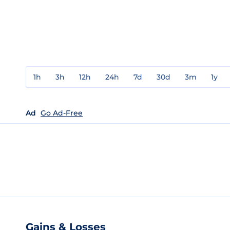
1h
3h
12h
24h
7d
30d
3m
1y
Ad
Go Ad-Free
Gains & Losses