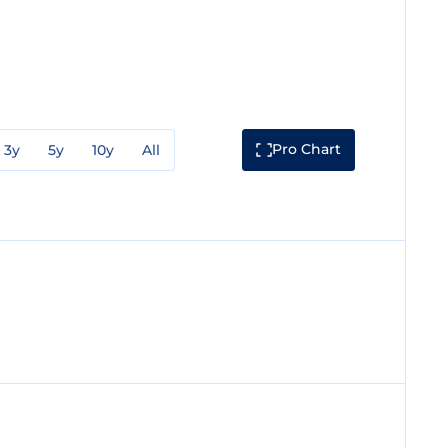
Pro Chart
3y
5y
10y
All