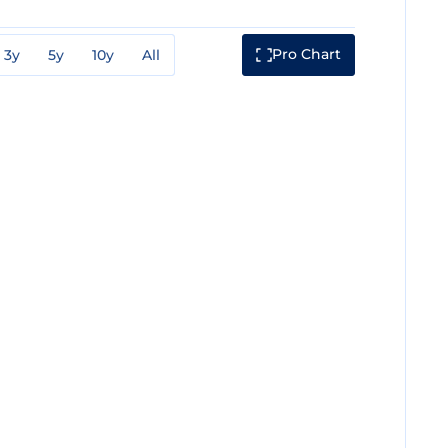
Pro Chart
3y
5y
10y
All