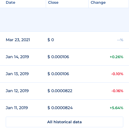
Date
Close
Change
Mar 23, 2021
$ 0
--%
Jan 14, 2019
$ 0.000106
+0.26%
Jan 13, 2019
$ 0.000106
-0.10%
Jan 12, 2019
$ 0.0000822
-0.16%
Jan 11, 2019
$ 0.0000824
+5.64%
All historical data