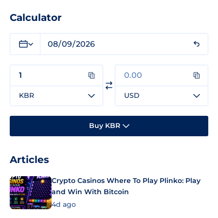
Calculator
KBR
USD
Buy KBR
Articles
Crypto Casinos Where To Play Plinko: Play
and Win With Bitcoin
4d ago