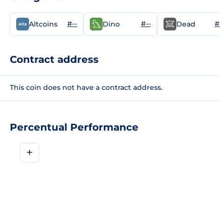
#--
#--
#
Altcoins
Dino
Dead
Contract address
This coin does not have a contract address.
Percentual Performance
+