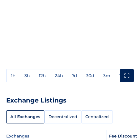
1h
3h
12h
24h
7d
30d
3m
1y
3y
Exchange Listings
All Exchanges
Decentralized
Centralized
Exchanges
Fee Discount