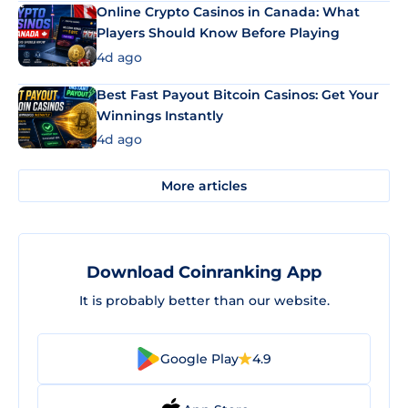
Online Crypto Casinos in Canada: What
Players Should Know Before Playing
4d ago
Best Fast Payout Bitcoin Casinos: Get Your
Winnings Instantly
4d ago
More articles
Download Coinranking App
It is probably better than our website.
Google Play
4.9