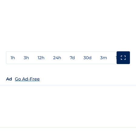
1h
3h
12h
24h
7d
30d
3m
1y
3y
Ad
Go Ad-Free