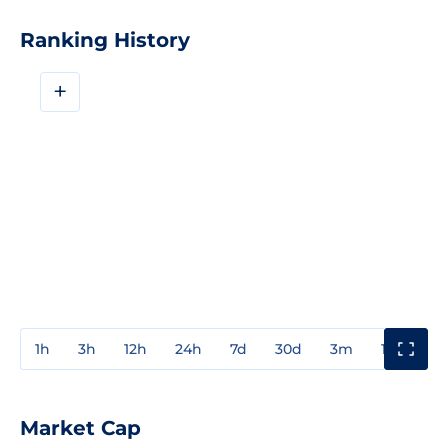
Ranking History
+
1h
3h
12h
24h
7d
30d
3m
1y
3y
Market Cap