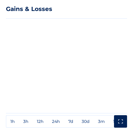
Gains & Losses
1h
3h
12h
24h
7d
30d
3m
1y
3y