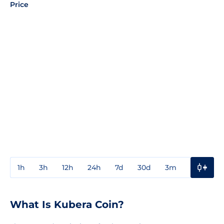
Price
1h
3h
12h
24h
7d
30d
3m
1y
3y
What Is Kubera Coin?