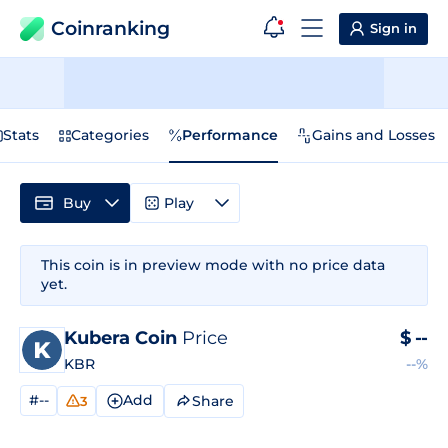
Coinranking
Sign in
Stats
Categories
Performance
Gains and Losses
Buy
Play
This coin is in preview mode with no price data
yet.
Kubera Coin
Price
$
--
KBR
--%
#--
Add
Share
3