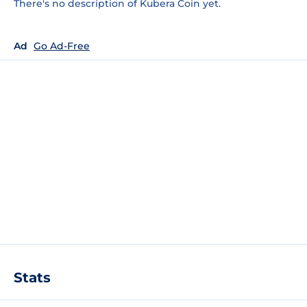
There's no description of Kubera Coin yet.
Ad
Go Ad-Free
Stats