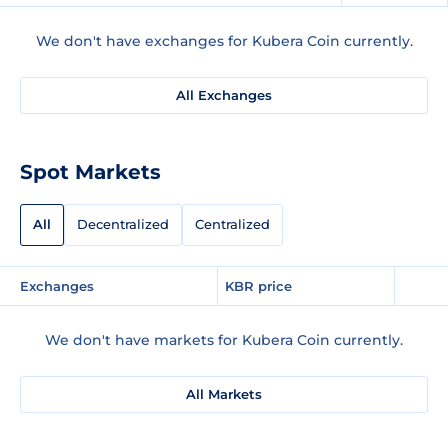
We don't have exchanges for Kubera Coin currently.
All Exchanges
Spot Markets
All
Decentralized
Centralized
Exchanges
KBR price
We don't have markets for Kubera Coin currently.
All Markets