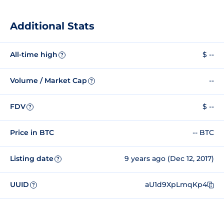
Additional Stats
All-time high
$ --
?
Volume / Market Cap
--
?
FDV
$ --
?
Price in BTC
-- BTC
Listing date
9 years ago (Dec 12, 2017)
?
UUID
aU1d9XpLmqKp4
?