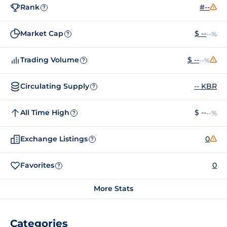
Rank
#--
?
Market Cap
$ --
--%
?
Trading Volume
$ --
--%
?
Circulating Supply
-- KBR
?
All Time High
$ --
--%
?
Exchange Listings
0
?
Favorites
0
?
More Stats
Categories