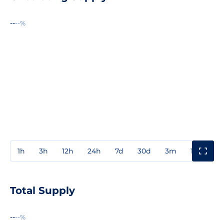
--
--%
1h
3h
12h
24h
7d
30d
3m
1y
3y
Total Supply
--
--%