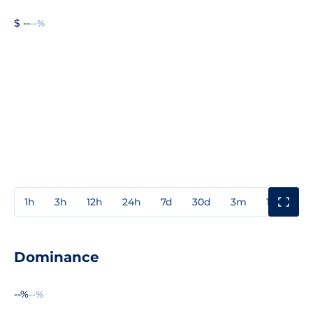
$ --
--%
1h
3h
12h
24h
7d
30d
3m
1y
3y
Dominance
--%
--%