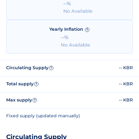
--%
No Available
Yearly Inflation
?
--%
No Available
Circulating Supply
-- KBR
?
Total supply
-- KBR
?
Max supply
-- KBR
?
Fixed supply (updated manually)
Circulating Supply