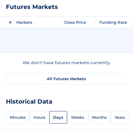
Futures Markets
#
Markets
Close Price
Funding Rate
We don't have futures markets currently.
All Futures Markets
Historical Data
Minutes
Hours
Days
Weeks
Months
Years