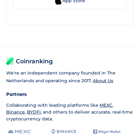
App Store
Coinranking
We're an independent company founded in The
Netherlands and operating since 2017.
About Us
Partners
Collaborating with leading platforms like
MEXC
,
Binance
,
BYDFi
, and others to deliver accurate, real-time
cryptocurrency data.