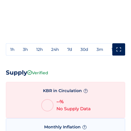
1h
3h
12h
24h
7d
30d
3m
1y
3y
Supply
Verified
KBR in Circulation
?
--%
No Supply Data
Monthly Inflation
?