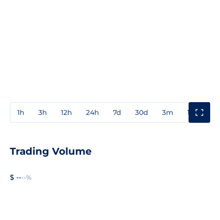
1h
3h
12h
24h
7d
30d
3m
1y
3y
Trading Volume
$ --
--%