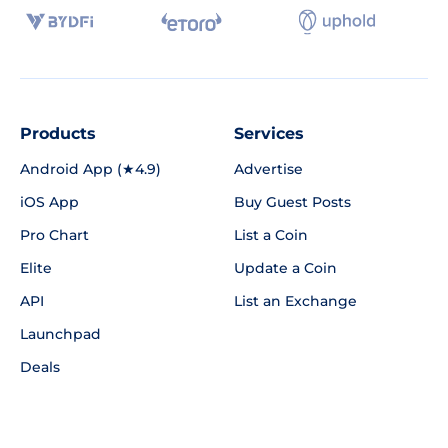
Products
Services
Android App (★4.9)
Advertise
iOS App
Buy Guest Posts
Pro Chart
List a Coin
Elite
Update a Coin
API
List an Exchange
Launchpad
Deals