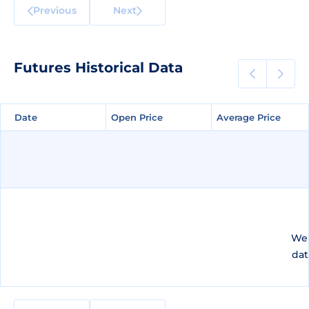
Previous
Next
Futures Historical Data
Date
Date
Open Price
Open Price
Average Price
Average Price
We 
dat