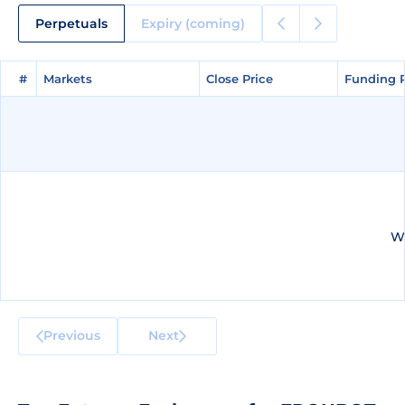
Perpetuals
Expiry (coming)
#
#
Markets
Markets
Close Price
Close Price
Funding 
Funding 
We
Previous
Next