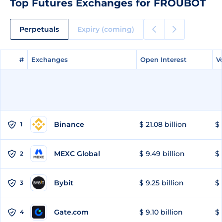
Top Futures Exchanges for FROUBOT
Perpetuals
Expiry (coming)
#
#
Exchanges
Exchanges
Open Interest
Open Interest
V
V
Binance
$ 21.08 billion
$ 
1
MEXC Global
$ 9.49 billion
$ 
2
Bybit
$ 9.25 billion
$ 
3
Gate.com
$ 9.10 billion
$ 
4