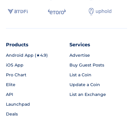
Products
Services
Android App (★4.9)
Advertise
iOS App
Buy Guest Posts
Pro Chart
List a Coin
Elite
Update a Coin
API
List an Exchange
Launchpad
Deals