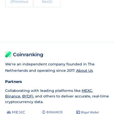
Previous
Next
Coinranking
We're an independent company founded in The
Netherlands and operating since 2017.
About Us
Partners
Collaborating with leading platforms like
MEXC
,
Binance
,
BYDFi
, and others to deliver accurate, real-time
cryptocurrency data.