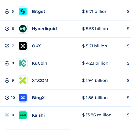
Bitget
$ 6.71 billion
$ 
5
Hyperliquid
$ 5.53 billion
$ 
6
OKX
$ 5.21 billion
$ 
7
KuCoin
$ 4.23 billion
$ 
8
XT.COM
$ 1.94 billion
$ 
9
BingX
$ 1.86 billion
$ 
10
$ 13.86 million
$ 
Kalshi
11