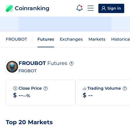
Coinranking
Sign in
FROUBOT
Futures
Exchanges
Markets
Historica
FROUBOT
Futures
?
FROBOT
Close Price
Trading Volume
?
?
$ --
$ --
--%
Top 20 Markets