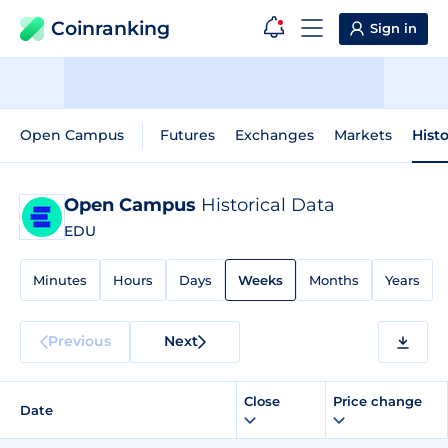
Coinranking
Sign in
Open Campus
Futures
Exchanges
Markets
Histo
Open Campus
Historical Data
EDU
Minutes
Hours
Days
Weeks
Months
Years
Previous
Next
Close
Price change
Date