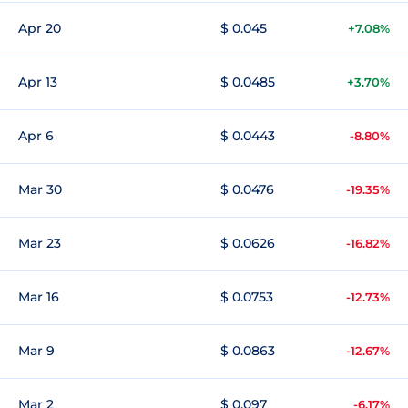
Apr 20
$ 0.045
+7.08%
Apr 13
$ 0.0485
+3.70%
Apr 6
$ 0.0443
-8.80%
Mar 30
$ 0.0476
-19.35%
Mar 23
$ 0.0626
-16.82%
Mar 16
$ 0.0753
-12.73%
Mar 9
$ 0.0863
-12.67%
Mar 2
$ 0.097
-6.17%