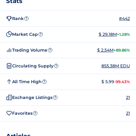
Stats
Rank
#442
?
Market Cap
$ 29.18M
+1.28%
?
Trading Volume
$ 2.54M
+89.86%
?
Circulating Supply
855.38M EDU
?
All Time High
$ 5.99
-99.43%
?
Exchange Listings
21
?
Favorites
21
?