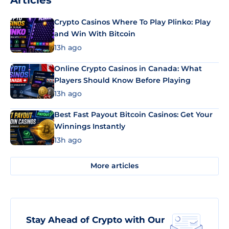
Articles
Crypto Casinos Where To Play Plinko: Play
and Win With Bitcoin
13h ago
Online Crypto Casinos in Canada: What
Players Should Know Before Playing
13h ago
Best Fast Payout Bitcoin Casinos: Get Your
Winnings Instantly
13h ago
More articles
Stay Ahead of Crypto with Our