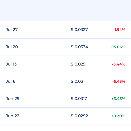
Jul 27
$ 0.0327
-1.94%
Jul 20
$ 0.0334
+15.06%
Jul 13
$ 0.029
-3.44%
Jul 6
$ 0.03
-5.43%
Jun 29
$ 0.0317
+3.43%
Jun 22
$ 0.0292
+0.20%