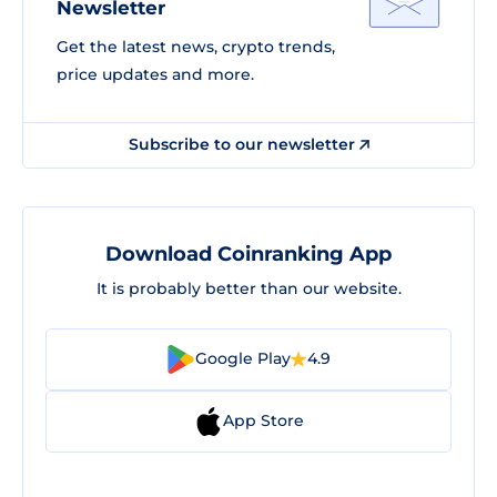
Newsletter
Get the latest news, crypto trends,
price updates and more.
Subscribe to our newsletter
Download Coinranking App
It is probably better than our website.
Google Play
4.9
App Store