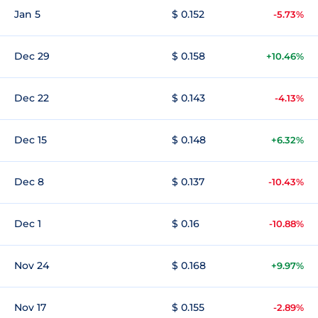
Jan 5
$ 0.152
-5.73%
Dec 29
$ 0.158
+10.46%
Dec 22
$ 0.143
-4.13%
Dec 15
$ 0.148
+6.32%
Dec 8
$ 0.137
-10.43%
Dec 1
$ 0.16
-10.88%
Nov 24
$ 0.168
+9.97%
Nov 17
$ 0.155
-2.89%