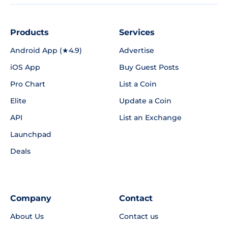
Products
Services
Android App (★4.9)
Advertise
iOS App
Buy Guest Posts
Pro Chart
List a Coin
Elite
Update a Coin
API
List an Exchange
Launchpad
Deals
Company
Contact
About Us
Contact us