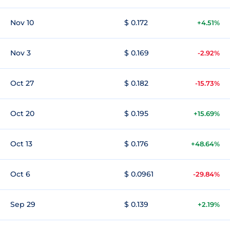
Nov 10
$ 0.172
+4.51%
Nov 3
$ 0.169
-2.92%
Oct 27
$ 0.182
-15.73%
Oct 20
$ 0.195
+15.69%
Oct 13
$ 0.176
+48.64%
Oct 6
$ 0.0961
-29.84%
Sep 29
$ 0.139
+2.19%