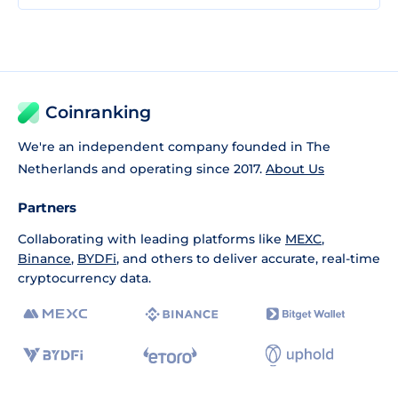
Coinranking
We're an independent company founded in The
Netherlands and operating since 2017.
About Us
Partners
Collaborating with leading platforms like
MEXC
,
Binance
,
BYDFi
, and others to deliver accurate, real-time
cryptocurrency data.