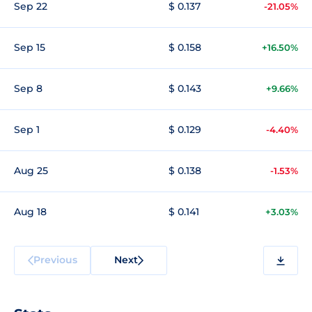
Sep 22
$ 0.137
-21.05%
Sep 15
$ 0.158
+16.50%
Sep 8
$ 0.143
+9.66%
Sep 1
$ 0.129
-4.40%
Aug 25
$ 0.138
-1.53%
Aug 18
$ 0.141
+3.03%
Previous
Next