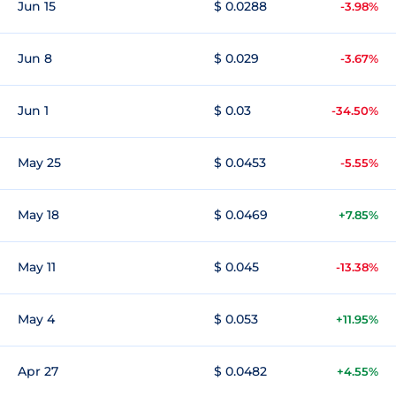
Jun 15
$ 0.0288
-3.98%
Jun 8
$ 0.029
-3.67%
Jun 1
$ 0.03
-34.50%
May 25
$ 0.0453
-5.55%
May 18
$ 0.0469
+7.85%
May 11
$ 0.045
-13.38%
May 4
$ 0.053
+11.95%
Apr 27
$ 0.0482
+4.55%