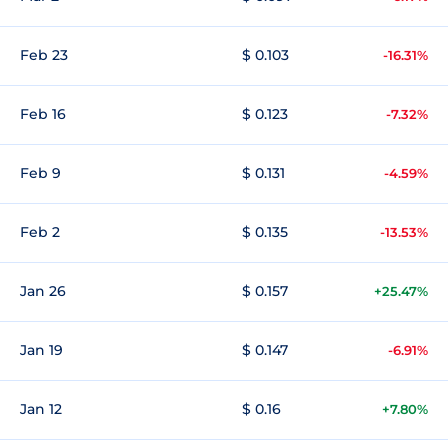
Feb 23
$ 0.103
-16.31%
Feb 16
$ 0.123
-7.32%
Feb 9
$ 0.131
-4.59%
Feb 2
$ 0.135
-13.53%
Jan 26
$ 0.157
+25.47%
Jan 19
$ 0.147
-6.91%
Jan 12
$ 0.16
+7.80%