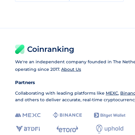
Coinranking
We're an independent company founded in The Nethe
operating since 2017.
About Us
Partners
Collaborating with leading platforms like
MEXC
,
Binan
and others to deliver accurate, real-time cryptocurrenc