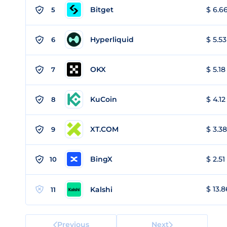
Bitget
$ 6.66
5
Hyperliquid
$ 5.53
6
OKX
$ 5.18
7
KuCoin
$ 4.12
8
XT.COM
$ 3.38
9
BingX
$ 2.51
10
$ 13.8
Kalshi
11
Previous
Next