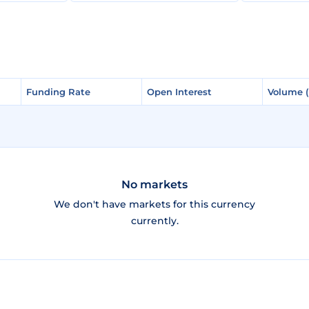
Funding Rate
Funding Rate
Open Interest
Open Interest
Volume 
Volume 
No markets
We don't have markets for this currency
currently.