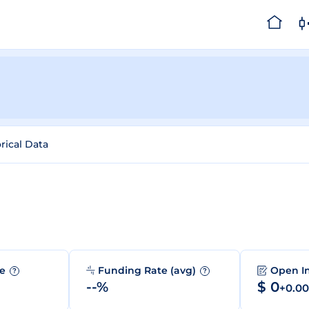
rical Data
me
Funding Rate (avg)
Open I
?
?
--%
$ 0
+0.0