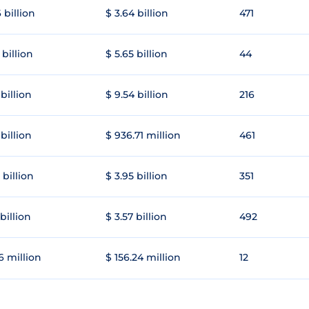
 billion
$ 3.64 billion
471
 billion
$ 5.65 billion
44
 billion
$ 9.54 billion
216
 billion
$ 936.71 million
461
 billion
$ 3.95 billion
351
 billion
$ 3.57 billion
492
6 million
$ 156.24 million
12