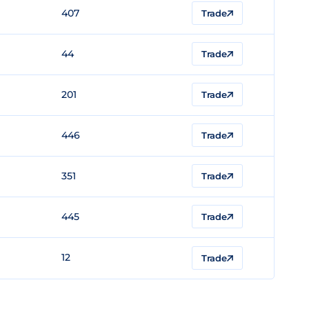
407
Trade
44
Trade
201
Trade
446
Trade
351
Trade
445
Trade
12
Trade