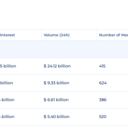
Interest
Interest
Volume (24h)
Volume (24h)
Number of Mar
Number of Mar
5 billion
$ 24.12 billion
415
 billion
$ 9.33 billion
624
 billion
$ 6.61 billion
386
 billion
$ 5.40 billion
520