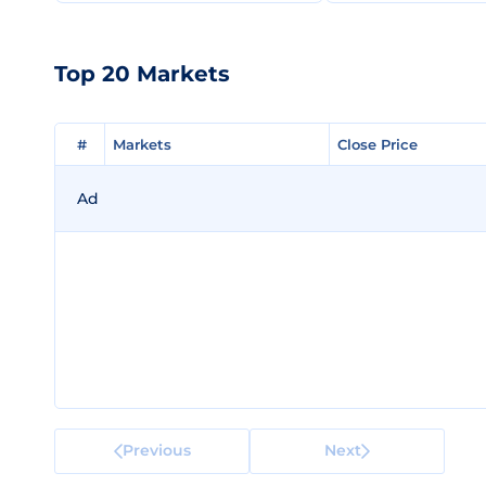
Top 20 Markets
#
#
Markets
Markets
Close Price
Close Price
Ad
Previous
Next