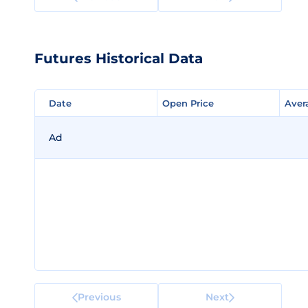
Futures Historical Data
Date
Date
Open Price
Open Price
Aver
Aver
Ad
Previous
Next