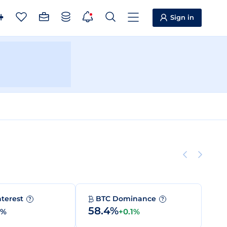
Sign in
nterest
BTC Dominance
?
?
58.4%
0%
+0.1%