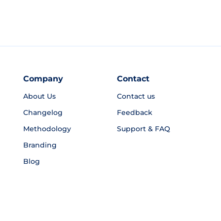
Company
Contact
About Us
Contact us
Changelog
Feedback
Methodology
Support & FAQ
Branding
Blog