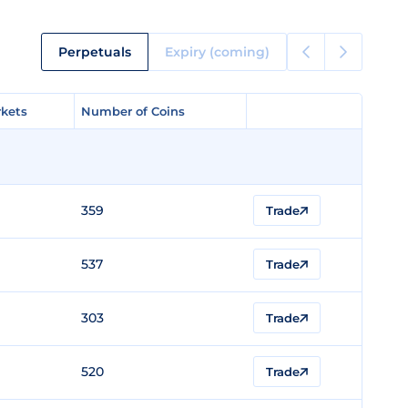
Perpetuals
Expiry (coming)
kets
kets
Number of Coins
Number of Coins
359
Trade
537
Trade
303
Trade
520
Trade