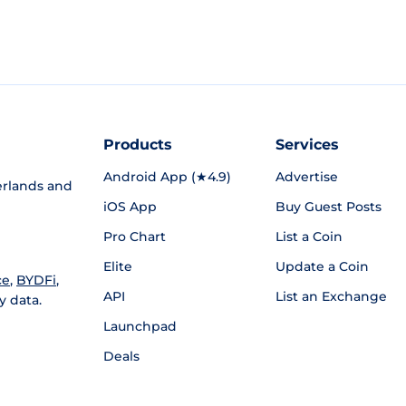
Products
Services
Android App (★4.9)
Advertise
rlands and
iOS App
Buy Guest Posts
Pro Chart
List a Coin
Elite
Update a Coin
ce
,
BYDFi
,
API
List an Exchange
y data.
Launchpad
Deals