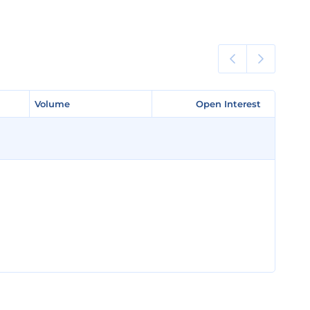
Volume
Volume
Open Interest
Open Interest