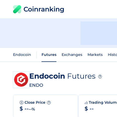
Coinranking
Endocoin
Futures
Exchanges
Markets
Histo
Endocoin
Futures
?
ENDO
Close Price
Trading Volu
?
$ --
$ --
--%