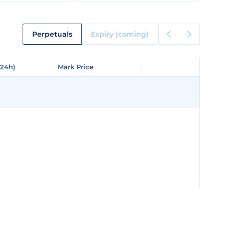
Perpetuals
Expiry (coming)
(24h)
(24h)
Mark Price
Mark Price