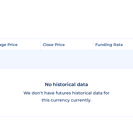
age Price
age Price
Close Price
Close Price
Funding Rate
Funding Rate
No historical data
We don't have futures historical data for
this currency currently.