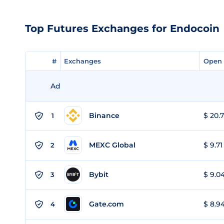
Top Futures Exchanges for Endocoin
#
#
Exchanges
Exchanges
Open 
Open 
Ad
Binance
$ 20.7
1
MEXC Global
$ 9.71
2
Bybit
$ 9.04
3
Gate.com
$ 8.94
4