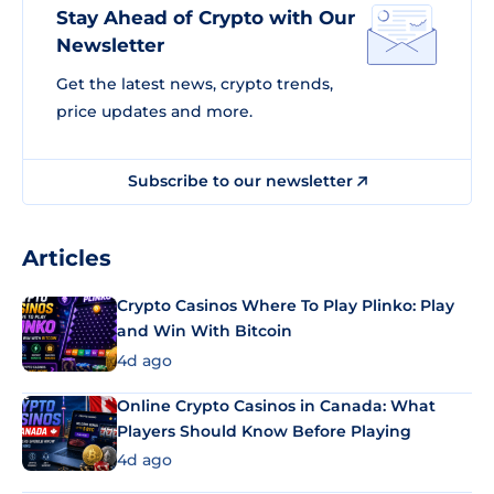
Stay Ahead of Crypto with Our
Newsletter
Get the latest news, crypto trends,
price updates and more.
Subscribe to our newsletter
Articles
Crypto Casinos Where To Play Plinko: Play
and Win With Bitcoin
4d ago
Online Crypto Casinos in Canada: What
Players Should Know Before Playing
4d ago