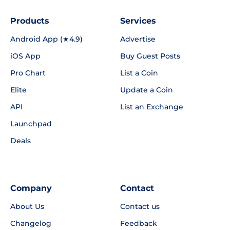
Products
Services
Android App (★4.9)
Advertise
iOS App
Buy Guest Posts
Pro Chart
List a Coin
Elite
Update a Coin
API
List an Exchange
Launchpad
Deals
Company
Contact
About Us
Contact us
Changelog
Feedback