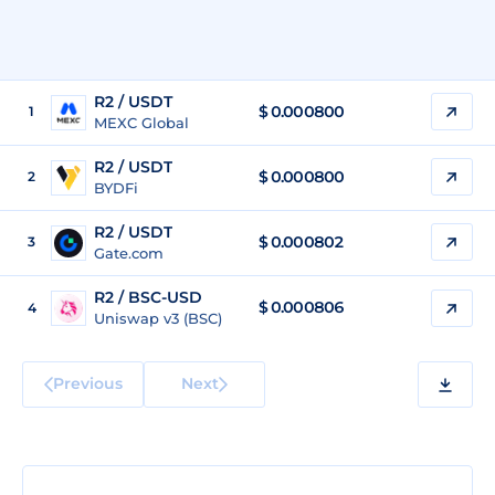
R2 / USDT
$
0.000800
1
MEXC Global
R2 / USDT
$
0.000800
2
BYDFi
R2 / USDT
$
0.000802
3
Gate.com
R2 / BSC-USD
$
0.000806
4
Uniswap v3 (BSC)
Previous
Next