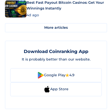
Best Fast Payout Bitcoin Casinos: Get Your
Winnings Instantly
4d ago
More articles
Download Coinranking App
It is probably better than our website.
Google Play
4.9
App Store