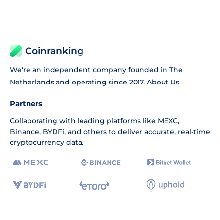
Coinranking
We're an independent company founded in The
Netherlands and operating since 2017.
About Us
Partners
Collaborating with leading platforms like
MEXC
,
Binance
,
BYDFi
, and others to deliver accurate, real-time
cryptocurrency data.