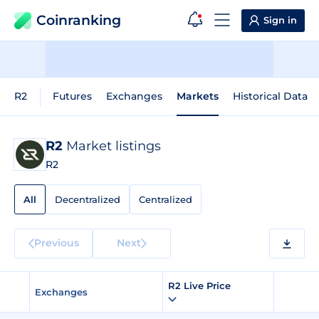
Coinranking
Sign in
R2
Futures
Exchanges
Markets
Historical Data
R2
Market listings
R2
All
Decentralized
Centralized
Previous
Next
R2 Live Price
Exchanges