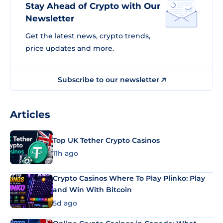
Stay Ahead of Crypto with Our
Newsletter
Get the latest news, crypto trends,
price updates and more.
Subscribe to our newsletter
Articles
Top UK Tether Crypto Casinos
11h ago
Crypto Casinos Where To Play Plinko: Play
and Win With Bitcoin
5d ago