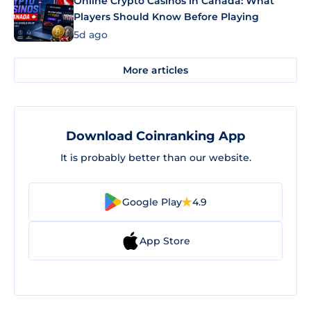
Online Crypto Casinos in Canada: What
Players Should Know Before Playing
5d ago
More articles
Download Coinranking App
It is probably better than our website.
Google Play
4.9
App Store