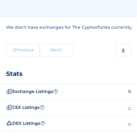
We don't have exchanges for The Cypherfunks currently.
Previous
Next
Stats
Exchange Listings
0
?
CEX Listings
--
?
DEX Listings
--
?