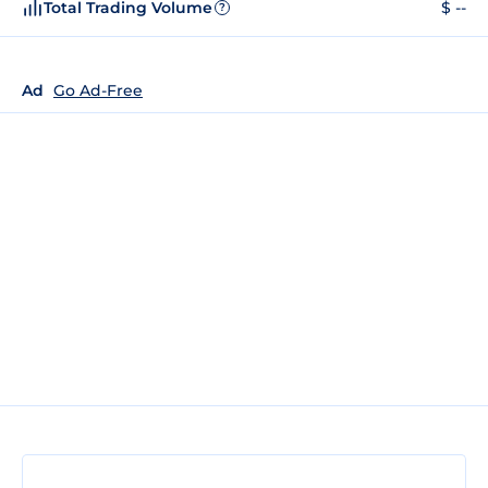
Total Trading Volume
$ --
?
Ad
Go Ad-Free