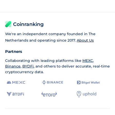
Coinranking
We're an independent company founded in The
Netherlands and operating since 2017.
About Us
Partners
Collaborating with leading platforms like
MEXC
,
Binance
,
BYDFi
, and others to deliver accurate, real-time
cryptocurrency data.