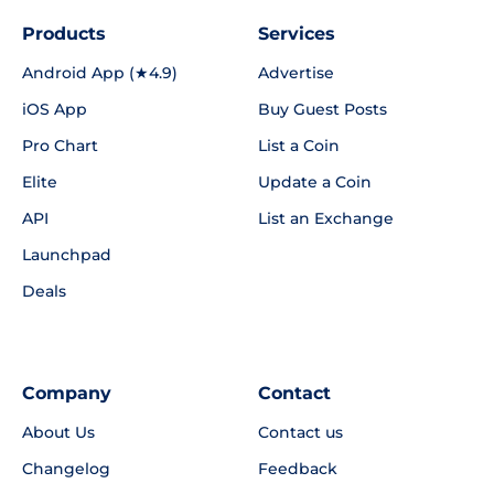
Products
Services
Android App (★4.9)
Advertise
iOS App
Buy Guest Posts
Pro Chart
List a Coin
Elite
Update a Coin
API
List an Exchange
Launchpad
Deals
Company
Contact
About Us
Contact us
Changelog
Feedback