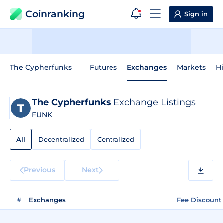
Coinranking
Sign in
The Cypherfunks
Futures
Exchanges
Markets
Hi
The Cypherfunks
Exchange Listings
FUNK
All
Decentralized
Centralized
Previous
Next
#
Exchanges
Fee Discount