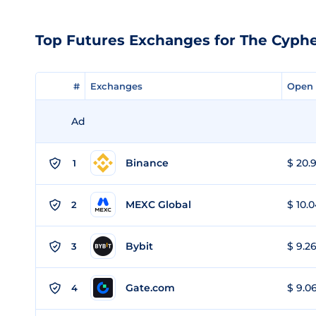
Top Futures Exchanges for The Cyph
#
#
Exchanges
Exchanges
Open 
Open 
Ad
Binance
$ 20.9
1
MEXC Global
$ 10.0
2
Bybit
$ 9.26
3
Gate.com
$ 9.06
4