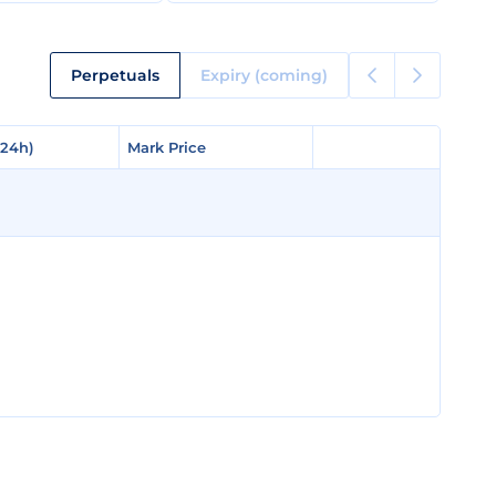
Perpetuals
Expiry (coming)
(24h)
(24h)
Mark Price
Mark Price