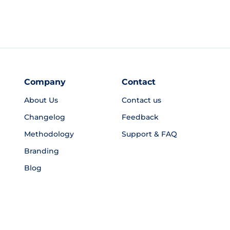
Company
Contact
About Us
Contact us
Changelog
Feedback
Methodology
Support & FAQ
Branding
Blog