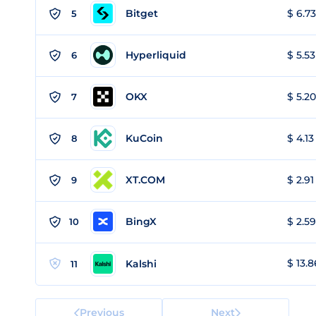
Bitget
$ 6.73
5
Hyperliquid
$ 5.53
6
OKX
$ 5.20
7
KuCoin
$ 4.13
8
XT.COM
$ 2.91
9
BingX
$ 2.59
10
$ 13.8
Kalshi
11
Previous
Next