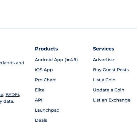
Products
Services
Android App (★4.9)
Advertise
rlands and
iOS App
Buy Guest Posts
Pro Chart
List a Coin
Elite
Update a Coin
ce
,
BYDFi
,
API
List an Exchange
y data.
Launchpad
Deals