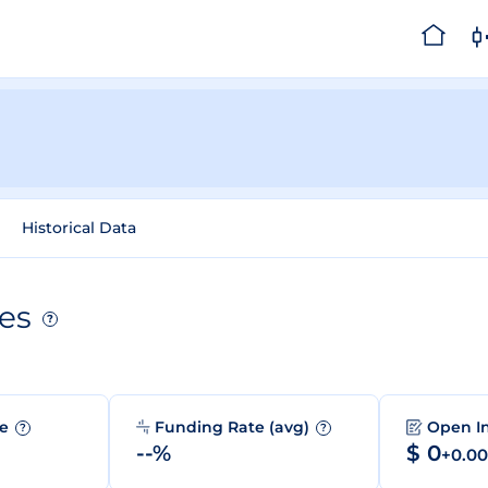
Historical Data
es
?
me
Funding Rate (avg)
Open I
?
?
--%
$ 0
+0.0