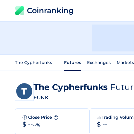
Coinranking
The Cypherfunks
Futures
Exchanges
Markets
The Cypherfunks
Futur
FUNK
Close Price
Trading Volu
?
$ --
$ --
--%