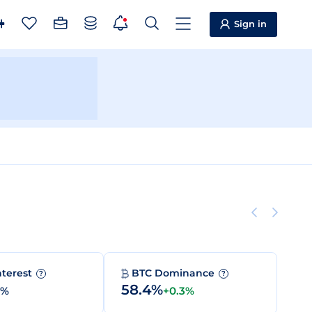
Sign in
nterest
BTC Dominance
?
?
58.4%
0%
+0.3%