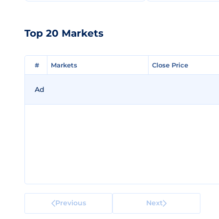
Top 20 Markets
#
#
Markets
Markets
Close Price
Close Price
Ad
Previous
Next