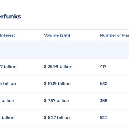
erfunks
Interest
Interest
Volume (24h)
Volume (24h)
Number of Mar
Number of Mar
7 billion
$ 25.99 billion
417
4 billion
$ 10.19 billion
630
 billion
$ 7.57 billion
388
 billion
$ 6.27 billion
522