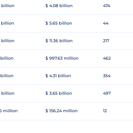
 billion
$ 4.08 billion
474
 billion
$ 5.65 billion
44
 billion
$ 11.36 billion
217
 billion
$ 997.63 million
462
 billion
$ 4.31 billion
354
 billion
$ 3.65 billion
497
6 million
$ 156.24 million
12