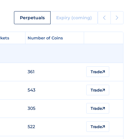
Perpetuals
Expiry (coming)
kets
kets
Number of Coins
Number of Coins
361
Trade
543
Trade
305
Trade
522
Trade