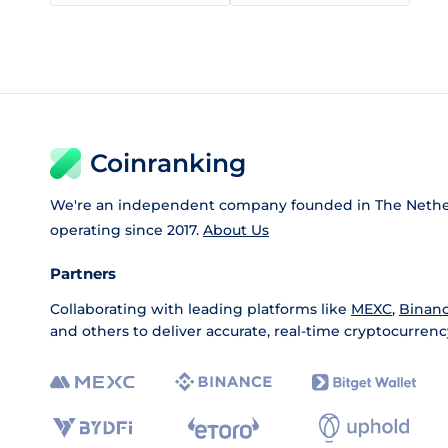
Coinranking
We're an independent company founded in The Nethe
operating since 2017.
About Us
Partners
Collaborating with leading platforms like
MEXC
,
Binan
and others to deliver accurate, real-time cryptocurrenc