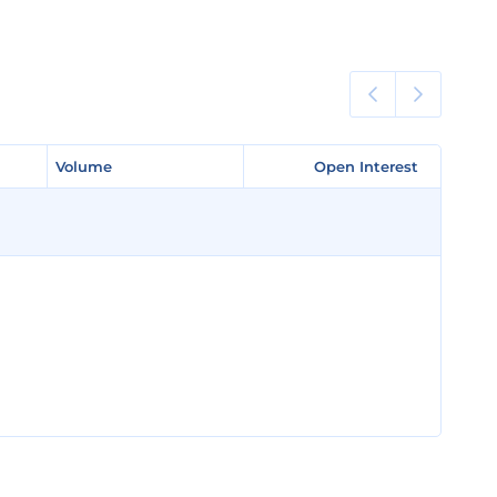
Volume
Volume
Open Interest
Open Interest