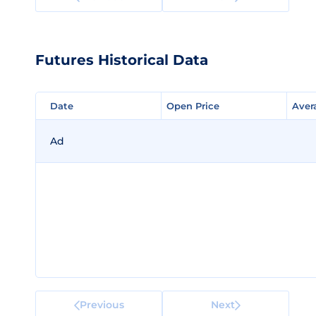
Futures Historical Data
Date
Date
Open Price
Open Price
Aver
Aver
Ad
Previous
Next