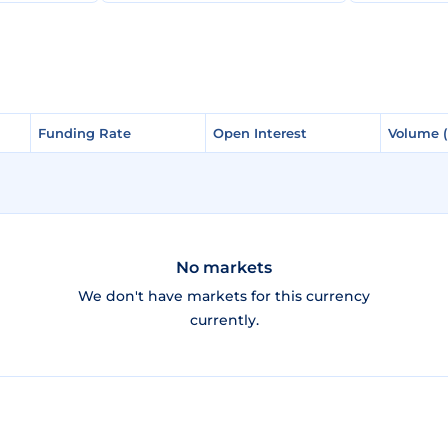
Funding Rate
Funding Rate
Open Interest
Open Interest
Volume 
Volume 
No markets
We don't have markets for this currency
currently.