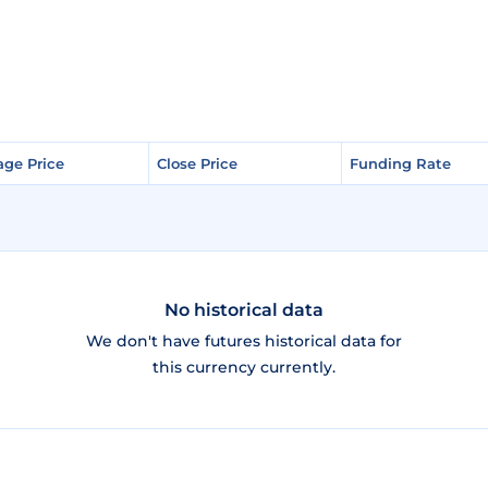
age Price
age Price
Close Price
Close Price
Funding Rate
Funding Rate
No historical data
We don't have futures historical data for
this currency currently.