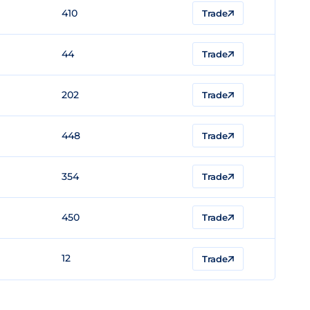
410
Trade
44
Trade
202
Trade
448
Trade
354
Trade
450
Trade
12
Trade