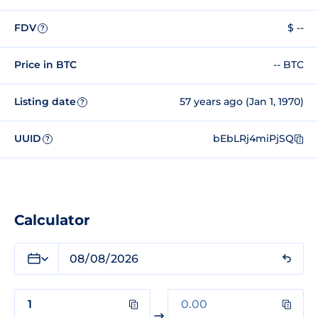
FDV
$ --
?
Price in BTC
-- BTC
Listing date
57 years ago (Jan 1, 1970)
?
UUID
bEbLRj4miPjSQ
?
Calculator