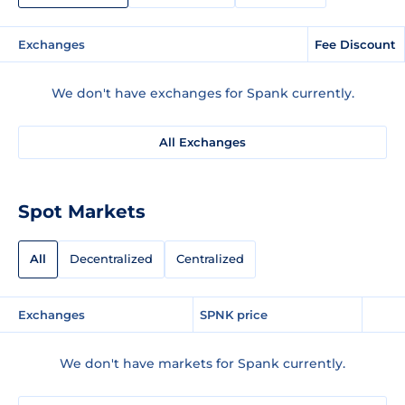
Exchanges
Fee Discount
We don't have exchanges for Spank currently.
All Exchanges
Spot Markets
All
Decentralized
Centralized
Exchanges
SPNK price
We don't have markets for Spank currently.