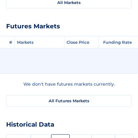
All Markets
Futures Markets
#
Markets
Close Price
Funding Rate
We don't have futures markets currently.
All Futures Markets
Historical Data