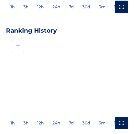
1h
3h
12h
24h
7d
30d
3m
1y
3y
Ranking History
+
1h
3h
12h
24h
7d
30d
3m
1y
3y