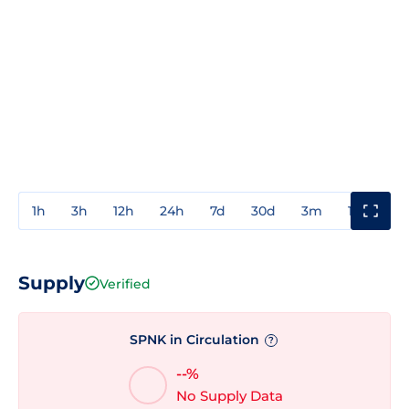
1h
3h
12h
24h
7d
30d
3m
1y
3y
Supply
Verified
SPNK in Circulation
?
--%
No Supply Data