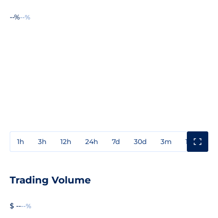
--%
--%
1h
3h
12h
24h
7d
30d
3m
1y
3y
Trading Volume
$ --
--%