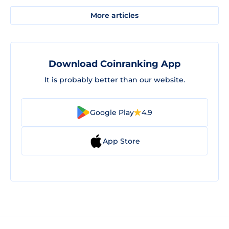
More articles
Download Coinranking App
It is probably better than our website.
Google Play
4.9
App Store