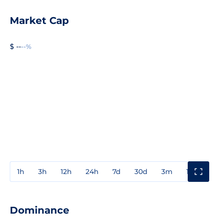
Market Cap
$ --
--%
1h
3h
12h
24h
7d
30d
3m
1y
3y
Dominance