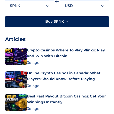
SPNK
USD
Buy SPNK
Articles
Crypto Casinos Where To Play Plinko: Play
and Win With Bitcoin
3d ago
Online Crypto Casinos in Canada: What
Players Should Know Before Playing
3d ago
Best Fast Payout Bitcoin Casinos: Get Your
Winnings Instantly
3d ago