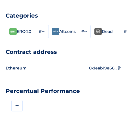
Categories
#--
#--
#
ERC-20
Altcoins
Dead
Contract address
Ethereum
0x1eab19e6623e8cbcafc252e275f5b51c27656faf
Percentual Performance
+