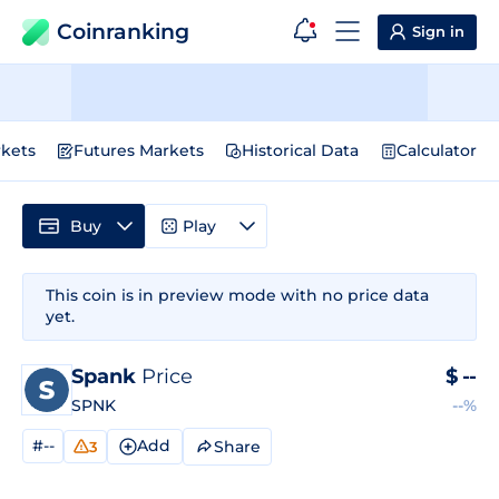
Coinranking
Sign in
kets
Futures Markets
Historical Data
Calculator
Buy
Play
This coin is in preview mode with no price data
yet.
Spank
Price
$
--
SPNK
--%
#--
Add
Share
3