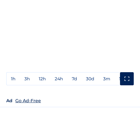
1h
3h
12h
24h
7d
30d
3m
1y
3y
Ad
Go Ad-Free