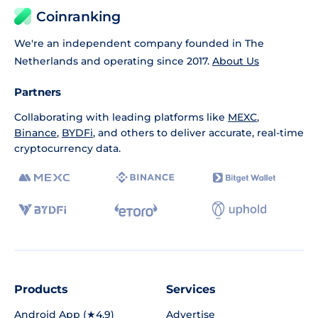
Coinranking
We're an independent company founded in The
Netherlands and operating since 2017.
About Us
Partners
Collaborating with leading platforms like
MEXC
,
Binance
,
BYDFi
, and others to deliver accurate, real-time
cryptocurrency data.
Products
Services
Android App (★4.9)
Advertise