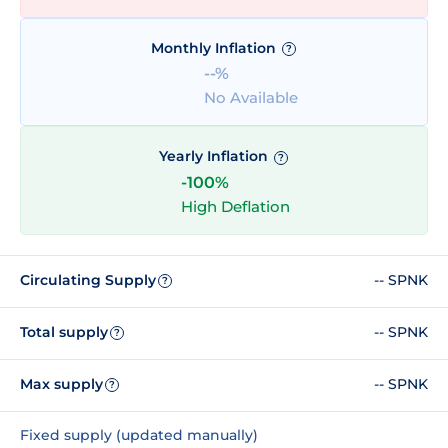
Monthly Inflation
?
--%
No Available
Yearly Inflation
?
-100%
High Deflation
Circulating Supply
-- SPNK
?
Total supply
-- SPNK
?
Max supply
-- SPNK
?
Fixed supply (updated manually)