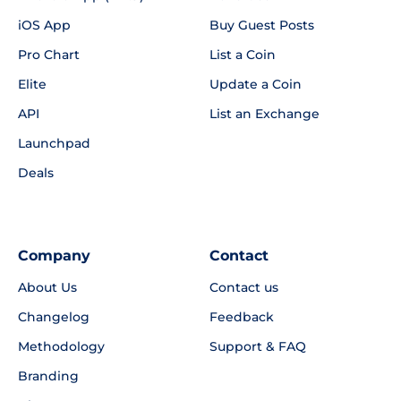
iOS App
Buy Guest Posts
Pro Chart
List a Coin
Elite
Update a Coin
API
List an Exchange
Launchpad
Deals
Company
Contact
About Us
Contact us
Changelog
Feedback
Methodology
Support & FAQ
Branding