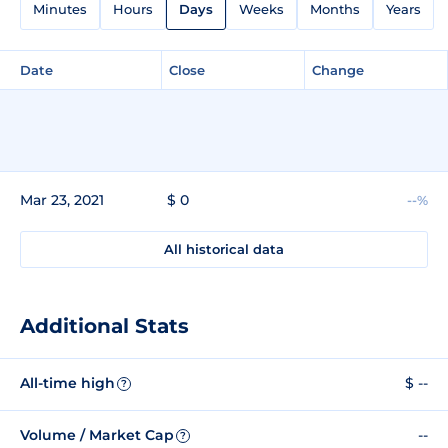
Minutes
Hours
Days
Weeks
Months
Years
Date
Close
Change
Mar 23, 2021
$ 0
--%
All historical data
Additional Stats
All-time high
$ --
?
Volume / Market Cap
--
?