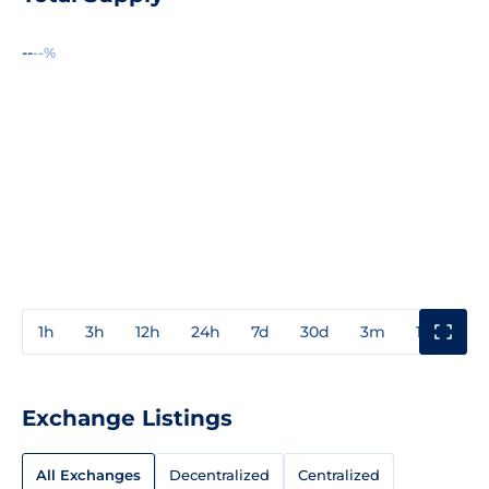
--
--%
1h
3h
12h
24h
7d
30d
3m
1y
3y
Exchange Listings
All Exchanges
Decentralized
Centralized