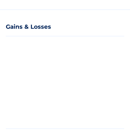
Gains & Losses