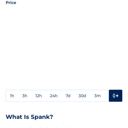
Price
1h
3h
12h
24h
7d
30d
3m
1y
3y
What Is Spank?