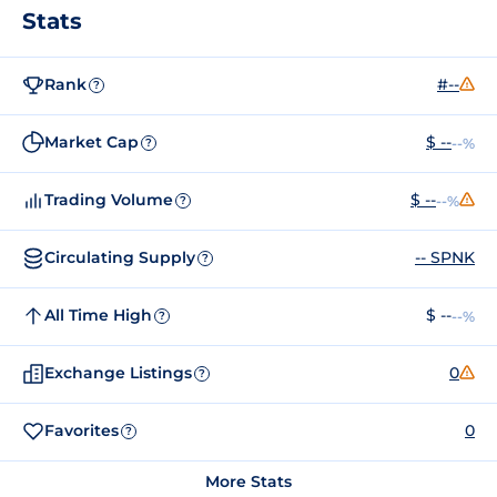
Stats
Rank
#--
?
Market Cap
$ --
--%
?
Trading Volume
$ --
--%
?
Circulating Supply
-- SPNK
?
All Time High
$ --
--%
?
Exchange Listings
0
?
Favorites
0
?
More Stats