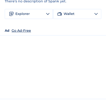
There's no description of Spank yet.
Explorer
Wallet
Ad
Go Ad-Free