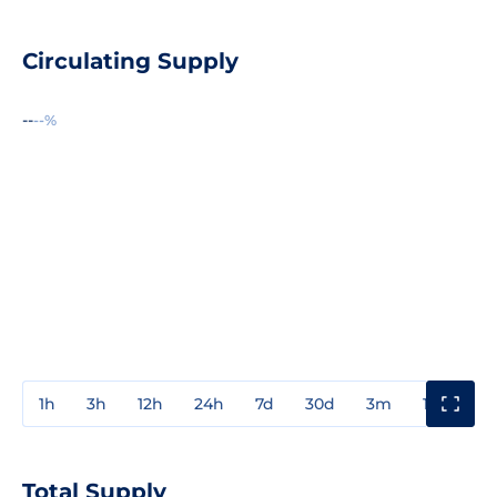
Circulating Supply
--
--%
1h
3h
12h
24h
7d
30d
3m
1y
3y
Total Supply