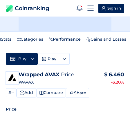
Coinranking
Sign in
Stats
Categories
Performance
Gains and Losses
Buy
Play
Wrapped AVAX
Price
$
6.460
WAVAX
-3.20%
#--
Add
Compare
Share
Price