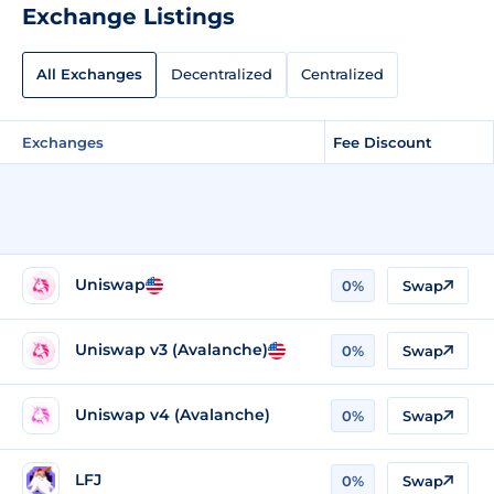
Exchange Listings
All Exchanges
Decentralized
Centralized
Exchanges
Fee Discount
Uniswap
0%
Swap
Uniswap v3 (Avalanche)
0%
Swap
Uniswap v4 (Avalanche)
0%
Swap
LFJ
0%
Swap