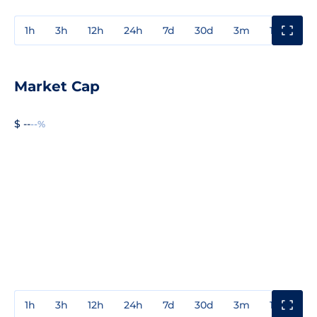
1h
3h
12h
24h
7d
30d
3m
1y
3y
Market Cap
$ --
--%
1h
3h
12h
24h
7d
30d
3m
1y
3y