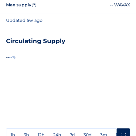
Max supply
-- WAVAX
?
Updated 5w ago
Circulating Supply
--
--%
1h
3h
12h
24h
7d
30d
3m
1y
3y