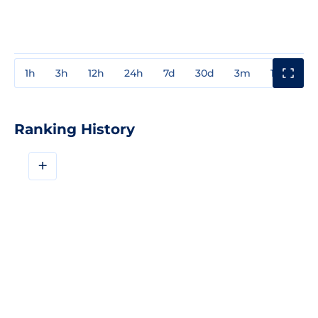
1h
3h
12h
24h
7d
30d
3m
1y
3y
Ranking History
+