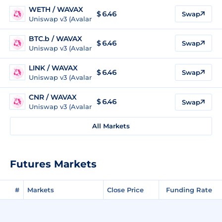
WETH / WAVAX
$ 6.46
Swap
Uniswap v3 (Avalanche)
BTC.b / WAVAX
$ 6.46
Swap
Uniswap v3 (Avalanche)
LINK / WAVAX
$ 6.46
Swap
Uniswap v3 (Avalanche)
CNR / WAVAX
$ 6.46
Swap
Uniswap v3 (Avalanche)
All Markets
Futures Markets
#
Markets
Close Price
Funding Rate