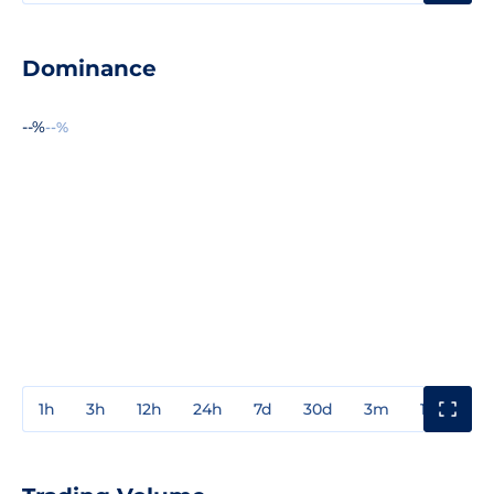
Dominance
--%
--%
1h
3h
12h
24h
7d
30d
3m
1y
3y