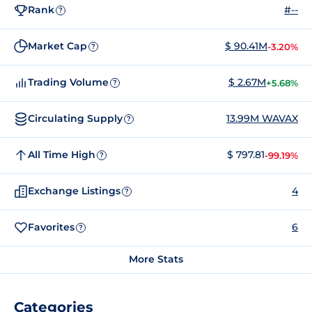
Rank
#--
?
Market Cap
$ 90.41M
-3.20%
?
Trading Volume
$ 2.67M
+5.68%
?
Circulating Supply
13.99M WAVAX
?
All Time High
$ 797.81
-99.19%
?
Exchange Listings
4
?
Favorites
6
?
More Stats
Categories