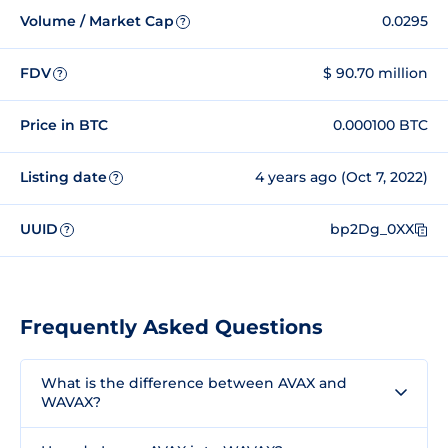
Volume / Market Cap
0.0295
?
FDV
$ 90.70 million
?
Price in BTC
0.000100 BTC
Listing date
4 years ago (Oct 7, 2022)
?
UUID
bp2Dg_0XX
?
Frequently Asked Questions
What is the difference between AVAX and
WAVAX?