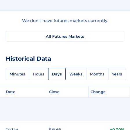
We don't have futures markets currently.
All Futures Markets
Historical Data
Minutes
Hours
Days
Weeks
Months
Years
Date
Close
Change
Today
$ 6.46
+0.00%