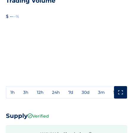
Trading Volume
$ --
--%
1h
3h
12h
24h
7d
30d
3m
1y
3y
Supply
Verified