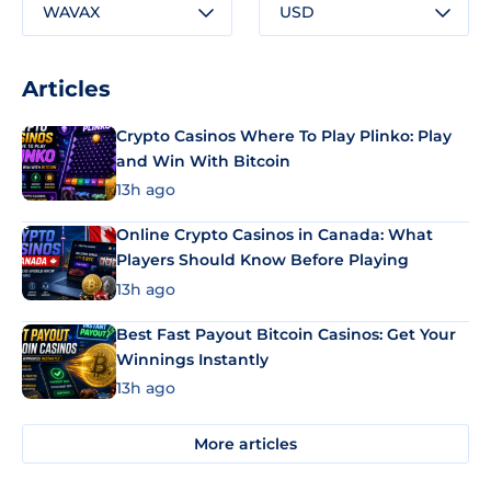
WAVAX
USD
Articles
Crypto Casinos Where To Play Plinko: Play
and Win With Bitcoin
13h ago
Online Crypto Casinos in Canada: What
Players Should Know Before Playing
13h ago
Best Fast Payout Bitcoin Casinos: Get Your
Winnings Instantly
13h ago
More articles