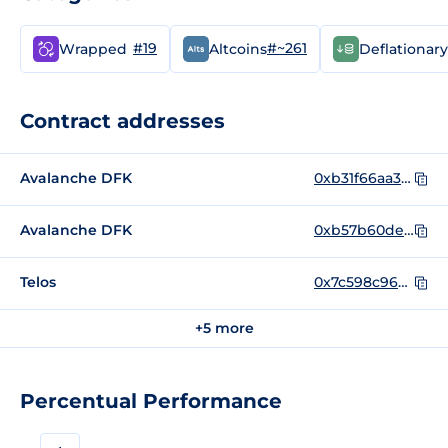
#19
#~261
Wrapped
Altcoins
Deflationary
Contract addresses
Avalanche DFK
0xb31f66aa3c1e785363f0875a1b74e27b85fd66c7
Avalanche DFK
0xb57b60debdb0b8172bb6316a9164bd3c695f133a
Telos
0x7c598c96d02398d89fbcb9d41eab3df0c16f227d
+5 more
Percentual Performance