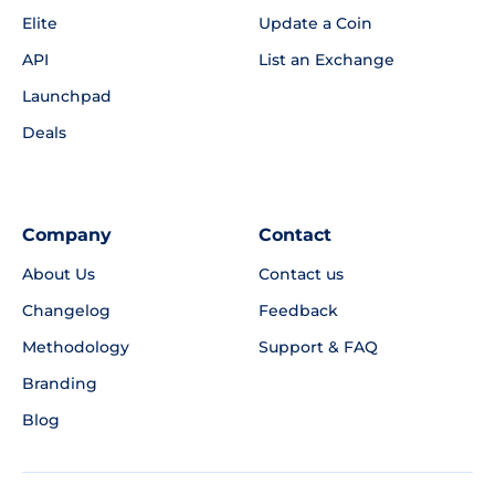
Elite
Update a Coin
API
List an Exchange
Launchpad
Deals
Company
Contact
About Us
Contact us
Changelog
Feedback
Methodology
Support & FAQ
Branding
Blog