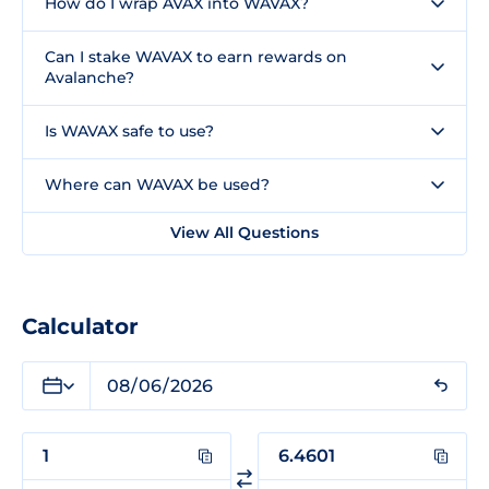
How do I wrap AVAX into WAVAX?
Can I stake WAVAX to earn rewards on
Avalanche?
Is WAVAX safe to use?
Where can WAVAX be used?
View All Questions
Calculator