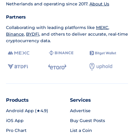
Netherlands and operating since 2017.
About Us
Partners
Collaborating with leading platforms like
MEXC
,
Binance
,
BYDFi
, and others to deliver accurate, real-time
cryptocurrency data.
Products
Services
Android App (★4.9)
Advertise
iOS App
Buy Guest Posts
Pro Chart
List a Coin