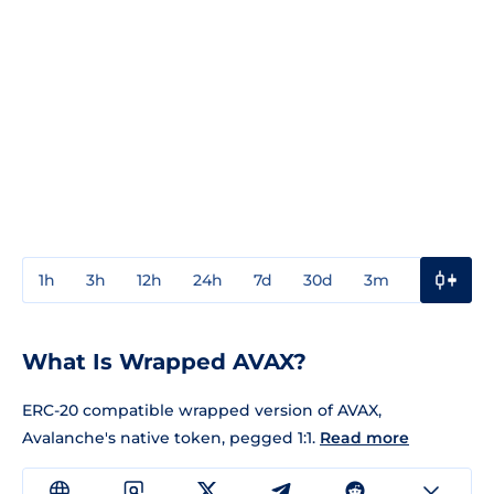
1h
3h
12h
24h
7d
30d
3m
1y
3y
What Is Wrapped AVAX?
ERC-20 compatible wrapped version of AVAX,
Avalanche's native token, pegged 1:1.
Read more