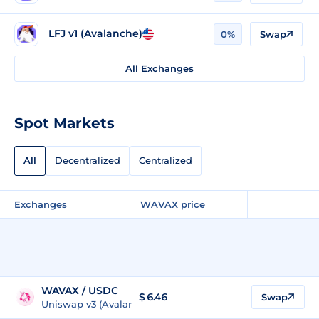
LFJ v1 (Avalanche)
0%
Swap
All Exchanges
Spot Markets
All
Decentralized
Centralized
Exchanges
WAVAX price
WAVAX / USDC
$
6.46
Swap
Uniswap v3 (Avalanche)