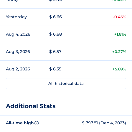
Yesterday
$ 6.66
-0.45%
Aug 4, 2026
$ 6.68
+1.81%
Aug 3, 2026
$ 6.57
+0.27%
Aug 2, 2026
$ 6.55
+5.89%
All historical data
Additional Stats
All-time high
$ 797.81 (Dec 4, 2023)
?