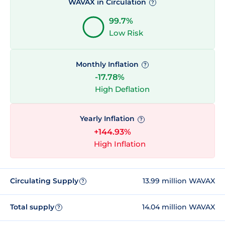
WAVAX in Circulation
?
99.7%
Low Risk
Monthly Inflation
?
-17.78%
High Deflation
Yearly Inflation
?
+144.93%
High Inflation
Circulating Supply
13.99 million WAVAX
?
Total supply
14.04 million WAVAX
?