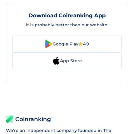
Download Coinranking App
It is probably better than our website.
Google Play
4.9
App Store
Coinranking
We're an independent company founded in The