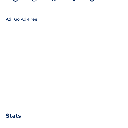
Ad
Go Ad-Free
Stats