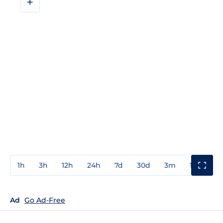
+
1h
3h
12h
24h
7d
30d
3m
1y
3y
Ad
Go Ad-Free