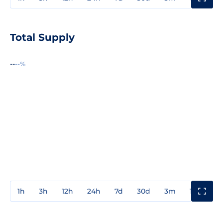
Total Supply
--
--%
1h
3h
12h
24h
7d
30d
3m
1y
3y