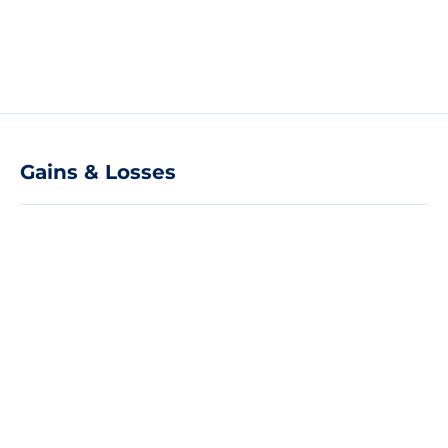
Gains & Losses