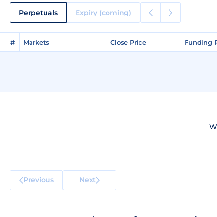
Perpetuals
Expiry (coming)
#
#
Markets
Markets
Close Price
Close Price
Funding 
Funding 
We
Previous
Next