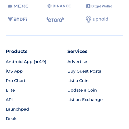
Products
Services
Android App (★4.9)
Advertise
iOS App
Buy Guest Posts
Pro Chart
List a Coin
Elite
Update a Coin
API
List an Exchange
Launchpad
Deals