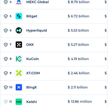
MEXC Global
$ 8.79 billion
$ 
4
Bitget
$ 6.72 billion
$ 
5
Hyperliquid
$ 5.53 billion
$ 
6
OKX
$ 5.27 billion
$ 
7
KuCoin
$ 4.19 billion
$ 
8
XT.COM
$ 2.46 billion
$ 
9
BingX
$ 2.11 billion
$ 
10
$ 13.86 million
$ 
Kalshi
11