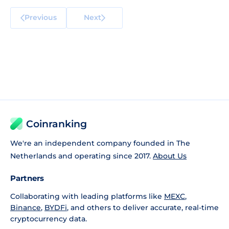
Previous
Next
Coinranking
We're an independent company founded in The
Netherlands and operating since 2017.
About Us
Partners
Collaborating with leading platforms like
MEXC
,
Binance
,
BYDFi
, and others to deliver accurate, real-time
cryptocurrency data.