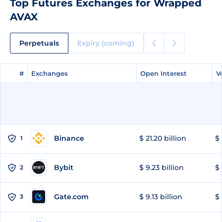
Top Futures Exchanges for Wrapped
AVAX
Perpetuals
Expiry (coming)
#
#
Exchanges
Exchanges
Open Interest
Open Interest
V
V
Binance
$ 21.20 billion
$ 
1
Bybit
$ 9.23 billion
$ 
2
Gate.com
$ 9.13 billion
$ 
3