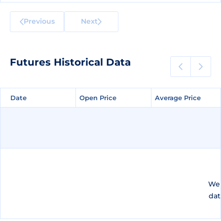
Previous
Next
Futures Historical Data
Date
Date
Open Price
Open Price
Average Price
Average Price
We 
dat