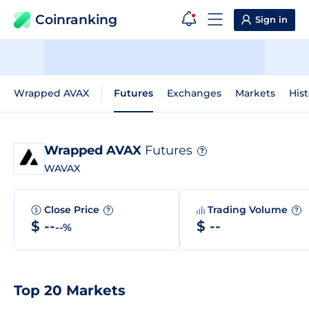
Coinranking
Sign in
Wrapped AVAX
Futures
Exchanges
Markets
Hist
Wrapped AVAX
Futures
?
WAVAX
Close Price
Trading Volume
?
?
$ --
$ --
--%
Top 20 Markets