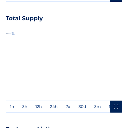
Total Supply
--
--%
1h
3h
12h
24h
7d
30d
3m
1y
3y