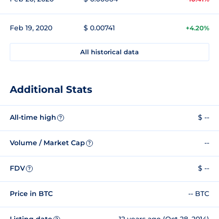
Feb 19, 2020
$ 0.00741
+4.20%
All historical data
Additional Stats
All-time high
$ --
?
Volume / Market Cap
--
?
FDV
$ --
?
Price in BTC
-- BTC