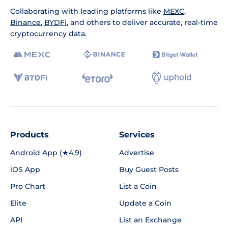
Collaborating with leading platforms like
MEXC
,
Binance
,
BYDFi
, and others to deliver accurate, real-time
cryptocurrency data.
Products
Services
Android App (★4.9)
Advertise
iOS App
Buy Guest Posts
Pro Chart
List a Coin
Elite
Update a Coin
API
List an Exchange