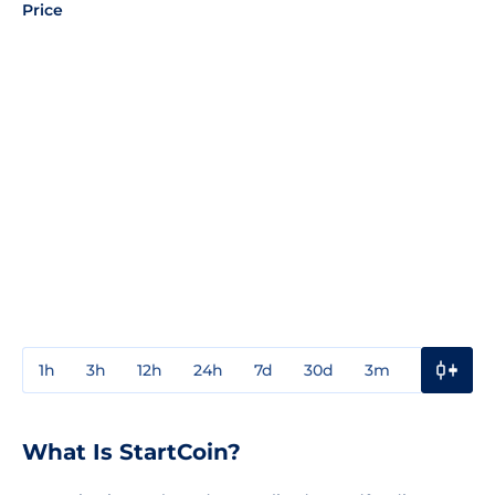
Price
1h
3h
12h
24h
7d
30d
3m
1y
3y
What Is StartCoin?