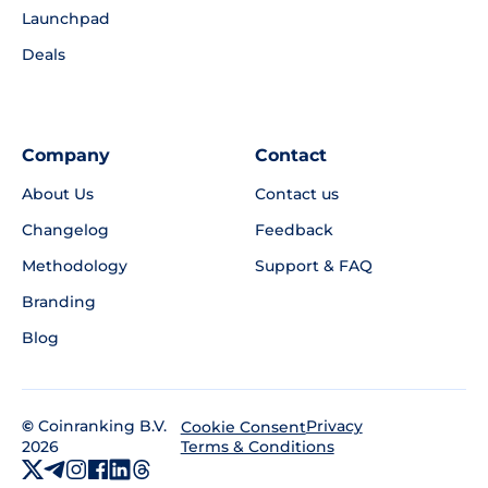
Launchpad
Deals
Company
Contact
About Us
Contact us
Changelog
Feedback
Methodology
Support & FAQ
Branding
Blog
©
Coinranking B.V.
Privacy
Cookie Consent
2026
Terms & Conditions