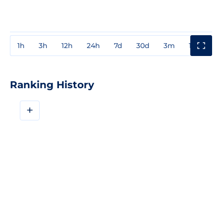
1h
3h
12h
24h
7d
30d
3m
1y
3y
Ranking History
+