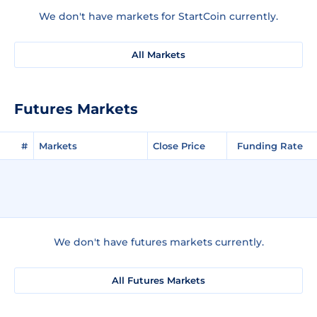
We don't have markets for StartCoin currently.
All Markets
Futures Markets
#
Markets
Close Price
Funding Rate
We don't have futures markets currently.
All Futures Markets