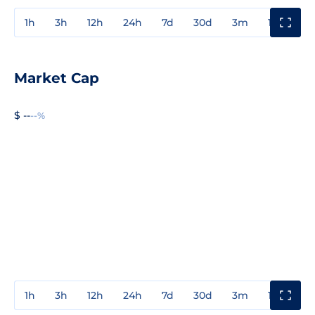
1h
3h
12h
24h
7d
30d
3m
1y
3y
Market Cap
$ --
--%
1h
3h
12h
24h
7d
30d
3m
1y
3y