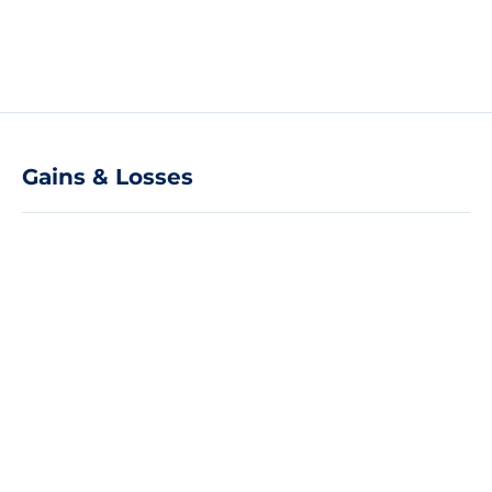
Gains & Losses