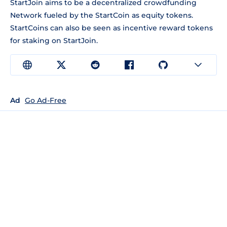
StartJoin aims to be a decentralized crowdfunding
Network fueled by the StartCoin as equity tokens.
StartCoins can also be seen as incentive reward tokens
for staking on StartJoin.
Ad
Go Ad-Free