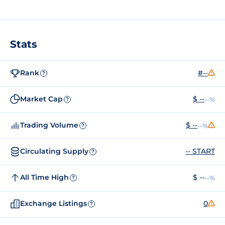
Stats
Rank
#--
?
Market Cap
$ --
--%
?
Trading Volume
$ --
--%
?
Circulating Supply
-- START
?
All Time High
$ --
--%
?
Exchange Listings
0
?