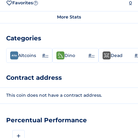
Favorites
0
?
More Stats
Categories
#--
#--
#
Altcoins
Dino
Dead
Contract address
This coin does not have a contract address.
Percentual Performance
+