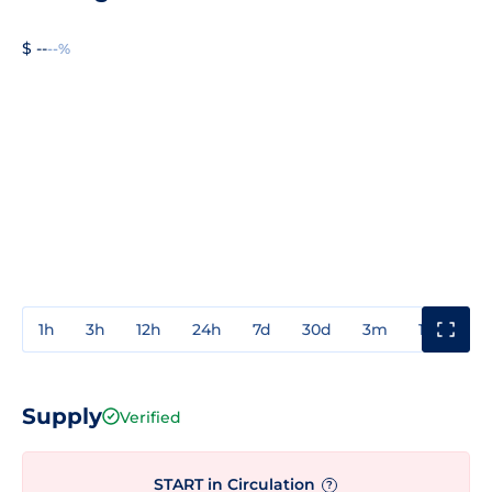
$ --
--%
1h
3h
12h
24h
7d
30d
3m
1y
3y
Supply
Verified
START in Circulation
?