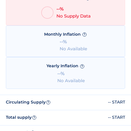
--%
No Supply Data
Monthly Inflation
?
--%
No Available
Yearly Inflation
?
--%
No Available
Circulating Supply
-- START
?
Total supply
-- START
?