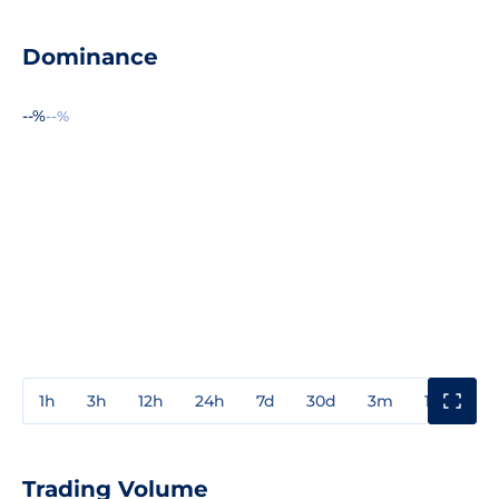
Dominance
--%
--%
1h
3h
12h
24h
7d
30d
3m
1y
3y
Trading Volume