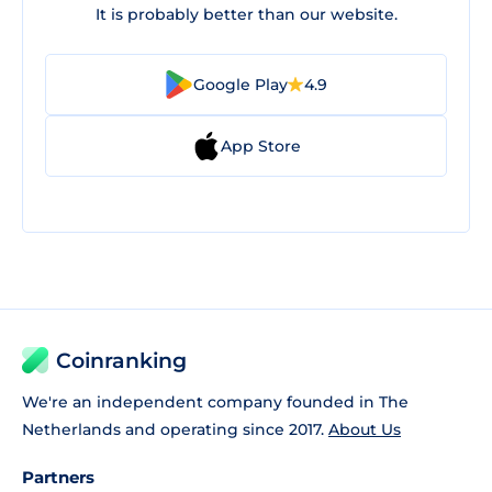
It is probably better than our website.
Google Play
4.9
App Store
Coinranking
We're an independent company founded in The
Netherlands and operating since 2017.
About Us
Partners