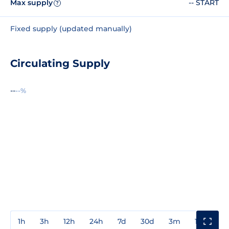
Max supply
-- START
?
Fixed supply (updated manually)
Circulating Supply
--
--%
1h
3h
12h
24h
7d
30d
3m
1y
3y