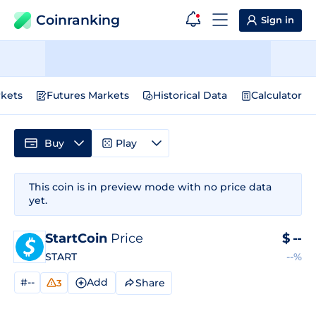
Coinranking
Sign in
kets
Futures Markets
Historical Data
Calculator
Buy
Play
This coin is in preview mode with no price data
yet.
StartCoin
Price
$
--
START
--%
#--
Add
Share
3