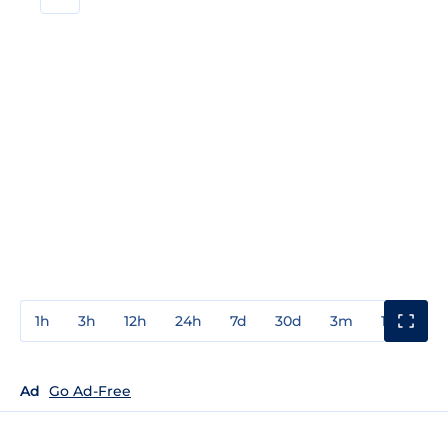
1h
3h
12h
24h
7d
30d
3m
1y
3y
Ad
Go Ad-Free