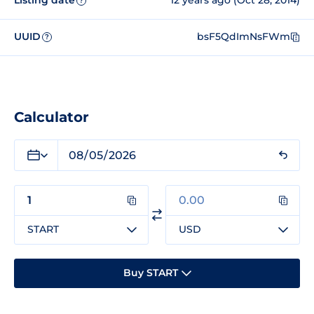
Listing date
12 years ago (Oct 28, 2014)
?
UUID
bsF5QdImNsFWm
?
Calculator
START
USD
Buy START