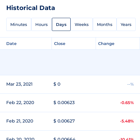
Historical Data
Minutes
Hours
Days
Weeks
Months
Years
Date
Close
Change
Mar 23, 2021
$ 0
--%
Feb 22, 2020
$ 0.00623
-0.65%
Feb 21, 2020
$ 0.00627
-5.48%
Feb 20, 2020
$ 0.00664
-10.41%