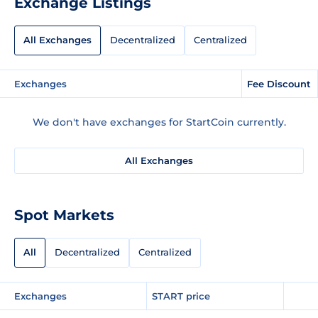
Exchange Listings
All Exchanges
Decentralized
Centralized
Exchanges
Fee Discount
We don't have exchanges for StartCoin currently.
All Exchanges
Spot Markets
All
Decentralized
Centralized
Exchanges
START price