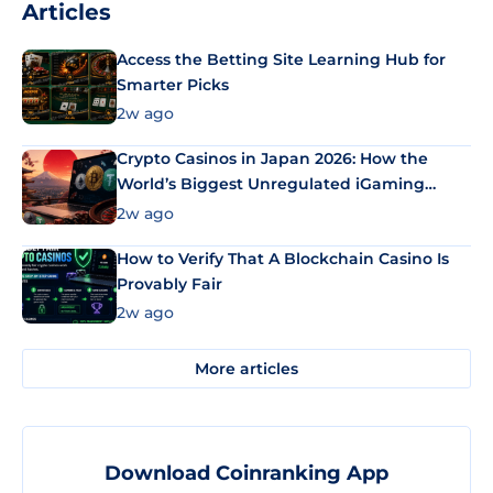
Articles
Access the Betting Site Learning Hub for
Smarter Picks
2w ago
Crypto Casinos in Japan 2026: How the
World’s Biggest Unregulated iGaming
Market Uses Bitcoin and Stablecoins
2w ago
How to Verify That A Blockchain Casino Is
Provably Fair
2w ago
More articles
Download Coinranking App