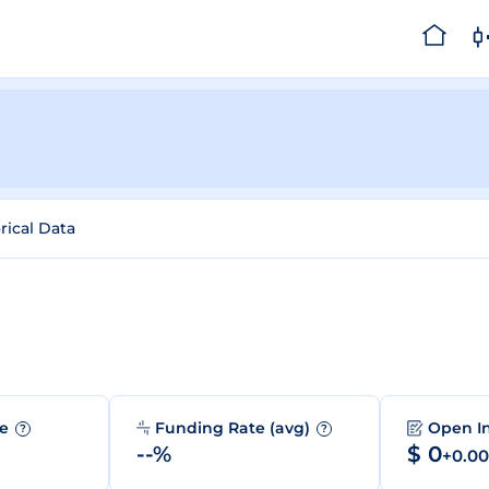
rical Data
me
Funding Rate (avg)
Open I
?
?
--%
$ 0
+0.0