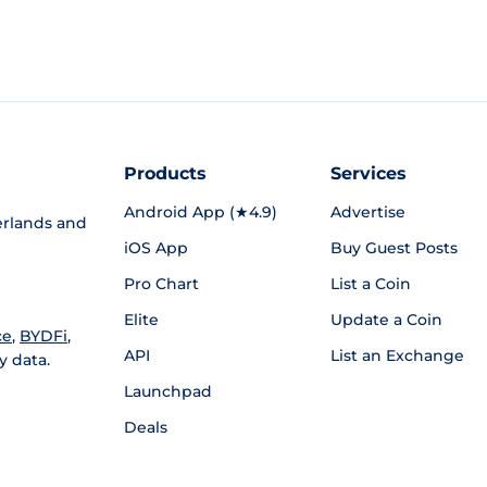
Products
Services
Android App (★4.9)
Advertise
rlands and
iOS App
Buy Guest Posts
Pro Chart
List a Coin
Elite
Update a Coin
ce
,
BYDFi
,
API
List an Exchange
y data.
Launchpad
Deals