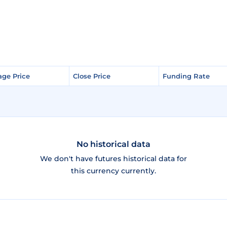
age Price
age Price
Close Price
Close Price
Funding Rate
Funding Rate
No historical data
We don't have futures historical data for
this currency currently.