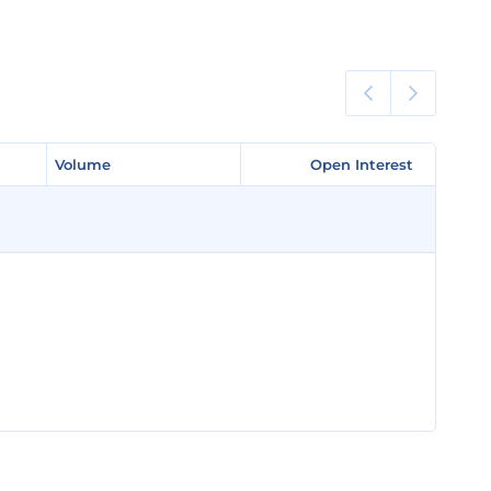
Volume
Volume
Open Interest
Open Interest