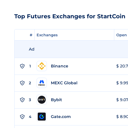
Top Futures Exchanges for StartCoin
#
#
Exchanges
Exchanges
Open 
Open 
Ad
Binance
$ 20.7
1
MEXC Global
$ 9.99
2
Bybit
$ 9.07
3
Gate.com
$ 8.90
4