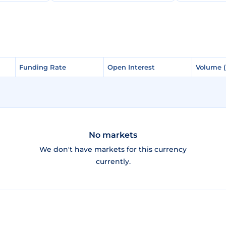
Funding Rate
Funding Rate
Open Interest
Open Interest
Volume 
Volume 
No markets
We don't have markets for this currency
currently.