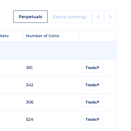
Perpetuals
Expiry (coming)
kets
kets
Number of Coins
Number of Coins
361
Trade
542
Trade
306
Trade
524
Trade