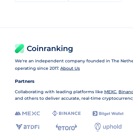
Coinranking
We're an independent company founded in The Nethe
operating since 2017.
About Us
Partners
Collaborating with leading platforms like
MEXC
,
Binan
and others to deliver accurate, real-time cryptocurrenc