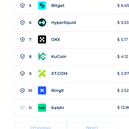
Bitget
$ 6.65
5
Hyperliquid
$ 5.53
6
OKX
$ 5.17
7
KuCoin
$ 4.12
8
XT.COM
$ 2.97
9
BingX
$ 2.52
10
$ 13.8
Kalshi
11
Previous
Next