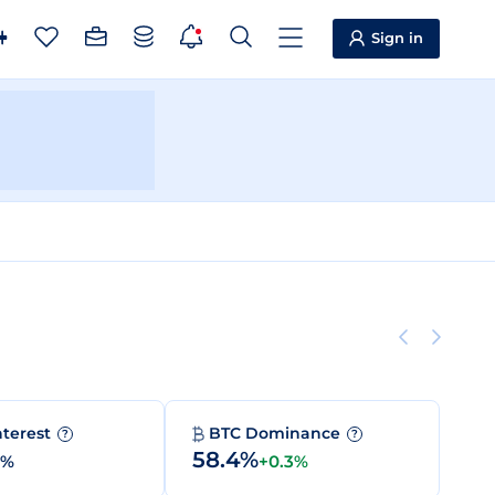
Sign in
nterest
BTC Dominance
?
?
58.4%
0%
+0.3%