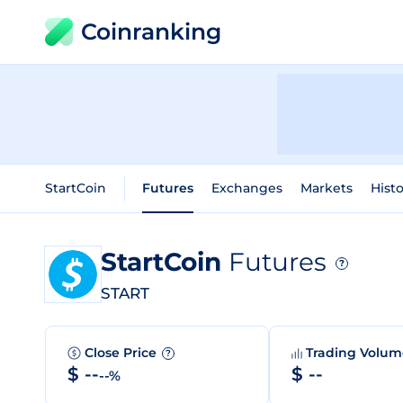
Coinranking
StartCoin
Futures
Exchanges
Markets
Histo
StartCoin
Futures
?
START
Close Price
Trading Volu
?
$ --
$ --
--%