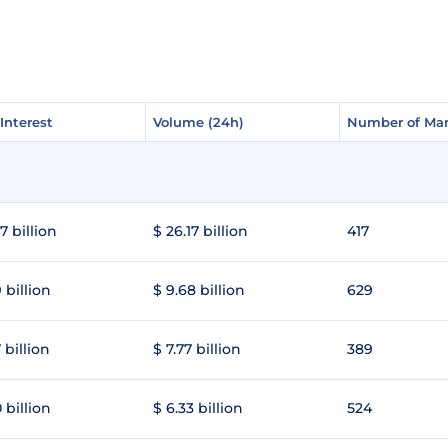
Interest
Interest
Volume (24h)
Volume (24h)
Number of Mar
Number of Mar
7 billion
$ 26.17 billion
417
 billion
$ 9.68 billion
629
 billion
$ 7.77 billion
389
 billion
$ 6.33 billion
524