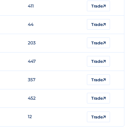
411
Trade
44
Trade
203
Trade
447
Trade
357
Trade
452
Trade
12
Trade