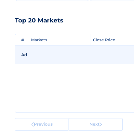
Top 20 Markets
#
#
Markets
Markets
Close Price
Close Price
Ad
Previous
Next