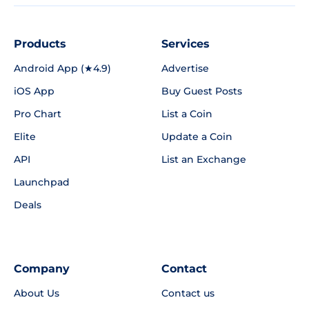
Products
Services
Android App (★4.9)
Advertise
iOS App
Buy Guest Posts
Pro Chart
List a Coin
Elite
Update a Coin
API
List an Exchange
Launchpad
Deals
Company
Contact
About Us
Contact us