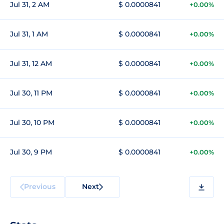
Jul 31, 2 AM
$ 0.0000841
+0.00%
Jul 31, 1 AM
$ 0.0000841
+0.00%
Jul 31, 12 AM
$ 0.0000841
+0.00%
Jul 30, 11 PM
$ 0.0000841
+0.00%
Jul 30, 10 PM
$ 0.0000841
+0.00%
Jul 30, 9 PM
$ 0.0000841
+0.00%
Previous
Next