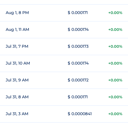
Aug 1, 8 PM
$ 0.000171
+0.00%
Aug 1, 11 AM
$ 0.000174
+0.00%
Jul 31, 7 PM
$ 0.000173
+0.00%
Jul 31, 10 AM
$ 0.000174
+0.00%
Jul 31, 9 AM
$ 0.000172
+0.00%
Jul 31, 8 AM
$ 0.000171
+0.00%
Jul 31, 3 AM
$ 0.0000841
+0.00%