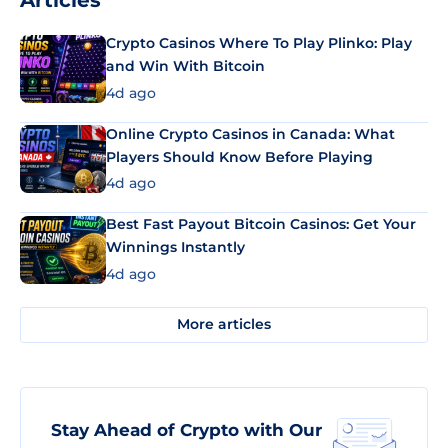
Articles
Crypto Casinos Where To Play Plinko: Play
and Win With Bitcoin
4d ago
Online Crypto Casinos in Canada: What
Players Should Know Before Playing
4d ago
Best Fast Payout Bitcoin Casinos: Get Your
Winnings Instantly
4d ago
More articles
Stay Ahead of Crypto with Our