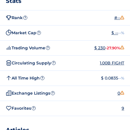
Stats
Rank
#--
?
Market Cap
$ --
--%
?
Trading Volume
$ 230
-27.90%
?
Circulating Supply
1.00B FIGHT
?
All Time High
$ 0.0835
--%
?
Exchange Listings
0
?
Favorites
9
?