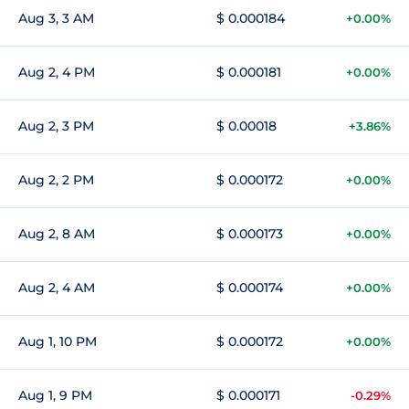
Aug 3, 3 AM
$ 0.000184
+0.00%
Aug 2, 4 PM
$ 0.000181
+0.00%
Aug 2, 3 PM
$ 0.00018
+3.86%
Aug 2, 2 PM
$ 0.000172
+0.00%
Aug 2, 8 AM
$ 0.000173
+0.00%
Aug 2, 4 AM
$ 0.000174
+0.00%
Aug 1, 10 PM
$ 0.000172
+0.00%
Aug 1, 9 PM
$ 0.000171
-0.29%