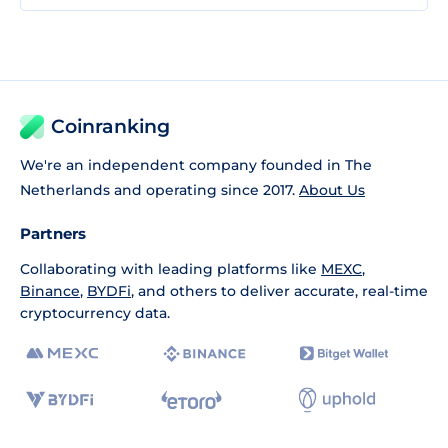
Coinranking
We're an independent company founded in The
Netherlands and operating since 2017.
About Us
Partners
Collaborating with leading platforms like
MEXC
,
Binance
,
BYDFi
, and others to deliver accurate, real-time
cryptocurrency data.