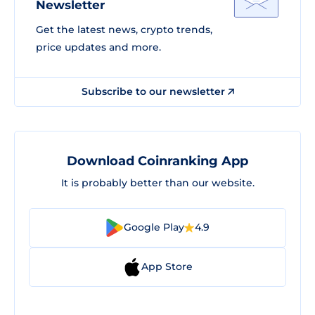
Newsletter
Get the latest news, crypto trends,
price updates and more.
Subscribe to our newsletter
Download Coinranking App
It is probably better than our website.
Google Play
4.9
App Store