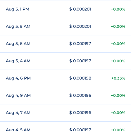
Aug 5, 1 PM
$ 0.000201
+0.00%
Aug 5, 9 AM
$ 0.000201
+0.00%
Aug 5, 6 AM
$ 0.000197
+0.00%
Aug 5, 4 AM
$ 0.000197
+0.00%
Aug 4, 6 PM
$ 0.000198
+0.33%
Aug 4, 9 AM
$ 0.000196
+0.00%
Aug 4, 7 AM
$ 0.000196
+0.00%
Aug 4, 5 AM
$ 0.000197
+0.00%