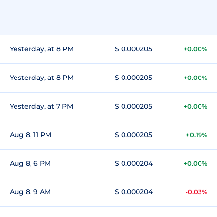
Yesterday, at 8 PM
$ 0.000205
+0.00%
Yesterday, at 8 PM
$ 0.000205
+0.00%
Yesterday, at 7 PM
$ 0.000205
+0.00%
Aug 8, 11 PM
$ 0.000205
+0.19%
Aug 8, 6 PM
$ 0.000204
+0.00%
Aug 8, 9 AM
$ 0.000204
-0.03%