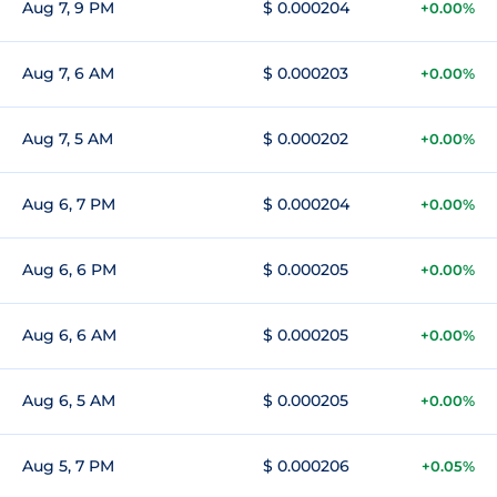
Aug 7, 9 PM
$ 0.000204
+0.00%
Aug 7, 6 AM
$ 0.000203
+0.00%
Aug 7, 5 AM
$ 0.000202
+0.00%
Aug 6, 7 PM
$ 0.000204
+0.00%
Aug 6, 6 PM
$ 0.000205
+0.00%
Aug 6, 6 AM
$ 0.000205
+0.00%
Aug 6, 5 AM
$ 0.000205
+0.00%
Aug 5, 7 PM
$ 0.000206
+0.05%