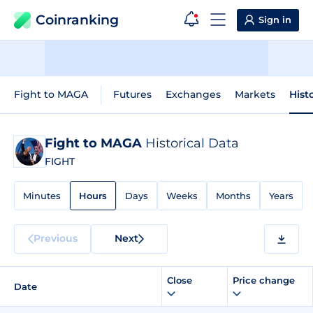
Coinranking
Sign in
Fight to MAGA
Futures
Exchanges
Markets
Hist
Fight to MAGA
Historical Data
FIGHT
Minutes
Hours
Days
Weeks
Months
Years
Previous
Next
Close
Price change
Date