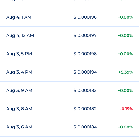
Aug 4, 1 AM
$ 0.000196
+0.00%
Aug 4, 12 AM
$ 0.000197
+0.00%
Aug 3, 5 PM
$ 0.000198
+0.00%
Aug 3, 4 PM
$ 0.000194
+5.39%
Aug 3, 9 AM
$ 0.000182
+0.00%
Aug 3, 8 AM
$ 0.000182
-0.15%
Aug 3, 6 AM
$ 0.000184
+0.00%