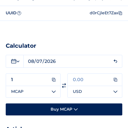
UUID
d0rCjleEt7Zax
?
Calculator
MCAP
USD
Buy MCAP