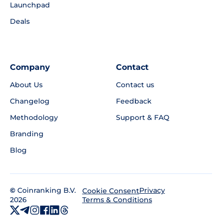
Launchpad
Deals
Company
Contact
About Us
Contact us
Changelog
Feedback
Methodology
Support & FAQ
Branding
Blog
©
Coinranking B.V.
Privacy
Cookie Consent
2026
Terms & Conditions