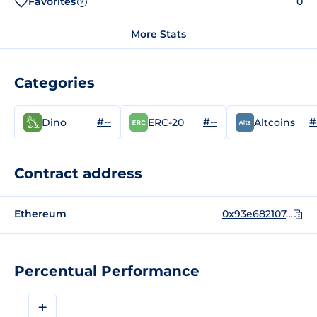
Favorites
0
?
More Stats
Categories
#--
#--
#
Dino
ERC-20
Altcoins
Contract address
Ethereum
0x93e682107d1e9defb0b5ee701c71707a4b2e46bc
Percentual Performance
+