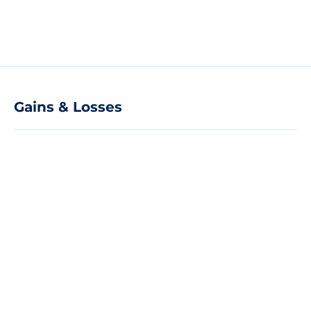
Gains & Losses