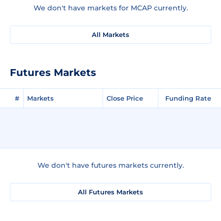
We don't have markets for MCAP currently.
All Markets
Futures Markets
#
Markets
Close Price
Funding Rate
We don't have futures markets currently.
All Futures Markets