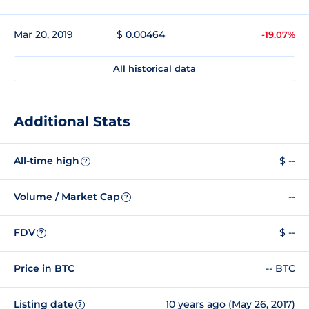
Mar 20, 2019
$ 0.00464
-19.07%
All historical data
Additional Stats
All-time high
$ --
?
Volume / Market Cap
--
?
FDV
$ --
?
Price in BTC
-- BTC
Listing date
10 years ago (May 26, 2017)
?