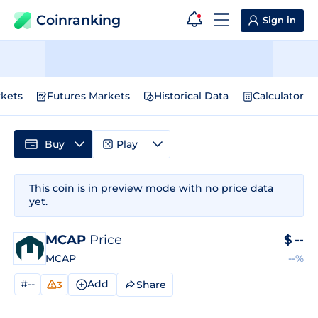
Coinranking
Sign in
kets
Futures Markets
Historical Data
Calculator
Buy
Play
This coin is in preview mode with no price data
yet.
MCAP
Price
$
--
MCAP
--%
#--
Add
Share
3