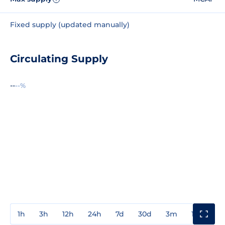
Fixed supply (updated manually)
Circulating Supply
--
--%
1h
3h
12h
24h
7d
30d
3m
1y
3y