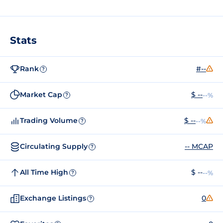
Stats
Rank
#--
?
Market Cap
$ --
--%
?
Trading Volume
$ --
--%
?
Circulating Supply
-- MCAP
?
All Time High
$ --
--%
?
Exchange Listings
0
?