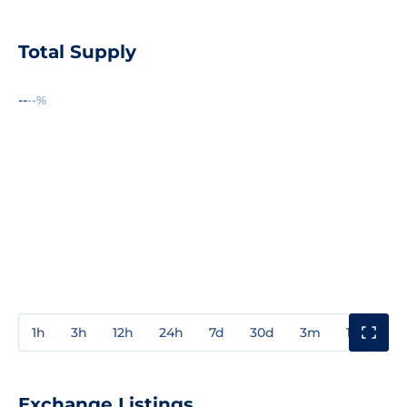
Total Supply
--
--%
1h
3h
12h
24h
7d
30d
3m
1y
3y
Exchange Listings