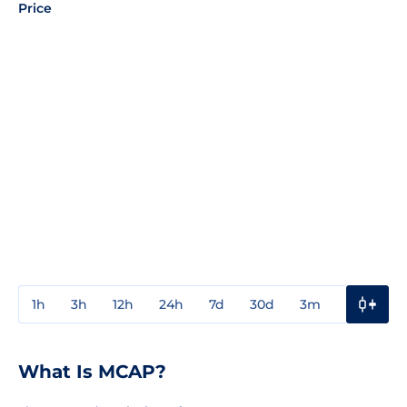
Price
1h
3h
12h
24h
7d
30d
3m
1y
3y
What Is MCAP?