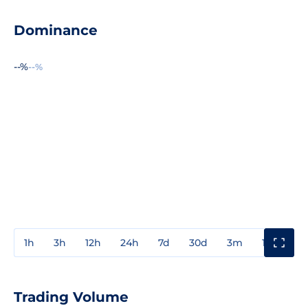
Dominance
--%
--%
1h
3h
12h
24h
7d
30d
3m
1y
3y
Trading Volume