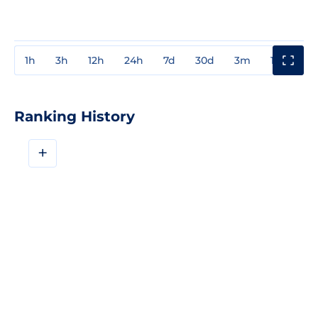
1h
3h
12h
24h
7d
30d
3m
1y
3y
Ranking History
+