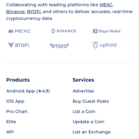
Collaborating with leading platforms like
MEXC
,
Binance
,
BYDFi
, and others to deliver accurate, real-time
cryptocurrency data.
Products
Services
Android App (★4.9)
Advertise
iOS App
Buy Guest Posts
Pro Chart
List a Coin
Elite
Update a Coin
API
List an Exchange