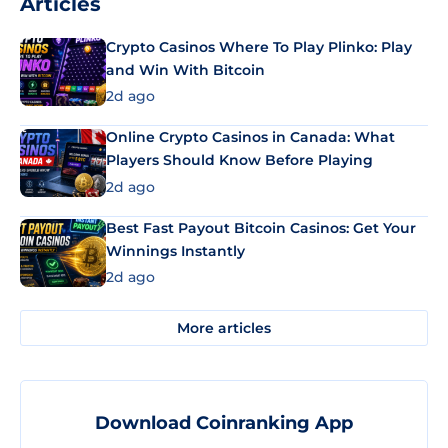
Articles
Crypto Casinos Where To Play Plinko: Play
and Win With Bitcoin
2d ago
Online Crypto Casinos in Canada: What
Players Should Know Before Playing
2d ago
Best Fast Payout Bitcoin Casinos: Get Your
Winnings Instantly
2d ago
More articles
Download Coinranking App