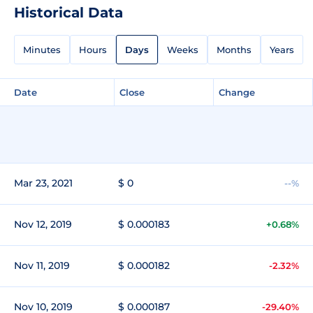
Historical Data
Minutes
Hours
Days
Weeks
Months
Years
Date
Close
Change
Mar 23, 2021
$ 0
--%
Nov 12, 2019
$ 0.000183
+0.68%
Nov 11, 2019
$ 0.000182
-2.32%
Nov 10, 2019
$ 0.000187
-29.40%