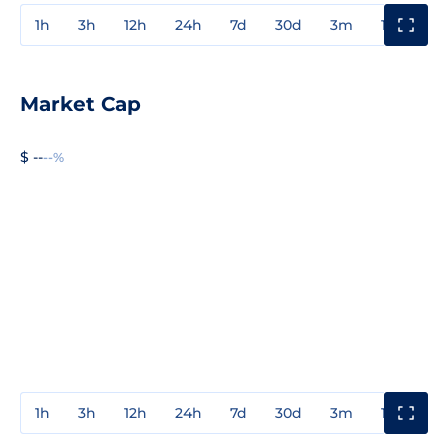
1h
3h
12h
24h
7d
30d
3m
1y
3y
Market Cap
$ --
--%
1h
3h
12h
24h
7d
30d
3m
1y
3y