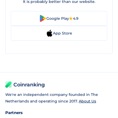
It is probably better than our website.
Google Play
4.9
App Store
Coinranking
We're an independent company founded in The
Netherlands and operating since 2017.
About Us
Partners