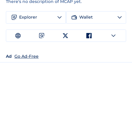
There's no description of MCAP yet.
Explorer
Wallet
Ad
Go Ad-Free