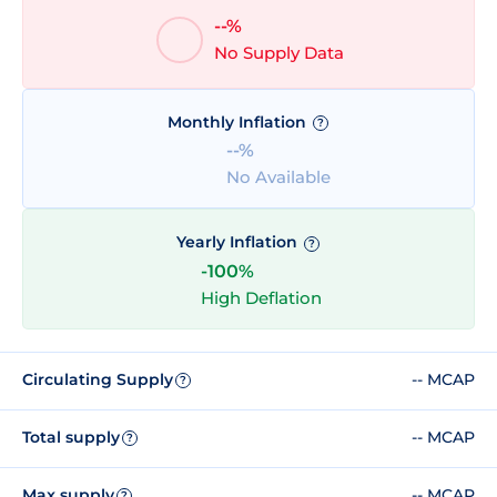
--%
No Supply Data
Monthly Inflation
?
--%
No Available
Yearly Inflation
?
-100%
High Deflation
Circulating Supply
-- MCAP
?
Total supply
-- MCAP
?
Max supply
-- MCAP
?