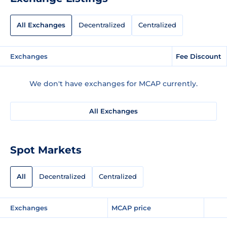
All Exchanges
Decentralized
Centralized
Exchanges
Fee Discount
We don't have exchanges for MCAP currently.
All Exchanges
Spot Markets
All
Decentralized
Centralized
Exchanges
MCAP price