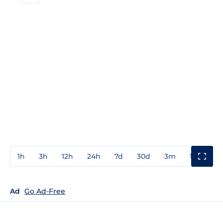
1h
3h
12h
24h
7d
30d
3m
1y
3y
Ad
Go Ad-Free