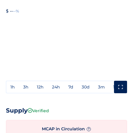
$ --
--%
1h
3h
12h
24h
7d
30d
3m
1y
3y
Supply
Verified
MCAP in Circulation
?