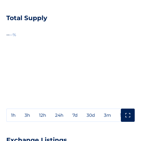
Total Supply
--
--%
1h
3h
12h
24h
7d
30d
3m
1y
3y
Exchange Listings