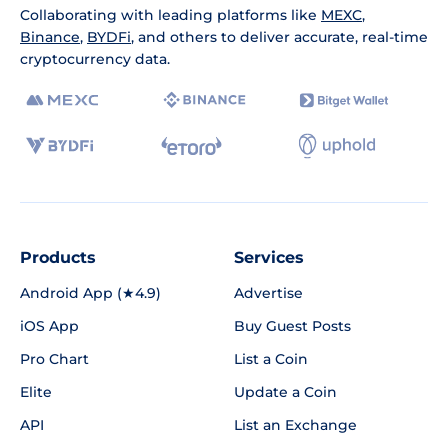
Collaborating with leading platforms like
MEXC
,
Binance
,
BYDFi
, and others to deliver accurate, real-time
cryptocurrency data.
Products
Services
Android App (★4.9)
Advertise
iOS App
Buy Guest Posts
Pro Chart
List a Coin
Elite
Update a Coin
API
List an Exchange