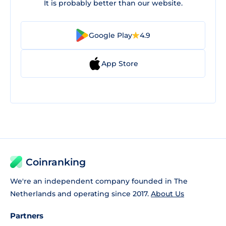
It is probably better than our website.
Google Play
4.9
App Store
Coinranking
We're an independent company founded in The
Netherlands and operating since 2017.
About Us
Partners