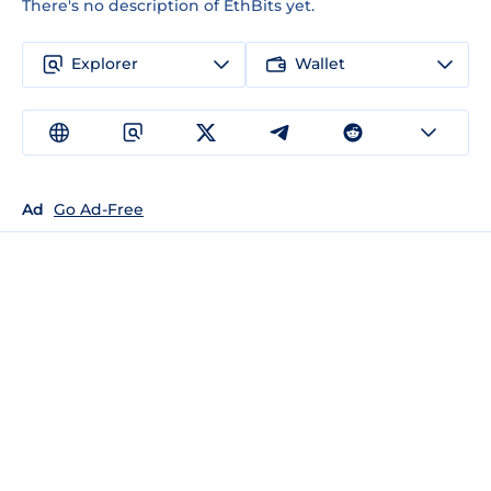
There's no description of EthBits yet.
Explorer
Wallet
Ad
Go Ad-Free