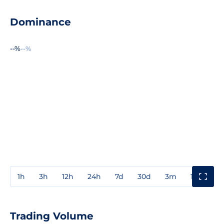
Dominance
--%
--%
1h
3h
12h
24h
7d
30d
3m
1y
3y
Trading Volume