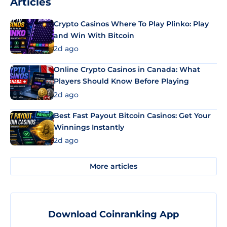
Articles
Crypto Casinos Where To Play Plinko: Play
and Win With Bitcoin
2d ago
Online Crypto Casinos in Canada: What
Players Should Know Before Playing
2d ago
Best Fast Payout Bitcoin Casinos: Get Your
Winnings Instantly
2d ago
More articles
Download Coinranking App