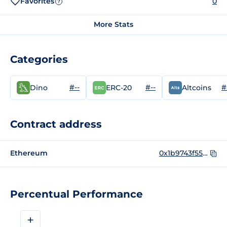
Favorites
0
?
More Stats
Categories
#--
#--
#
Dino
ERC-20
Altcoins
Contract address
Ethereum
0x1b9743f556d65e757c4c650b4555baf354cb8bd3
Percentual Performance
+