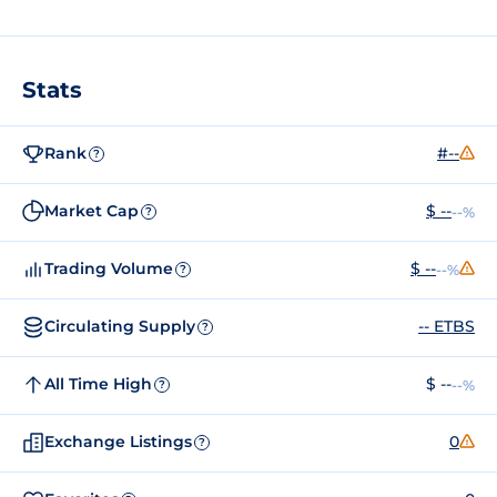
Stats
Rank
#--
?
Market Cap
$ --
--%
?
Trading Volume
$ --
--%
?
Circulating Supply
-- ETBS
?
All Time High
$ --
--%
?
Exchange Listings
0
?