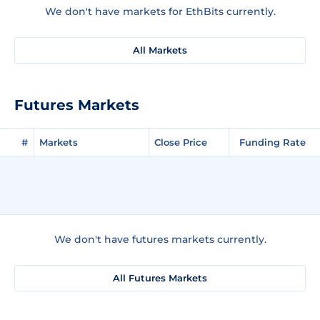
We don't have markets for EthBits currently.
All Markets
Futures Markets
#
Markets
Close Price
Funding Rate
We don't have futures markets currently.
All Futures Markets