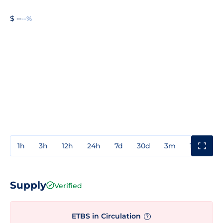
$ --
--%
1h
3h
12h
24h
7d
30d
3m
1y
3y
Supply
Verified
ETBS in Circulation
?