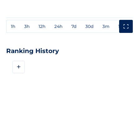
1h
3h
12h
24h
7d
30d
3m
1y
3y
Ranking History
+