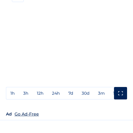
1h
3h
12h
24h
7d
30d
3m
1y
3y
Ad
Go Ad-Free