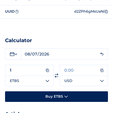
UUID
d2ZPh6gMsUaNi
?
Calculator
ETBS
USD
Buy ETBS