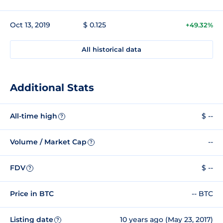
Oct 13, 2019
$ 0.125
+49.32%
All historical data
Additional Stats
All-time high
$ --
?
Volume / Market Cap
--
?
FDV
$ --
?
Price in BTC
-- BTC
Listing date
10 years ago (May 23, 2017)
?