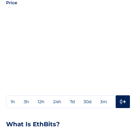
Price
1h
3h
12h
24h
7d
30d
3m
1y
3y
What Is EthBits?