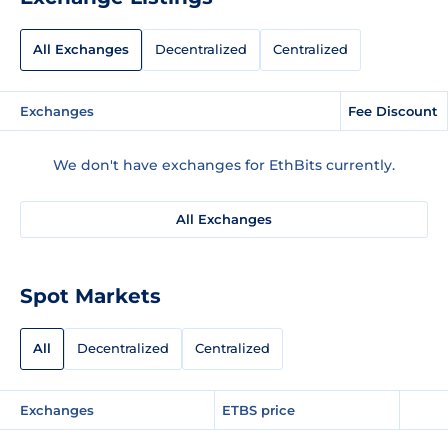
All Exchanges
Decentralized
Centralized
Exchanges
Fee Discount
We don't have exchanges for EthBits currently.
All Exchanges
Spot Markets
All
Decentralized
Centralized
Exchanges
ETBS price