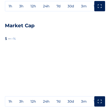
1h
3h
12h
24h
7d
30d
3m
1y
3y
Market Cap
$ --
--%
1h
3h
12h
24h
7d
30d
3m
1y
3y