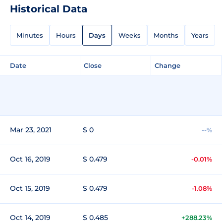
Historical Data
Minutes
Hours
Days
Weeks
Months
Years
Date
Close
Change
Mar 23, 2021
$ 0
--%
Oct 16, 2019
$ 0.479
-0.01%
Oct 15, 2019
$ 0.479
-1.08%
Oct 14, 2019
$ 0.485
+288.23%