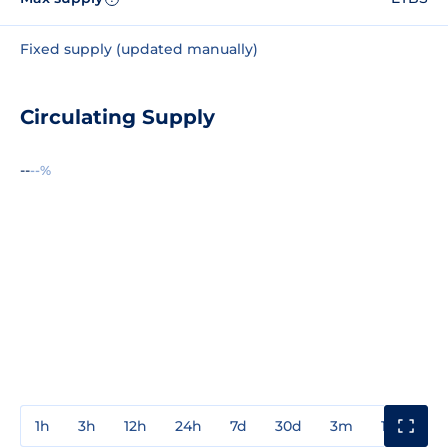
Fixed supply (updated manually)
Circulating Supply
--
--%
1h
3h
12h
24h
7d
30d
3m
1y
3y