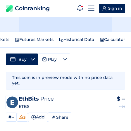
Coinranking
Sign in
kets
Futures Markets
Historical Data
Calculator
Buy
Play
This coin is in preview mode with no price data
yet.
EthBits
Price
$
--
ETBS
--%
#--
Add
Share
3