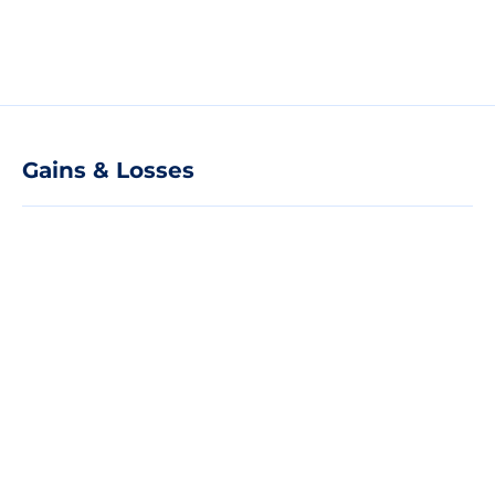
Gains & Losses