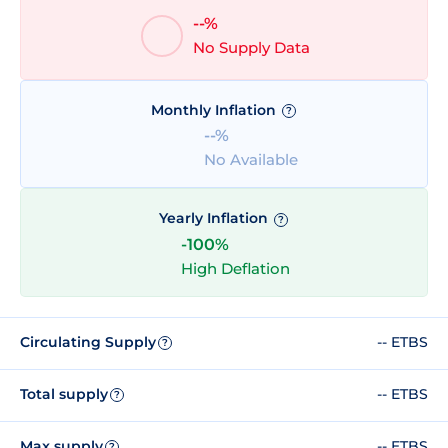
--%
No Supply Data
Monthly Inflation
?
--%
No Available
Yearly Inflation
?
-100%
High Deflation
Circulating Supply
-- ETBS
?
Total supply
-- ETBS
?
Max supply
-- ETBS
?