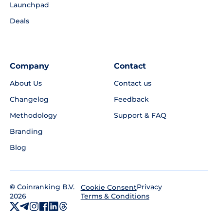
Launchpad
Deals
Company
Contact
About Us
Contact us
Changelog
Feedback
Methodology
Support & FAQ
Branding
Blog
©
Coinranking B.V.
Privacy
Cookie Consent
2026
Terms & Conditions