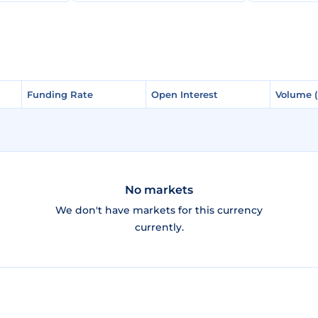
Funding Rate
Funding Rate
Open Interest
Open Interest
Volume 
Volume 
No markets
We don't have markets for this currency
currently.