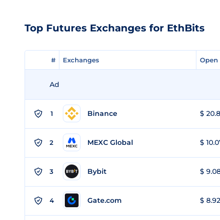
Top Futures Exchanges for EthBits
#
#
Exchanges
Exchanges
Open 
Open 
Ad
Binance
$ 20.8
1
MEXC Global
$ 10.0
2
Bybit
$ 9.08
3
Gate.com
$ 8.92
4