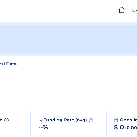
cal Data
me
Funding Rate (avg)
Open I
?
?
--%
$ 0
+0.0