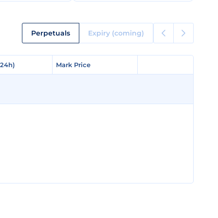
Perpetuals
Expiry (coming)
(24h)
(24h)
Mark Price
Mark Price