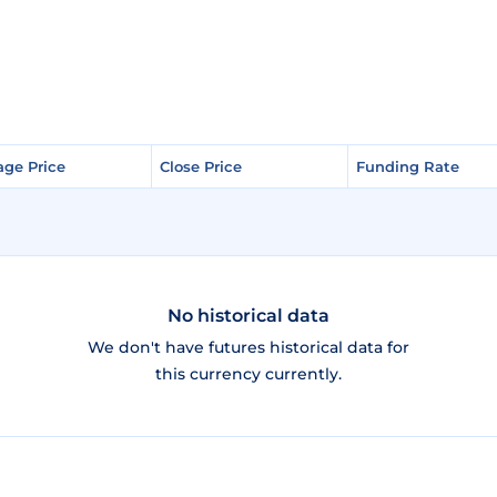
age Price
age Price
Close Price
Close Price
Funding Rate
Funding Rate
No historical data
We don't have futures historical data for
this currency currently.