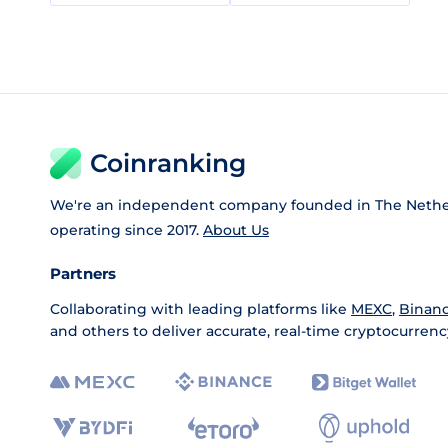
Coinranking
We're an independent company founded in The Nethe
operating since 2017.
About Us
Partners
Collaborating with leading platforms like
MEXC
,
Binan
and others to deliver accurate, real-time cryptocurrenc