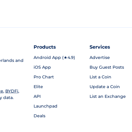
Products
Services
Android App (★4.9)
Advertise
rlands and
iOS App
Buy Guest Posts
Pro Chart
List a Coin
Elite
Update a Coin
ce
,
BYDFi
,
API
List an Exchange
y data.
Launchpad
Deals