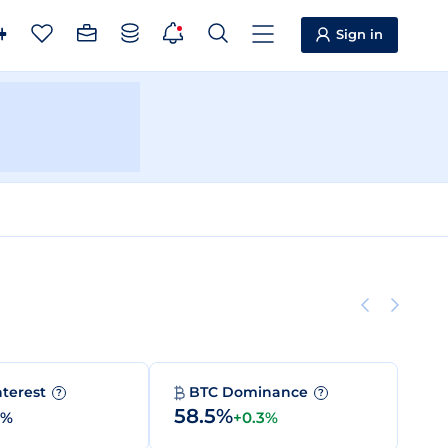
Sign in
nterest
BTC Dominance
?
?
58.5%
0%
+0.3%