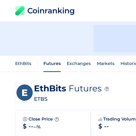
Coinranking
EthBits
Futures
Exchanges
Markets
Histori
EthBits
Futures
?
ETBS
Close Price
Trading Volu
?
$ --
$ --
--%