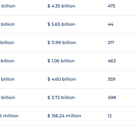
 billion
$ 4.35 billion
475
 billion
$ 5.65 billion
44
 billion
$ 11.99 billion
217
 billion
$ 1.06 billion
463
 billion
$ 4.60 billion
359
 billion
$ 3.72 billion
498
6 million
$ 156.24 million
12