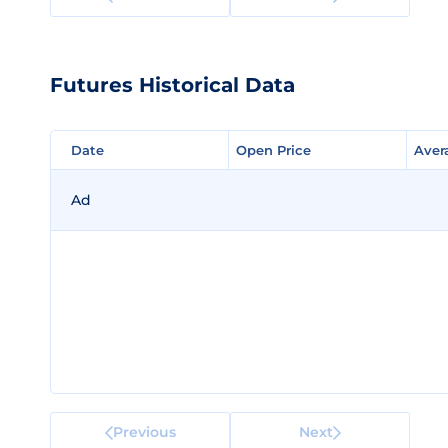
Futures Historical Data
Date
Date
Open Price
Open Price
Aver
Aver
Ad
Previous
Next