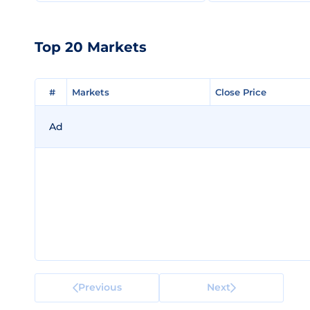
Top 20 Markets
#
#
Markets
Markets
Close Price
Close Price
Ad
Previous
Next