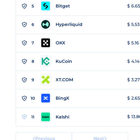
Bitget
$ 6.65
5
Hyperliquid
$ 5.53
6
OKX
$ 5.16
7
KuCoin
$ 4.14
8
XT.COM
$ 3.27
9
BingX
$ 2.65
10
$ 13.8
Kalshi
11
Previous
Next