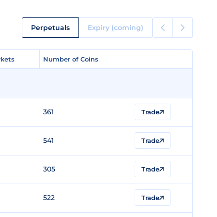
Perpetuals
Expiry (coming)
kets
kets
Number of Coins
Number of Coins
361
Trade
541
Trade
305
Trade
522
Trade