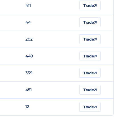
411
Trade
44
Trade
202
Trade
449
Trade
359
Trade
451
Trade
12
Trade