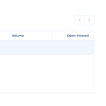
Volume
Volume
Open Interest
Open Interest