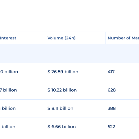
Interest
Interest
Volume (24h)
Volume (24h)
Number of Mar
Number of Mar
0 billion
$ 26.89 billion
417
7 billion
$ 10.22 billion
628
 billion
$ 8.11 billion
388
 billion
$ 6.66 billion
522