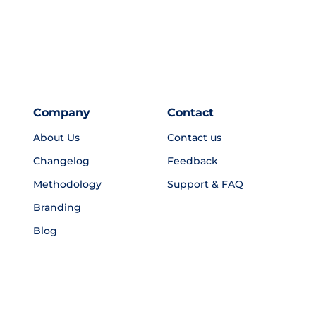
Company
Contact
About Us
Contact us
Changelog
Feedback
Methodology
Support & FAQ
Branding
Blog