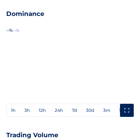
Dominance
--%
--%
1h
3h
12h
24h
7d
30d
3m
1y
3y
Trading Volume