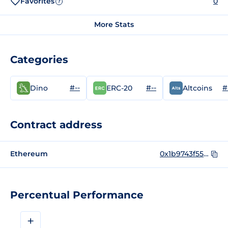
Favorites
0
?
More Stats
Categories
#--
#--
#
Dino
ERC-20
Altcoins
Contract address
Ethereum
0x1b9743f556d65e757c4c650b4555baf354cb8bd3
Percentual Performance
+