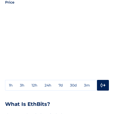
Price
1h
3h
12h
24h
7d
30d
3m
1y
3y
What Is EthBits?