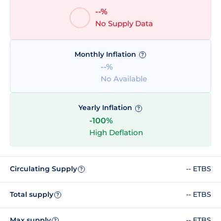
--%
No Supply Data
Monthly Inflation
?
--%
No Available
Yearly Inflation
?
-100%
High Deflation
Circulating Supply
-- ETBS
?
Total supply
-- ETBS
?
Max supply
-- ETBS
?