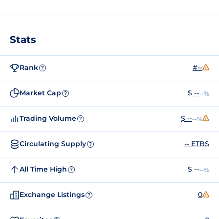
Stats
Rank
#--
?
Market Cap
$ --
--%
?
Trading Volume
$ --
--%
?
Circulating Supply
-- ETBS
?
All Time High
$ --
--%
?
Exchange Listings
0
?