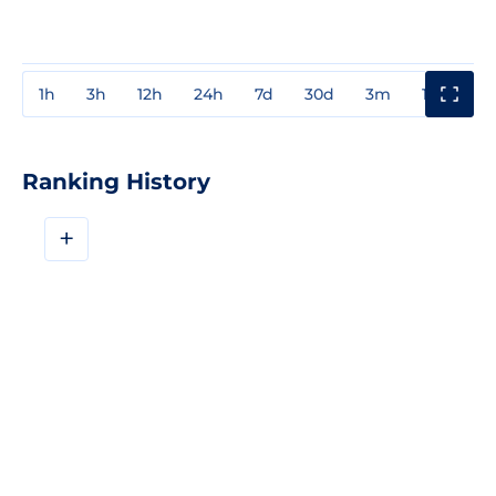
1h
3h
12h
24h
7d
30d
3m
1y
3y
Ranking History
+