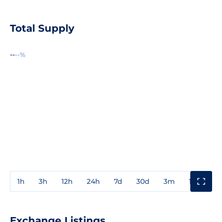
Total Supply
--
--%
1h
3h
12h
24h
7d
30d
3m
1y
3y
Exchange Listings