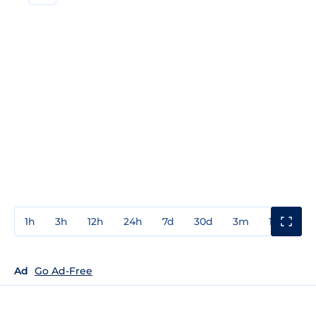
1h
3h
12h
24h
7d
30d
3m
1y
3y
Ad
Go Ad-Free