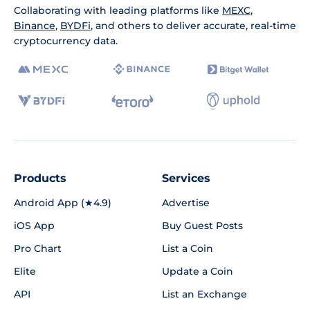
Collaborating with leading platforms like
MEXC
,
Binance
,
BYDFi
, and others to deliver accurate, real-time
cryptocurrency data.
Products
Services
Android App (★4.9)
Advertise
iOS App
Buy Guest Posts
Pro Chart
List a Coin
Elite
Update a Coin
API
List an Exchange