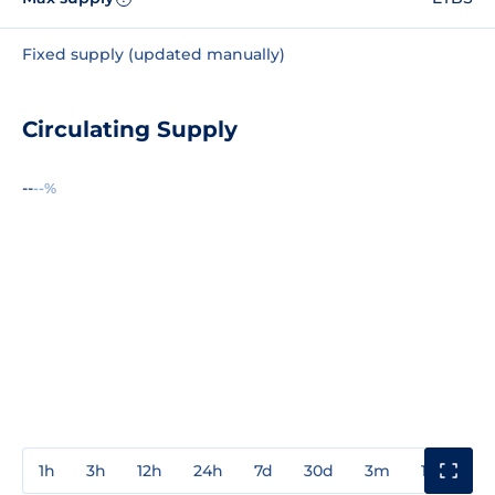
Fixed supply (updated manually)
Circulating Supply
--
--%
1h
3h
12h
24h
7d
30d
3m
1y
3y