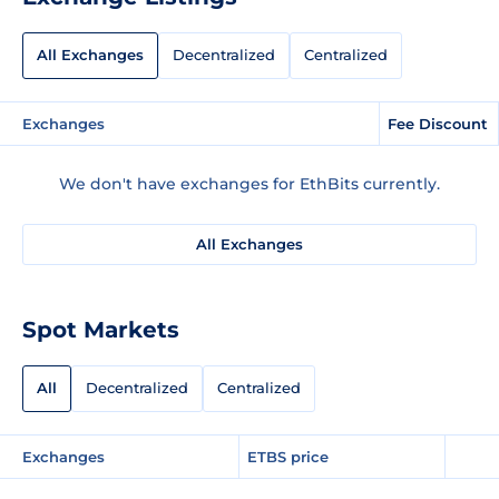
All Exchanges
Decentralized
Centralized
Exchanges
Fee Discount
We don't have exchanges for EthBits currently.
All Exchanges
Spot Markets
All
Decentralized
Centralized
Exchanges
ETBS price