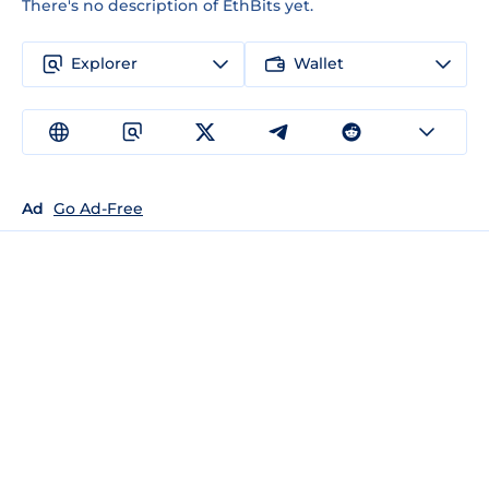
There's no description of EthBits yet.
Explorer
Wallet
Ad
Go Ad-Free