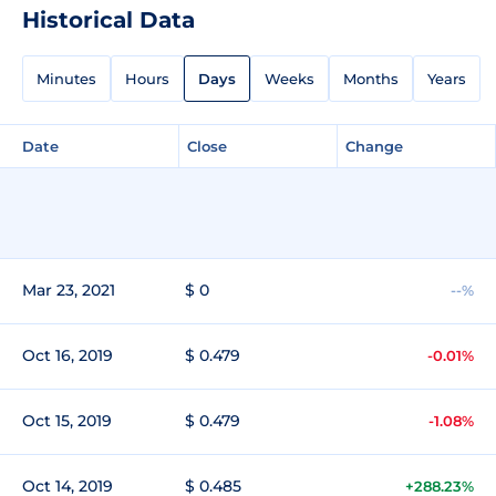
Historical Data
Minutes
Hours
Days
Weeks
Months
Years
Date
Close
Change
Mar 23, 2021
$ 0
--%
Oct 16, 2019
$ 0.479
-0.01%
Oct 15, 2019
$ 0.479
-1.08%
Oct 14, 2019
$ 0.485
+288.23%