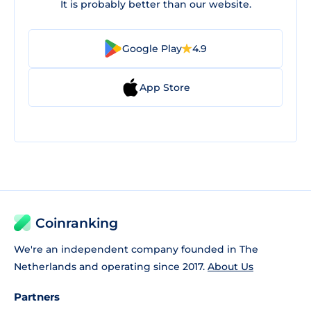
It is probably better than our website.
Google Play
4.9
App Store
Coinranking
We're an independent company founded in The
Netherlands and operating since 2017.
About Us
Partners