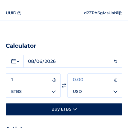
UUID
d2ZPh6gMsUaNi
?
Calculator
ETBS
USD
Buy ETBS