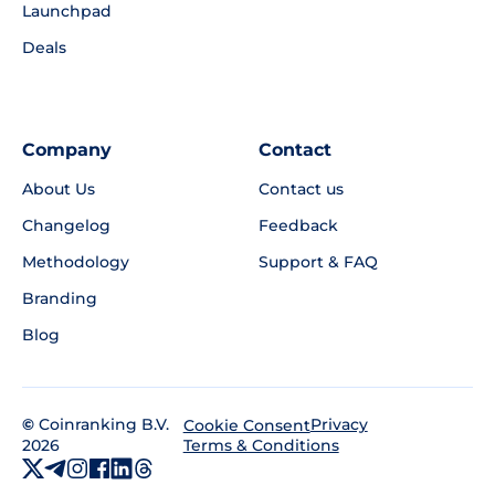
Launchpad
Deals
Company
Contact
About Us
Contact us
Changelog
Feedback
Methodology
Support & FAQ
Branding
Blog
©
Coinranking B.V.
Privacy
Cookie Consent
2026
Terms & Conditions