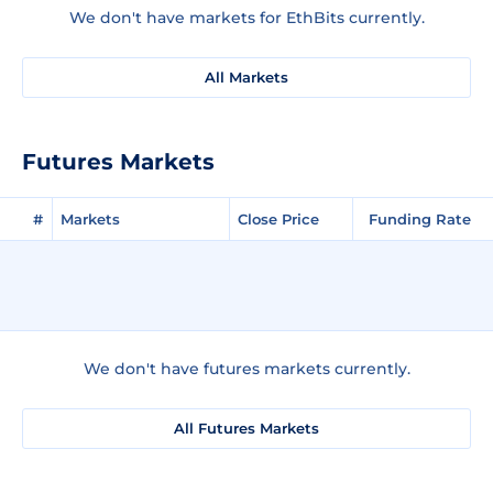
We don't have markets for EthBits currently.
All Markets
Futures Markets
#
Markets
Close Price
Funding Rate
We don't have futures markets currently.
All Futures Markets