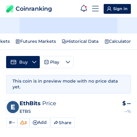
Coinranking
Sign in
kets
Futures Markets
Historical Data
Calculator
Buy
Play
This coin is in preview mode with no price data
yet.
EthBits
Price
$
--
ETBS
--%
#--
Add
Share
3