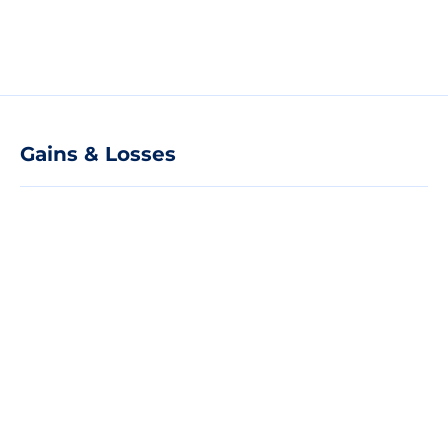
Gains & Losses