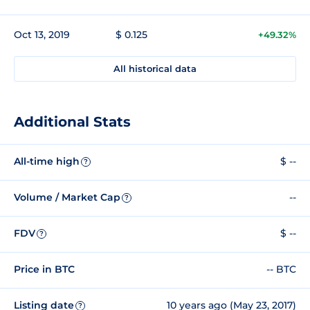
Oct 13, 2019
$ 0.125
+49.32%
All historical data
Additional Stats
All-time high
$ --
?
Volume / Market Cap
--
?
FDV
$ --
?
Price in BTC
-- BTC
Listing date
10 years ago (May 23, 2017)
?