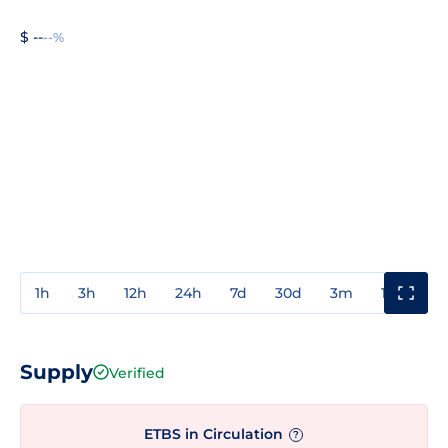
$ --
--%
1h
3h
12h
24h
7d
30d
3m
1y
3y
Supply
Verified
ETBS in Circulation
?