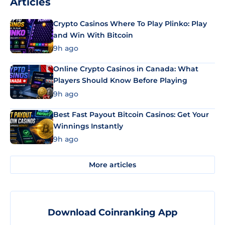
Articles
Crypto Casinos Where To Play Plinko: Play
and Win With Bitcoin
9h ago
Online Crypto Casinos in Canada: What
Players Should Know Before Playing
9h ago
Best Fast Payout Bitcoin Casinos: Get Your
Winnings Instantly
9h ago
More articles
Download Coinranking App