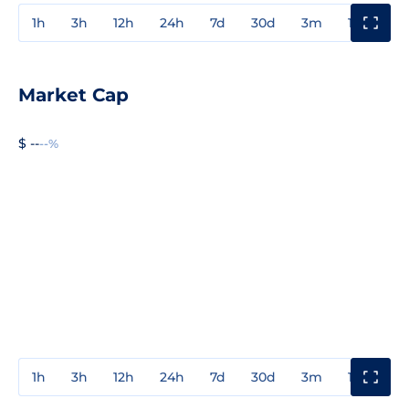
1h
3h
12h
24h
7d
30d
3m
1y
3y
Market Cap
$ --
--%
1h
3h
12h
24h
7d
30d
3m
1y
3y