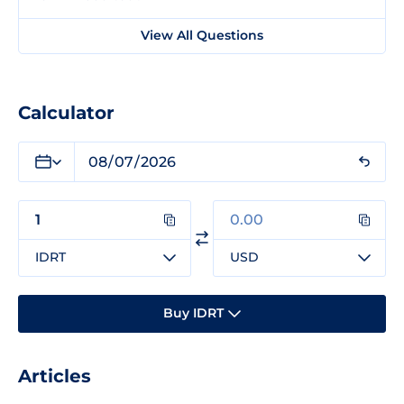
View All Questions
Calculator
IDRT
USD
Buy IDRT
Articles