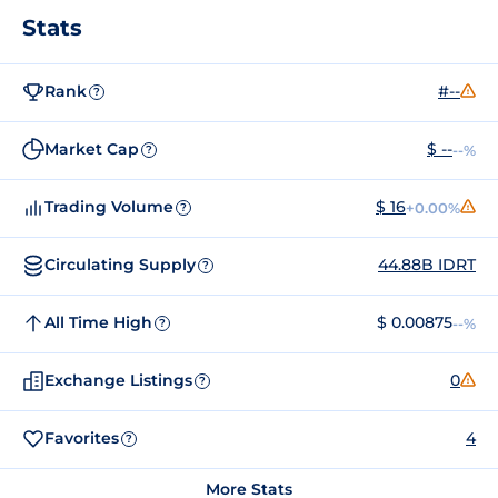
Stats
Rank
#--
?
Market Cap
$ --
--%
?
Trading Volume
$ 16
+0.00%
?
Circulating Supply
44.88B IDRT
?
All Time High
$ 0.00875
--%
?
Exchange Listings
0
?
Favorites
4
?
More Stats