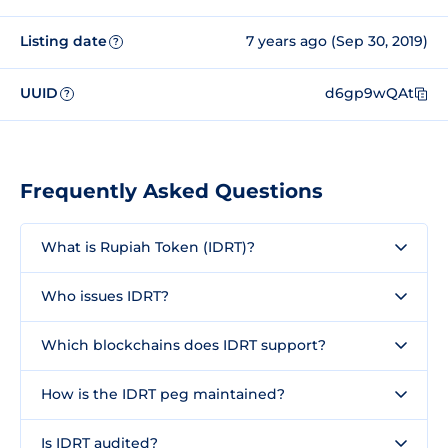
Listing date
7 years ago (Sep 30, 2019)
?
UUID
d6gp9wQAt
?
Frequently Asked Questions
What is Rupiah Token (IDRT)?
Who issues IDRT?
Which blockchains does IDRT support?
How is the IDRT peg maintained?
Is IDRT audited?