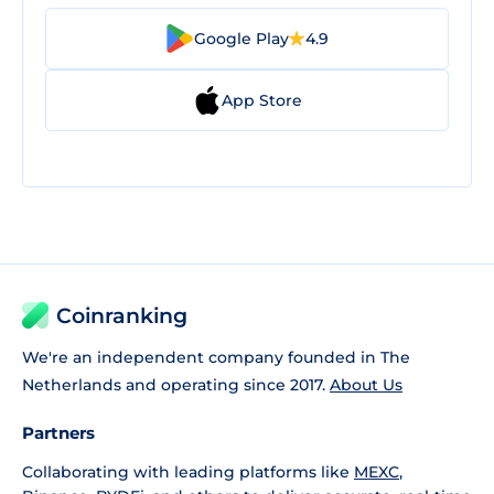
Google Play
4.9
App Store
Coinranking
We're an independent company founded in The
Netherlands and operating since 2017.
About Us
Partners
Collaborating with leading platforms like
MEXC
,