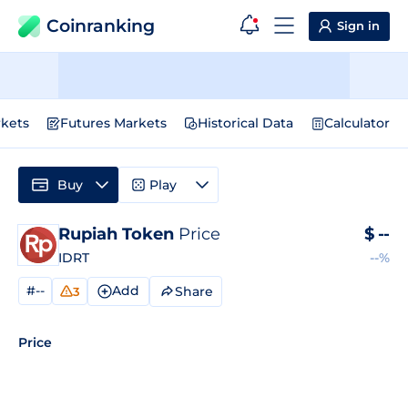
Coinranking
Sign in
kets
Futures Markets
Historical Data
Calculator
Buy
Play
Rupiah Token
Price
$
--
IDRT
--%
#--
Add
Share
3
Price