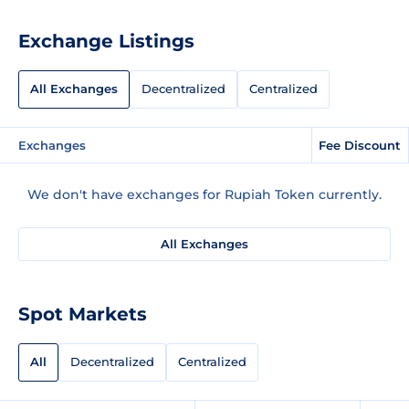
Exchange Listings
All Exchanges
Decentralized
Centralized
Exchanges
Fee Discount
We don't have exchanges for Rupiah Token currently.
All Exchanges
Spot Markets
All
Decentralized
Centralized