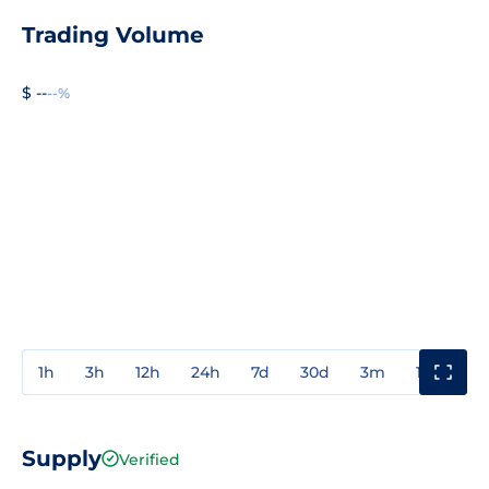
Trading Volume
$ --
--%
1h
3h
12h
24h
7d
30d
3m
1y
3y
Supply
Verified