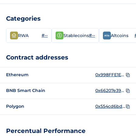
Categories
#--
#--
RWA
Stablecoins
Altcoins
Contract addresses
Ethereum
0x998FFE1E43fAcffb941dc337dD0468d52bA5b48A
BNB Smart Chain
0x66207e39bb77e6b99aab56795c7c340c08520d83
Polygon
0x554cd6bdd03214b10aafa3e0d4d42de0c5d2937b
Percentual Performance