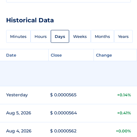
Historical Data
Minutes
Hours
Days
Weeks
Months
Years
Date
Close
Change
Yesterday
$ 0.0000565
+0.14%
Aug 5, 2026
$ 0.0000564
+0.41%
Aug 4, 2026
$ 0.0000562
+0.00%