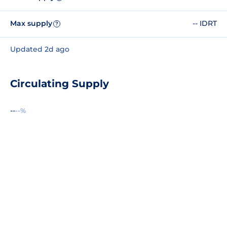
Max supply
-- IDRT
?
Updated 2d ago
Circulating Supply
--
--%