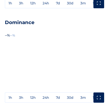
1h
3h
12h
24h
7d
30d
3m
1y
3y
Dominance
--%
--%
1h
3h
12h
24h
7d
30d
3m
1y
3y