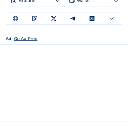
Explorer
Wallet
Ad
Go Ad-Free