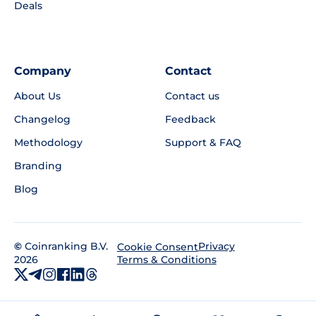
Deals
Company
Contact
About Us
Contact us
Changelog
Feedback
Methodology
Support & FAQ
Branding
Blog
©
Coinranking B.V.
Privacy
Cookie Consent
2026
Terms & Conditions