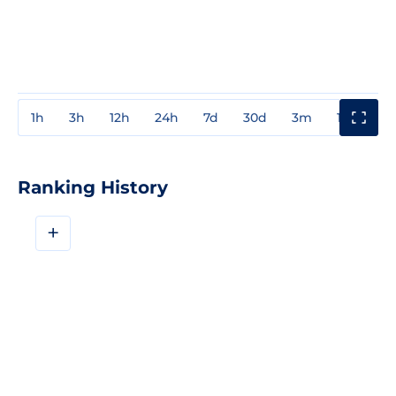
1h
3h
12h
24h
7d
30d
3m
1y
3y
Ranking History
+