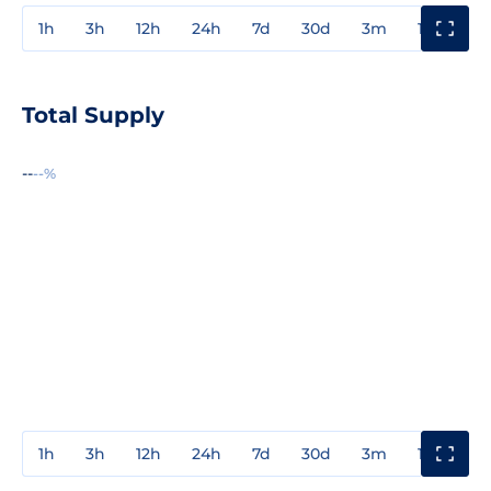
1h
3h
12h
24h
7d
30d
3m
1y
3y
Total Supply
--
--%
1h
3h
12h
24h
7d
30d
3m
1y
3y