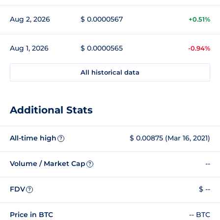
Aug 2, 2026
$ 0.0000567
+0.51%
Aug 1, 2026
$ 0.0000565
-0.94%
All historical data
Additional Stats
All-time high
$ 0.00875 (Mar 16, 2021)
?
Volume / Market Cap
--
?
FDV
$ --
?
Price in BTC
-- BTC