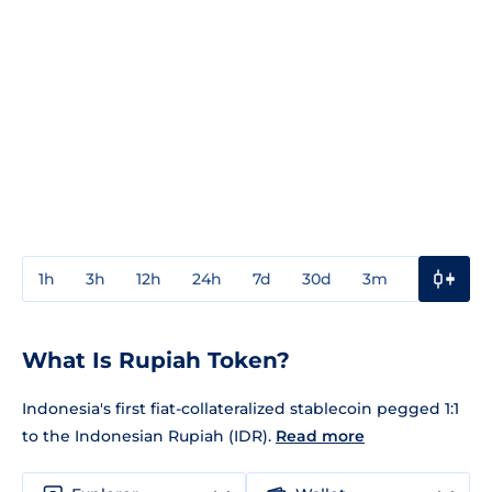
1h
3h
12h
24h
7d
30d
3m
1y
3y
What Is Rupiah Token?
Indonesia's first fiat-collateralized stablecoin pegged 1:1
to the Indonesian Rupiah (IDR).
Read more