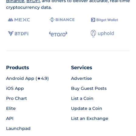
Binance
,
BYDFi
, and others to deliver accurate, real-time
cryptocurrency data.
Products
Services
Android App (★4.9)
Advertise
iOS App
Buy Guest Posts
Pro Chart
List a Coin
Elite
Update a Coin
API
List an Exchange
Launchpad