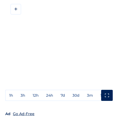
+
1h
3h
12h
24h
7d
30d
3m
1y
3y
Ad
Go Ad-Free