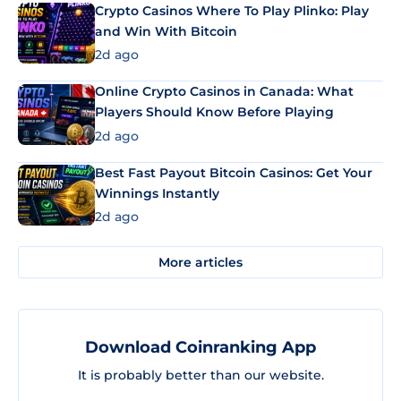
Crypto Casinos Where To Play Plinko: Play
and Win With Bitcoin
2d ago
Online Crypto Casinos in Canada: What
Players Should Know Before Playing
2d ago
Best Fast Payout Bitcoin Casinos: Get Your
Winnings Instantly
2d ago
More articles
Download Coinranking App
It is probably better than our website.