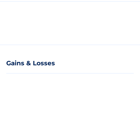
Gains & Losses