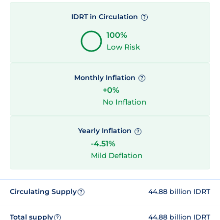
IDRT in Circulation
?
100%
Low Risk
Monthly Inflation
?
+0%
No Inflation
Yearly Inflation
?
-4.51%
Mild Deflation
Circulating Supply
44.88 billion IDRT
?
Total supply
44.88 billion IDRT
?