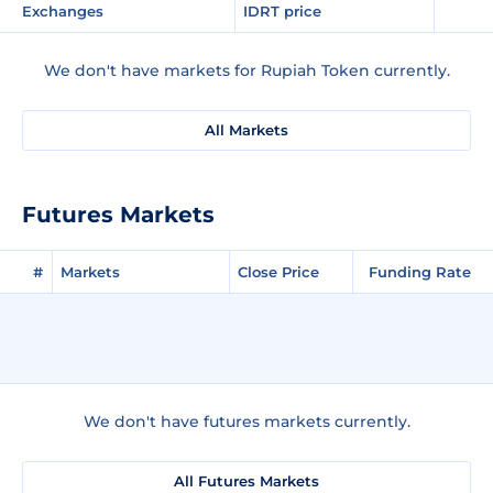
Exchanges
IDRT price
We don't have markets for Rupiah Token currently.
All Markets
Futures Markets
#
Markets
Close Price
Funding Rate
We don't have futures markets currently.
All Futures Markets