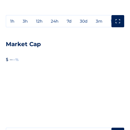
1h
3h
12h
24h
7d
30d
3m
1y
3y
Market Cap
$ --
--%