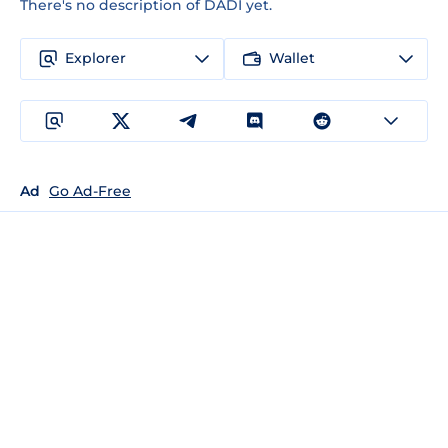
There's no description of DADI yet.
Explorer
Wallet
Ad
Go Ad-Free