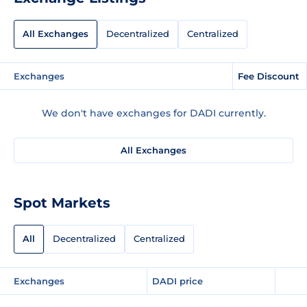
All Exchanges
Decentralized
Centralized
Exchanges
Fee Discount
We don't have exchanges for DADI currently.
All Exchanges
Spot Markets
All
Decentralized
Centralized
Exchanges
DADI price