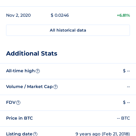
Nov 2, 2020
$ 0.0246
+6.81%
All historical data
Additional Stats
All-time high
$ --
?
Volume / Market Cap
--
?
FDV
$ --
?
Price in BTC
-- BTC
Listing date
9 years ago (Feb 21, 2018)
?