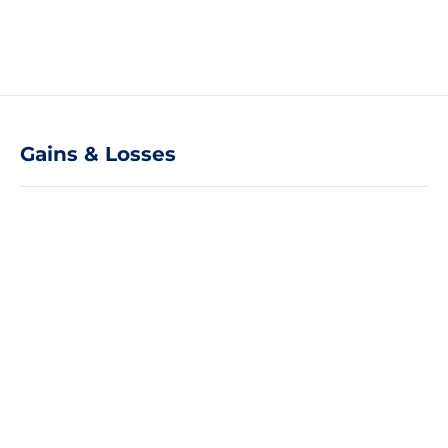
Gains & Losses