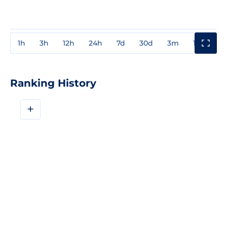
1h
3h
12h
24h
7d
30d
3m
1y
3y
Ranking History
+