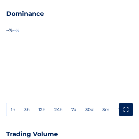
Dominance
--%
--%
1h
3h
12h
24h
7d
30d
3m
1y
3y
Trading Volume