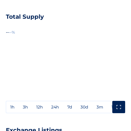
Total Supply
--
--%
1h
3h
12h
24h
7d
30d
3m
1y
3y
Exchange Listings