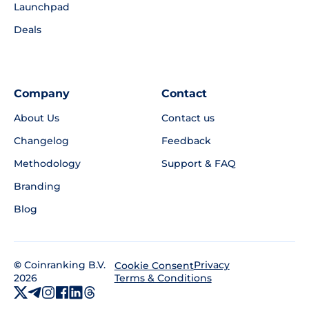
Launchpad
Deals
Company
Contact
About Us
Contact us
Changelog
Feedback
Methodology
Support & FAQ
Branding
Blog
©
Coinranking B.V.
Privacy
Cookie Consent
2026
Terms & Conditions