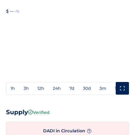
$ --
--%
1h
3h
12h
24h
7d
30d
3m
1y
3y
Supply
Verified
DADI in Circulation
?