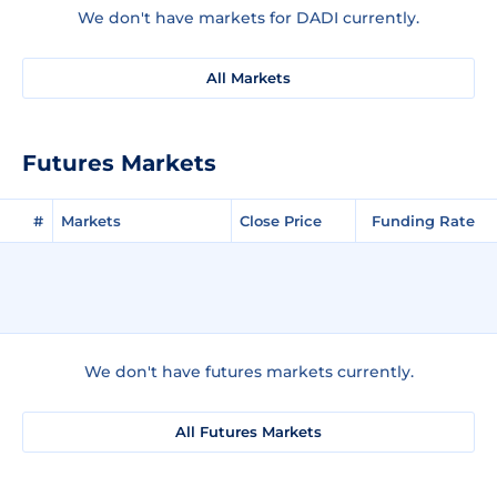
We don't have markets for DADI currently.
All Markets
Futures Markets
#
Markets
Close Price
Funding Rate
We don't have futures markets currently.
All Futures Markets