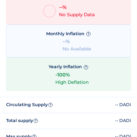
--%
No Supply Data
Monthly Inflation
?
--%
No Available
Yearly Inflation
?
-100%
High Deflation
Circulating Supply
-- DADI
?
Total supply
-- DADI
?
Max supply
-- DADI
?