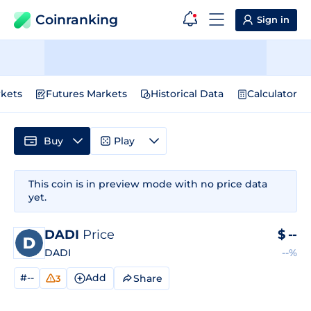
Coinranking
Sign in
kets
Futures Markets
Historical Data
Calculator
Buy
Play
This coin is in preview mode with no price data
yet.
DADI
Price
$
--
DADI
--%
#--
Add
Share
3