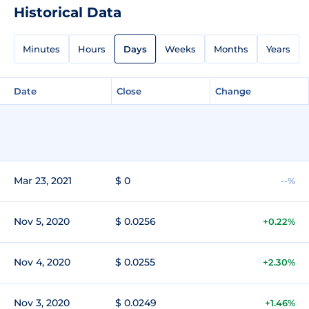
Historical Data
Minutes
Hours
Days
Weeks
Months
Years
Date
Close
Change
Mar 23, 2021
$ 0
--%
Nov 5, 2020
$ 0.0256
+0.22%
Nov 4, 2020
$ 0.0255
+2.30%
Nov 3, 2020
$ 0.0249
+1.46%