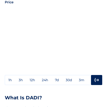
Price
1h
3h
12h
24h
7d
30d
3m
1y
3y
What Is DADI?