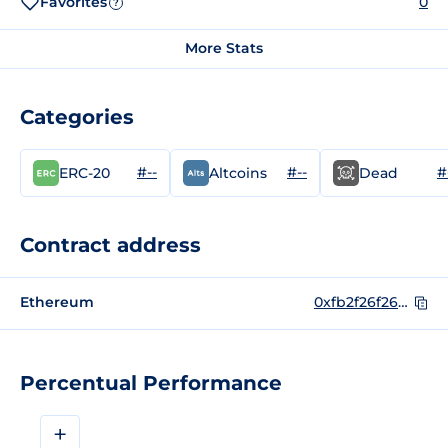
Favorites
0
?
More Stats
Categories
#--
#--
#
ERC-20
Altcoins
Dead
Contract address
Ethereum
0xfb2f26f266fb2805a387230f2aa0a331b4d96fba
Percentual Performance
+