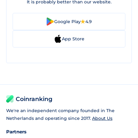
It is probably better than our website.
Google Play
4.9
App Store
Coinranking
We're an independent company founded in The
Netherlands and operating since 2017.
About Us
Partners