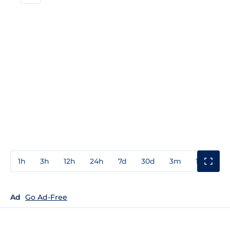
1h
3h
12h
24h
7d
30d
3m
1y
3y
Ad
Go Ad-Free