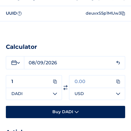
UUID
deuvxS5p1MUw3
?
Calculator
DADI
USD
Buy DADI