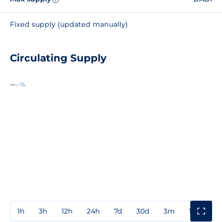
Fixed supply (updated manually)
Circulating Supply
--
--%
1h
3h
12h
24h
7d
30d
3m
1y
3y