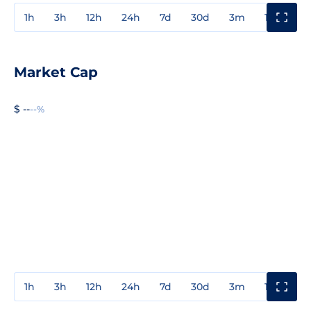
1h
3h
12h
24h
7d
30d
3m
1y
3y
Market Cap
$ --
--%
1h
3h
12h
24h
7d
30d
3m
1y
3y