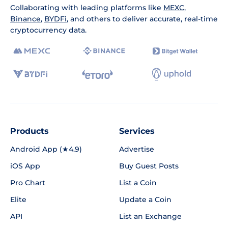
Collaborating with leading platforms like
MEXC
,
Binance
,
BYDFi
, and others to deliver accurate, real-time
cryptocurrency data.
Products
Services
Android App (★4.9)
Advertise
iOS App
Buy Guest Posts
Pro Chart
List a Coin
Elite
Update a Coin
API
List an Exchange