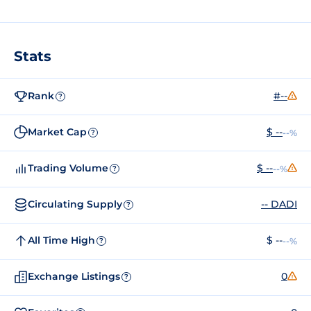
Stats
Rank
#--
?
Market Cap
$ --
--%
?
Trading Volume
$ --
--%
?
Circulating Supply
-- DADI
?
All Time High
$ --
--%
?
Exchange Listings
0
?