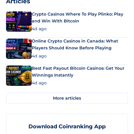
Articles
Crypto Casinos Where To Play Plinko: Play
and Win With Bitcoin
4d ago
Online Crypto Casinos in Canada: What
Players Should Know Before Playing
4d ago
Best Fast Payout Bitcoin Casinos: Get Your
Winnings Instantly
4d ago
More articles
Download Coinranking App