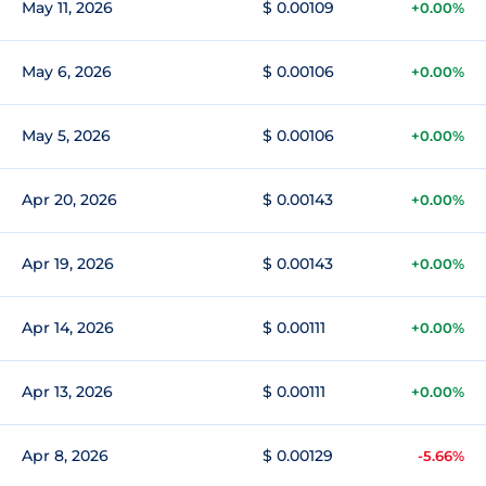
May 11, 2026
$ 0.00109
+0.00%
May 6, 2026
$ 0.00106
+0.00%
May 5, 2026
$ 0.00106
+0.00%
Apr 20, 2026
$ 0.00143
+0.00%
Apr 19, 2026
$ 0.00143
+0.00%
Apr 14, 2026
$ 0.00111
+0.00%
Apr 13, 2026
$ 0.00111
+0.00%
Apr 8, 2026
$ 0.00129
-5.66%