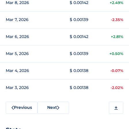
Mar 8, 2026
$ 0.00142
+2.49%
Mar 7, 2026
$ 0.00139
-2.35%
Mar 6, 2026
$ 0.00142
+2.81%
Mar 5, 2026
$ 0.00139
+0.50%
Mar 4, 2026
$ 0.00138
-0.07%
Mar 3, 2026
$ 0.00138
-2.02%
Previous
Next