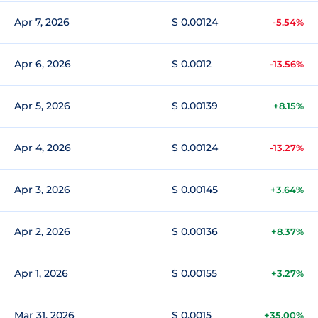
Apr 7, 2026
$ 0.00124
-5.54%
Apr 6, 2026
$ 0.0012
-13.56%
Apr 5, 2026
$ 0.00139
+8.15%
Apr 4, 2026
$ 0.00124
-13.27%
Apr 3, 2026
$ 0.00145
+3.64%
Apr 2, 2026
$ 0.00136
+8.37%
Apr 1, 2026
$ 0.00155
+3.27%
Mar 31, 2026
$ 0.0015
+35.00%