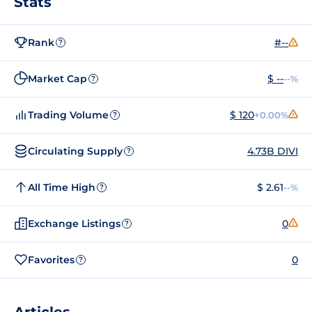
Stats
Rank
#--
?
Market Cap
$ --
--%
?
Trading Volume
$ 120
+0.00%
?
Circulating Supply
4.73B DIVI
?
All Time High
$ 2.61
--%
?
Exchange Listings
0
?
Favorites
0
?