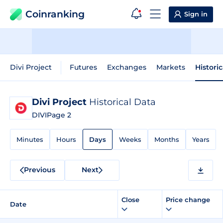
Coinranking
Sign in
Divi Project
Futures
Exchanges
Markets
Histori
Divi Project
Historical Data
DIVI
Page 2
Minutes
Hours
Days
Weeks
Months
Years
Previous
Next
Close
Price change
Date