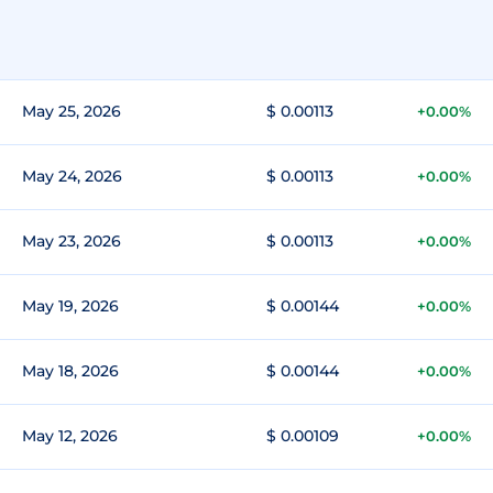
May 25, 2026
$ 0.00113
+0.00%
May 24, 2026
$ 0.00113
+0.00%
May 23, 2026
$ 0.00113
+0.00%
May 19, 2026
$ 0.00144
+0.00%
May 18, 2026
$ 0.00144
+0.00%
May 12, 2026
$ 0.00109
+0.00%