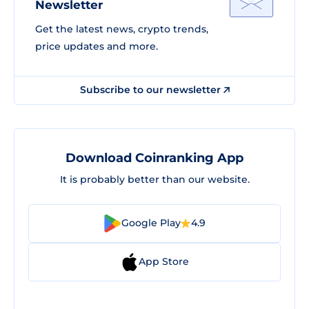
Newsletter
Get the latest news, crypto trends,
price updates and more.
Subscribe to our newsletter
Download Coinranking App
It is probably better than our website.
Google Play
4.9
App Store