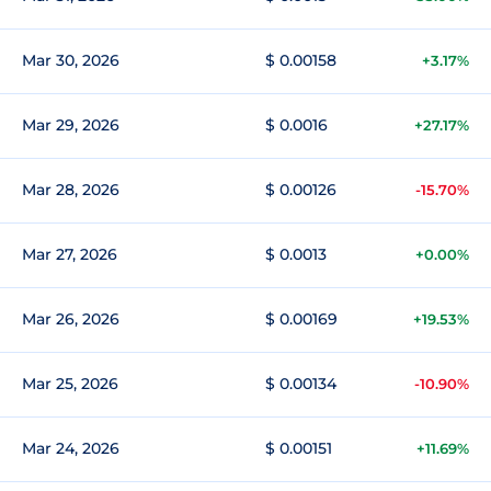
Mar 30, 2026
$ 0.00158
+3.17%
Mar 29, 2026
$ 0.0016
+27.17%
Mar 28, 2026
$ 0.00126
-15.70%
Mar 27, 2026
$ 0.0013
+0.00%
Mar 26, 2026
$ 0.00169
+19.53%
Mar 25, 2026
$ 0.00134
-10.90%
Mar 24, 2026
$ 0.00151
+11.69%