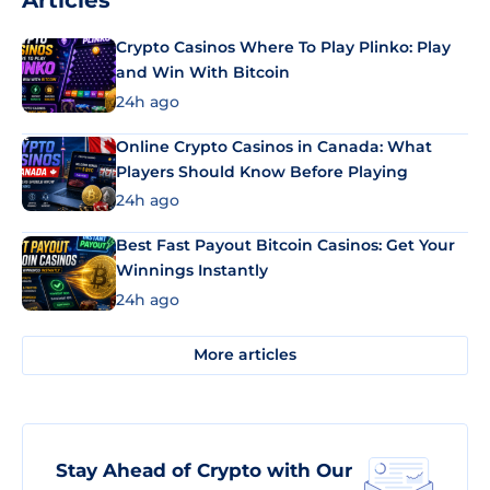
Articles
Crypto Casinos Where To Play Plinko: Play
and Win With Bitcoin
24h ago
Online Crypto Casinos in Canada: What
Players Should Know Before Playing
24h ago
Best Fast Payout Bitcoin Casinos: Get Your
Winnings Instantly
24h ago
More articles
Stay Ahead of Crypto with Our