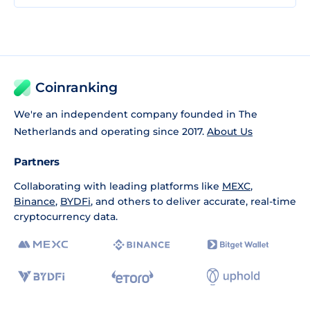
Coinranking
We're an independent company founded in The
Netherlands and operating since 2017.
About Us
Partners
Collaborating with leading platforms like
MEXC
,
Binance
,
BYDFi
, and others to deliver accurate, real-time
cryptocurrency data.