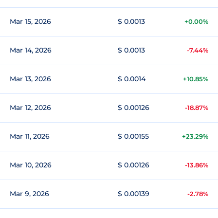
Mar 15, 2026
$ 0.0013
+0.00%
Mar 14, 2026
$ 0.0013
-7.44%
Mar 13, 2026
$ 0.0014
+10.85%
Mar 12, 2026
$ 0.00126
-18.87%
Mar 11, 2026
$ 0.00155
+23.29%
Mar 10, 2026
$ 0.00126
-13.86%
Mar 9, 2026
$ 0.00139
-2.78%