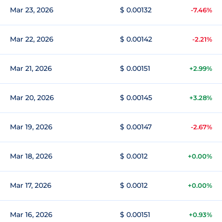
Mar 23, 2026
$ 0.00132
-7.46%
Mar 22, 2026
$ 0.00142
-2.21%
Mar 21, 2026
$ 0.00151
+2.99%
Mar 20, 2026
$ 0.00145
+3.28%
Mar 19, 2026
$ 0.00147
-2.67%
Mar 18, 2026
$ 0.0012
+0.00%
Mar 17, 2026
$ 0.0012
+0.00%
Mar 16, 2026
$ 0.00151
+0.93%