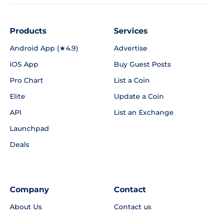
Products
Services
Android App (★4.9)
Advertise
iOS App
Buy Guest Posts
Pro Chart
List a Coin
Elite
Update a Coin
API
List an Exchange
Launchpad
Deals
Company
Contact
About Us
Contact us