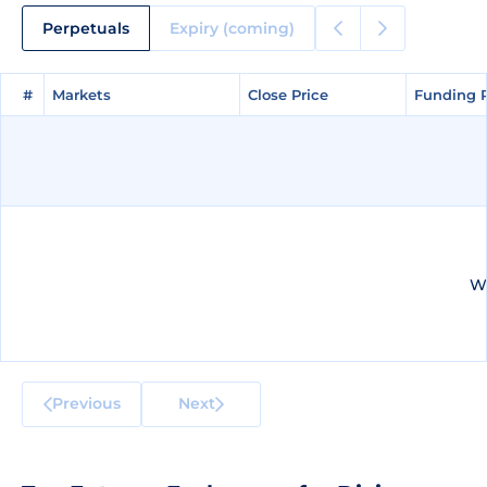
Perpetuals
Expiry (coming)
#
#
Markets
Markets
Close Price
Close Price
Funding 
Funding 
We
Previous
Next