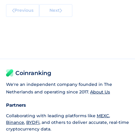
Previous
Next
Coinranking
We're an independent company founded in The
Netherlands and operating since 2017.
About Us
Partners
Collaborating with leading platforms like
MEXC
,
Binance
,
BYDFi
, and others to deliver accurate, real-time
cryptocurrency data.