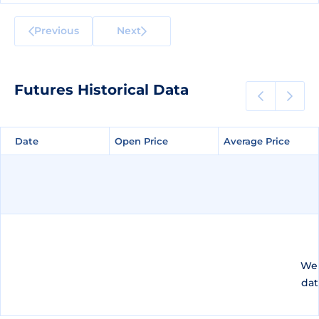
Previous
Next
Futures Historical Data
Date
Date
Open Price
Open Price
Average Price
Average Price
We 
dat