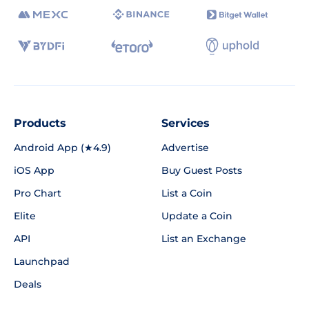
Products
Services
Android App (★4.9)
Advertise
iOS App
Buy Guest Posts
Pro Chart
List a Coin
Elite
Update a Coin
API
List an Exchange
Launchpad
Deals