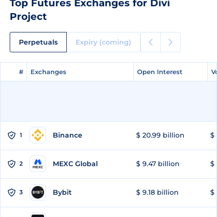
Top Futures Exchanges for Divi
Project
Perpetuals
Expiry (coming)
#
#
Exchanges
Exchanges
Open Interest
Open Interest
V
V
Binance
$ 20.99 billion
$ 
1
MEXC Global
$ 9.47 billion
$ 
2
Bybit
$ 9.18 billion
$ 
3