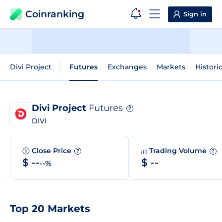
Coinranking
Sign in
Divi Project
Futures
Exchanges
Markets
Histori
Divi Project
Futures
?
DIVI
Close Price
Trading Volume
?
?
$ --
$ --
--%
Top 20 Markets