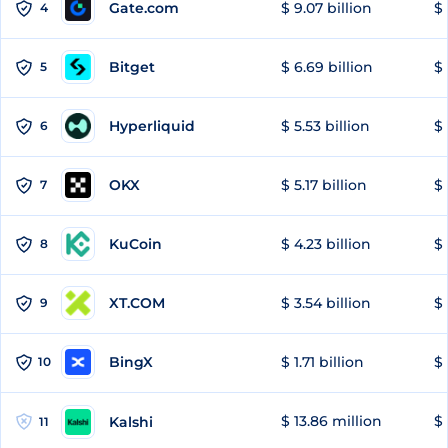
Gate.com
$ 9.07 billion
$ 
4
Bitget
$ 6.69 billion
$ 
5
Hyperliquid
$ 5.53 billion
$ 
6
OKX
$ 5.17 billion
$ 
7
KuCoin
$ 4.23 billion
$ 
8
XT.COM
$ 3.54 billion
$ 
9
BingX
$ 1.71 billion
$ 
10
$ 13.86 million
$ 
Kalshi
11