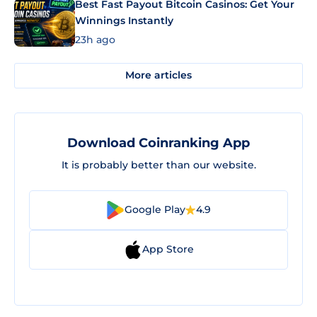
Best Fast Payout Bitcoin Casinos: Get Your
Winnings Instantly
23h ago
More articles
Download Coinranking App
It is probably better than our website.
Google Play
4.9
App Store