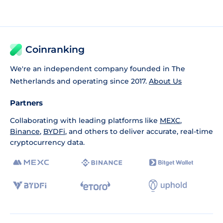
Coinranking
We're an independent company founded in The
Netherlands and operating since 2017.
About Us
Partners
Collaborating with leading platforms like
MEXC
,
Binance
,
BYDFi
, and others to deliver accurate, real-time
cryptocurrency data.