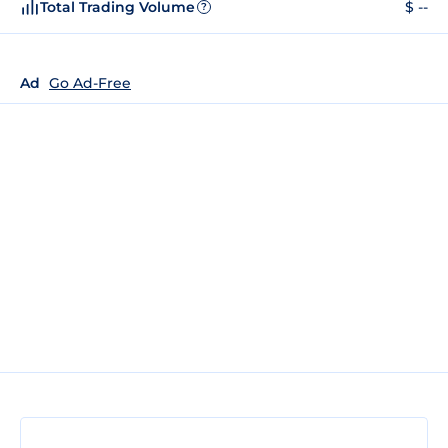
Total Trading Volume
$ --
?
Ad
Go Ad-Free