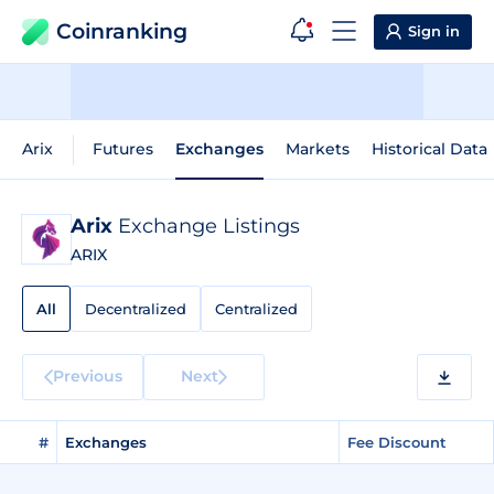
Coinranking
Sign in
Arix
Futures
Exchanges
Markets
Historical Data
Arix
Exchange Listings
ARIX
All
Decentralized
Centralized
Previous
Next
#
Exchanges
Fee Discount