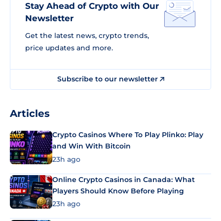
Stay Ahead of Crypto with Our
Newsletter
Get the latest news, crypto trends,
price updates and more.
Subscribe to our newsletter
Articles
Crypto Casinos Where To Play Plinko: Play
and Win With Bitcoin
23h ago
Online Crypto Casinos in Canada: What
Players Should Know Before Playing
23h ago