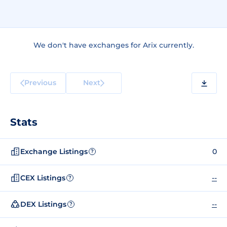
We don't have exchanges for Arix currently.
Previous
Next
Stats
Exchange Listings
0
?
CEX Listings
--
?
DEX Listings
--
?