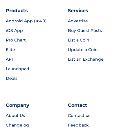
Products
Services
Android App (★4.9)
Advertise
iOS App
Buy Guest Posts
Pro Chart
List a Coin
Elite
Update a Coin
API
List an Exchange
Launchpad
Deals
Company
Contact
About Us
Contact us
Changelog
Feedback