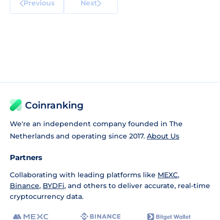
Previous
Next
Coinranking
We're an independent company founded in The
Netherlands and operating since 2017.
About Us
Partners
Collaborating with leading platforms like
MEXC
,
Binance
,
BYDFi
, and others to deliver accurate, real-time
cryptocurrency data.