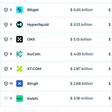
Bitget
$ 6.65 billion
$ 
5
Hyperliquid
$ 5.53 billion
$ 
6
OKX
$ 5.15 billion
$ 
7
KuCoin
$ 4.09 billion
$ 
8
XT.COM
$ 2.87 billion
$ 
9
BingX
$ 2.68 billion
$ 
10
$ 3.18 million
$ 
Kalshi
11