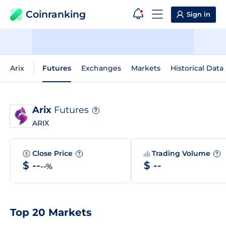
Coinranking
Sign in
Arix
Futures
Exchanges
Markets
Historical Data
Arix
Futures
?
ARIX
Close Price
Trading Volume
?
?
$ --
$ --
--%
Top 20 Markets