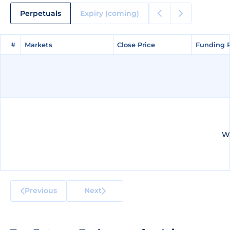
Perpetuals
Expiry (coming)
#
#
Markets
Markets
Close Price
Close Price
Funding 
Funding 
We
Previous
Next