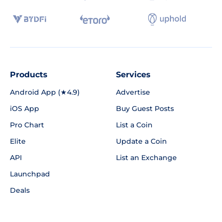
Products
Services
Android App (★4.9)
Advertise
iOS App
Buy Guest Posts
Pro Chart
List a Coin
Elite
Update a Coin
API
List an Exchange
Launchpad
Deals