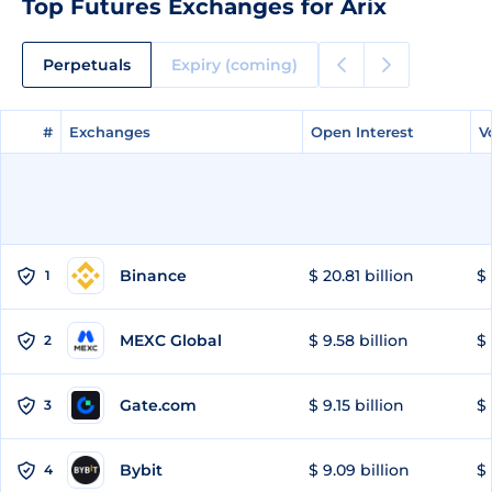
Top Futures Exchanges for Arix
Perpetuals
Expiry (coming)
#
#
Exchanges
Exchanges
Open Interest
Open Interest
V
V
Binance
$ 20.81 billion
$ 
1
MEXC Global
$ 9.58 billion
$ 
2
Gate.com
$ 9.15 billion
$ 
3
Bybit
$ 9.09 billion
$ 
4