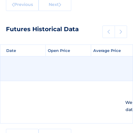
Previous
Next
Futures Historical Data
Date
Date
Open Price
Open Price
Average Price
Average Price
We 
dat