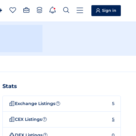
Sign in
Stats
Exchange Listings
5
?
CEX Listings
5
?
DEX Listings
0
?