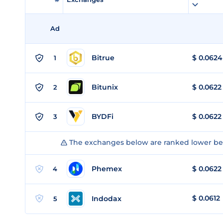
Ad
Bitrue
$
0.0624
1
Bitunix
$
0.0622
2
BYDFi
$
0.0622
3
The exchanges below are ranked lower bec
Phemex
$
0.0622
4
$
0.0612
Indodax
5