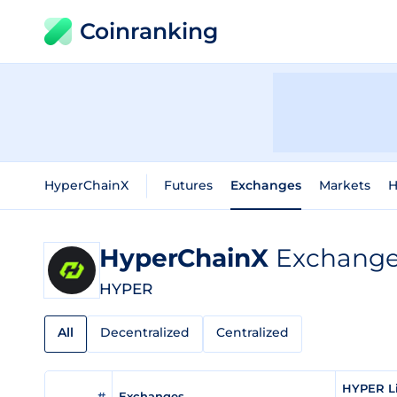
Coinranking
HyperChainX
Futures
Exchanges
Markets
H
HyperChainX
Exchange 
HYPER
All
Decentralized
Centralized
HYPER Li
#
Exchanges