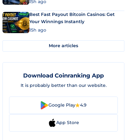
15h ago
Best Fast Payout Bitcoin Casinos: Get
Your Winnings Instantly
15h ago
More articles
Download Coinranking App
It is probably better than our website.
Google Play
4.9
App Store