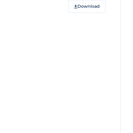
Download