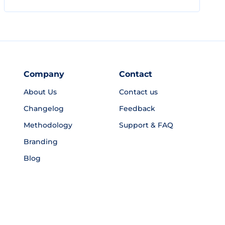
Company
Contact
About Us
Contact us
Changelog
Feedback
Methodology
Support & FAQ
Branding
Blog