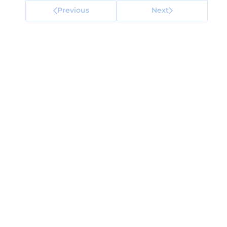
Previous
Next