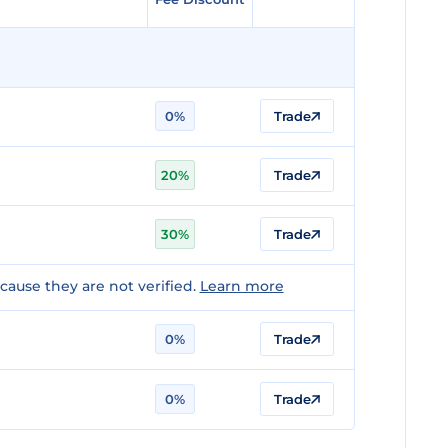
0%
Trade
20%
Trade
30%
Trade
ause they are not verified.
Learn more
0%
Trade
0%
Trade