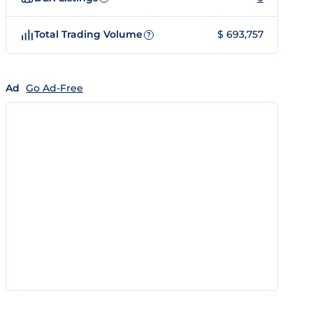
Total Trading Volume
$ 693,757
?
Ad
Go Ad-Free