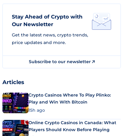
Stay Ahead of Crypto with
Our Newsletter
Get the latest news, crypto trends,
price updates and more.
Subscribe to our newsletter
Articles
Crypto Casinos Where To Play Plinko:
Play and Win With Bitcoin
15h ago
Online Crypto Casinos in Canada: What
Players Should Know Before Playing