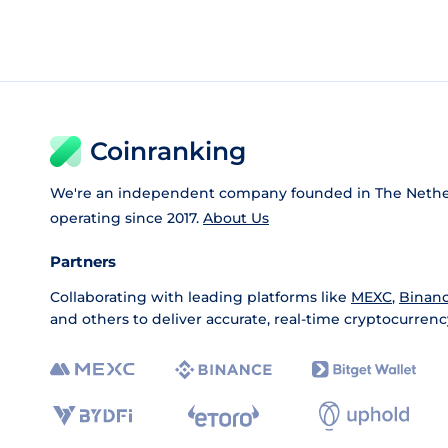
Coinranking
We're an independent company founded in The Nethe
operating since 2017.
About Us
Partners
Collaborating with leading platforms like
MEXC
,
Binan
and others to deliver accurate, real-time cryptocurrenc