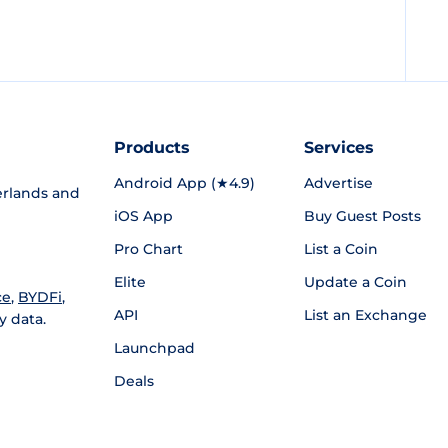
Products
Services
Android App (★4.9)
Advertise
rlands and
iOS App
Buy Guest Posts
Pro Chart
List a Coin
Elite
Update a Coin
ce
,
BYDFi
,
API
List an Exchange
y data.
Launchpad
Deals