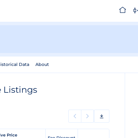
istorical Data
About
Listings
ve Price
Fee Discount