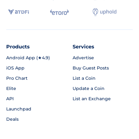
Products
Services
Android App (★4.9)
Advertise
iOS App
Buy Guest Posts
Pro Chart
List a Coin
Elite
Update a Coin
API
List an Exchange
Launchpad
Deals