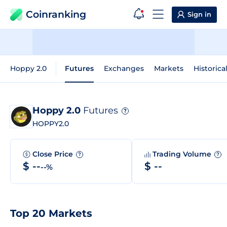
Coinranking
Sign in
Hoppy 2.0
Futures
Exchanges
Markets
Historica
Hoppy 2.0
Futures
?
HOPPY2.0
Close Price
Trading Volume
?
?
$ --
$ --
--%
Top 20 Markets