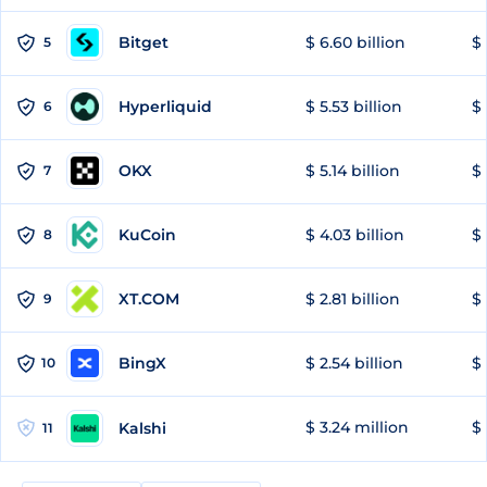
Bitget
$ 6.60 billion
$ 
5
Hyperliquid
$ 5.53 billion
$ 
6
OKX
$ 5.14 billion
$ 
7
KuCoin
$ 4.03 billion
$ 
8
XT.COM
$ 2.81 billion
$ 
9
BingX
$ 2.54 billion
$ 
10
$ 3.24 million
$ 
Kalshi
11