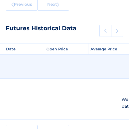
Previous
Next
Futures Historical Data
Date
Date
Open Price
Open Price
Average Price
Average Price
We 
dat