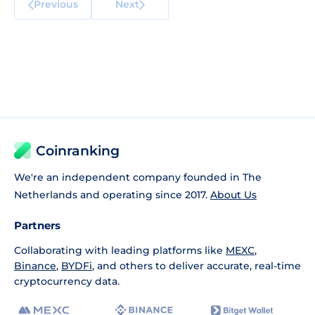
Previous
Next
Coinranking
We're an independent company founded in The
Netherlands and operating since 2017.
About Us
Partners
Collaborating with leading platforms like
MEXC
,
Binance
,
BYDFi
, and others to deliver accurate, real-time
cryptocurrency data.