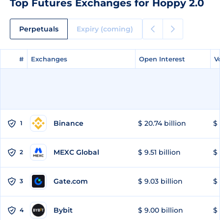
Top Futures Exchanges for Hoppy 2.0
Perpetuals
Expiry (coming)
#
#
Exchanges
Exchanges
Open Interest
Open Interest
V
V
Binance
$ 20.74 billion
$ 
1
MEXC Global
$ 9.51 billion
$ 
2
Gate.com
$ 9.03 billion
$ 
3
Bybit
$ 9.00 billion
$ 
4