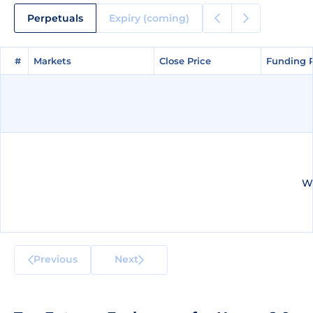
Perpetuals
Expiry (coming)
#
#
Markets
Markets
Close Price
Close Price
Funding 
Funding 
We
Previous
Next