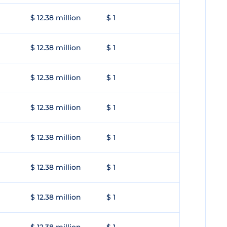
$ 12.38 million
$ 1
$ 12.38 million
$ 1
$ 12.38 million
$ 1
$ 12.38 million
$ 1
$ 12.38 million
$ 1
$ 12.38 million
$ 1
$ 12.38 million
$ 1