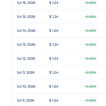
Jul 16, 2026
$ 1.24
+0.00%
Jul 15, 2026
$ 1.24
+0.00%
Jul 14, 2026
$ 1.24
+0.00%
Jul 13, 2026
$ 1.24
+0.00%
Jul 12, 2026
$ 1.24
+0.00%
Jul 11, 2026
$ 1.24
+0.00%
Jul 10, 2026
$ 1.24
+0.00%
Jul 9, 2026
$ 1.24
+0.00%