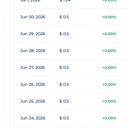
Jul 1, 2026
$ 1.24
+0.00%
Jun 30, 2026
$ 0.5
+0.00%
Jun 29, 2026
$ 0.5
+0.00%
Jun 28, 2026
$ 0.5
+0.00%
Jun 27, 2026
$ 0.5
+0.00%
Jun 26, 2026
$ 0.5
+0.00%
Jun 25, 2026
$ 0.5
+0.00%
Jun 24, 2026
$ 0.5
+0.00%