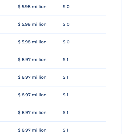
$ 5.98 million
$ 0
$ 5.98 million
$ 0
$ 5.98 million
$ 0
$ 8.97 million
$ 1
$ 8.97 million
$ 1
$ 8.97 million
$ 1
$ 8.97 million
$ 1
$ 8.97 million
$ 1