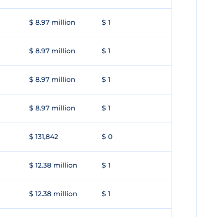
$ 8.97 million
$ 1
$ 8.97 million
$ 1
$ 8.97 million
$ 1
$ 8.97 million
$ 1
$ 131,842
$ 0
$ 12.38 million
$ 1
$ 12.38 million
$ 1