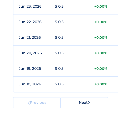
Jun 23, 2026
$ 0.5
+0.00%
Jun 22, 2026
$ 0.5
+0.00%
Jun 21, 2026
$ 0.5
+0.00%
Jun 20, 2026
$ 0.5
+0.00%
Jun 19, 2026
$ 0.5
+0.00%
Jun 18, 2026
$ 0.5
+0.00%
Previous
Next