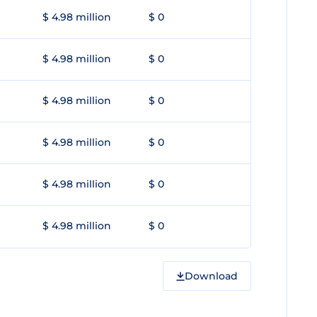
$ 4.98 million
$ 0
$ 4.98 million
$ 0
$ 4.98 million
$ 0
$ 4.98 million
$ 0
$ 4.98 million
$ 0
$ 4.98 million
$ 0
Download