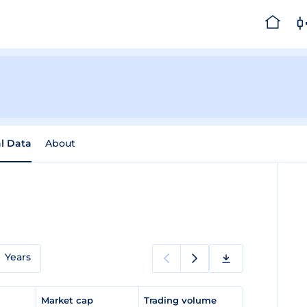
al Data
About
Years
e
Market cap
Trading volume