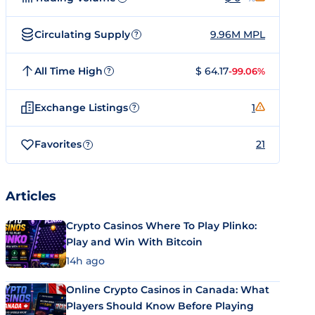
Circulating Supply
9.96M MPL
?
All Time High
$ 64.17
-99.06%
?
Exchange Listings
1
?
Favorites
21
?
Articles
Crypto Casinos Where To Play Plinko:
Play and Win With Bitcoin
14h ago
Online Crypto Casinos in Canada: What
Players Should Know Before Playing