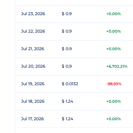
Jul 23, 2026
$ 0.9
+0.00%
Jul 22, 2026
$ 0.9
+0.00%
Jul 21, 2026
$ 0.9
+0.00%
Jul 20, 2026
$ 0.9
+6,702.21%
Jul 19, 2026
$ 0.0132
-98.93%
Jul 18, 2026
$ 1.24
+0.00%
Jul 17, 2026
$ 1.24
+0.00%