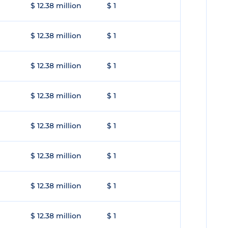
$ 12.38 million
$ 1
$ 12.38 million
$ 1
$ 12.38 million
$ 1
$ 12.38 million
$ 1
$ 12.38 million
$ 1
$ 12.38 million
$ 1
$ 12.38 million
$ 1
$ 12.38 million
$ 1