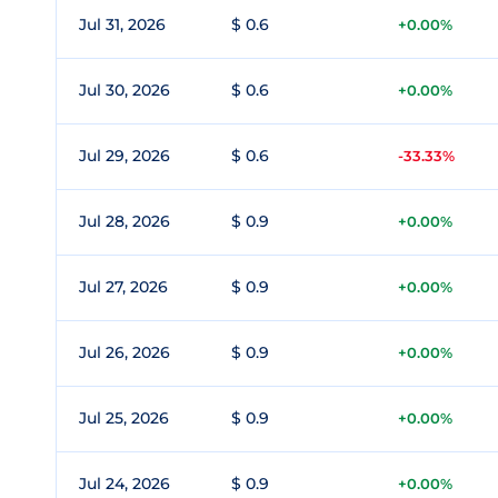
Jul 31, 2026
$ 0.6
+0.00%
Jul 30, 2026
$ 0.6
+0.00%
Jul 29, 2026
$ 0.6
-33.33%
Jul 28, 2026
$ 0.9
+0.00%
Jul 27, 2026
$ 0.9
+0.00%
Jul 26, 2026
$ 0.9
+0.00%
Jul 25, 2026
$ 0.9
+0.00%
Jul 24, 2026
$ 0.9
+0.00%