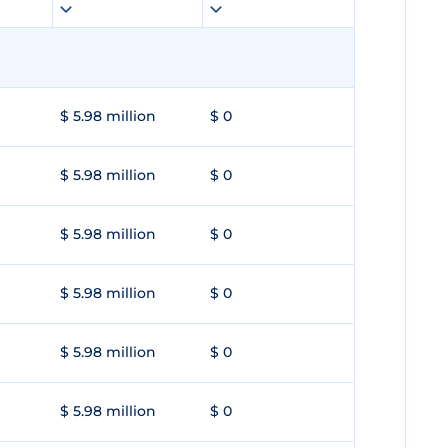
$ 5.98 million
$ 0
$ 5.98 million
$ 0
$ 5.98 million
$ 0
$ 5.98 million
$ 0
$ 5.98 million
$ 0
$ 5.98 million
$ 0