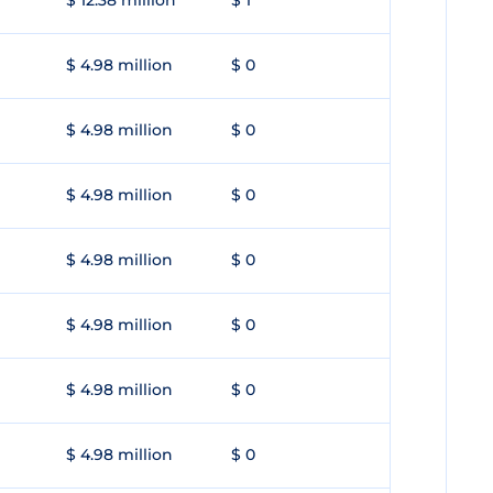
$ 12.38 million
$ 1
$ 4.98 million
$ 0
$ 4.98 million
$ 0
$ 4.98 million
$ 0
$ 4.98 million
$ 0
$ 4.98 million
$ 0
$ 4.98 million
$ 0
$ 4.98 million
$ 0