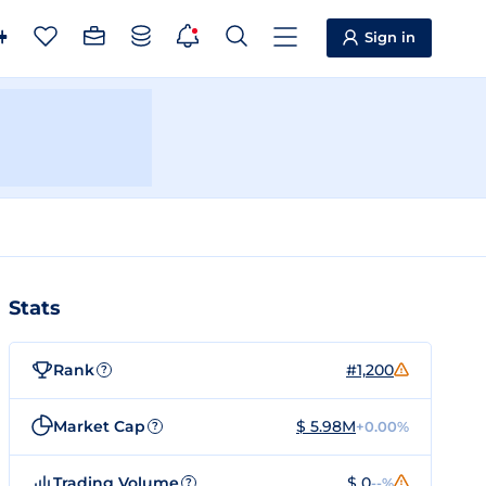
Sign in
Stats
Rank
#1,200
?
Market Cap
$ 5.98M
+0.00%
?
Trading Volume
$ 0
--%
?