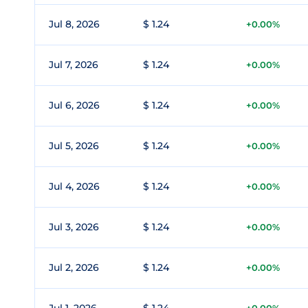
Jul 8, 2026
$ 1.24
+0.00%
Jul 7, 2026
$ 1.24
+0.00%
Jul 6, 2026
$ 1.24
+0.00%
Jul 5, 2026
$ 1.24
+0.00%
Jul 4, 2026
$ 1.24
+0.00%
Jul 3, 2026
$ 1.24
+0.00%
Jul 2, 2026
$ 1.24
+0.00%