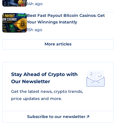
14h ago
Best Fast Payout Bitcoin Casinos: Get
Your Winnings Instantly
15h ago
More articles
Stay Ahead of Crypto with
Our Newsletter
Get the latest news, crypto trends,
price updates and more.
Subscribe to our newsletter