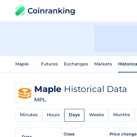
Coinranking
Maple
Futures
Exchanges
Markets
Historic
Maple
Historical Data
MPL
Minutes
Hours
Days
Weeks
Months
Close
Price chang
Date