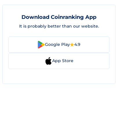
Download Coinranking App
It is probably better than our website.
Google Play
4.9
App Store