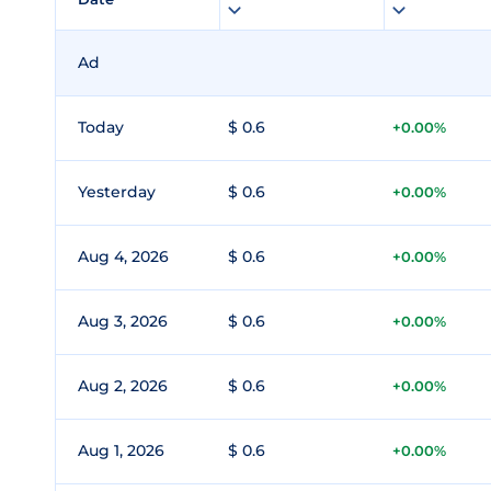
Ad
Today
$ 0.6
+0.00%
Yesterday
$ 0.6
+0.00%
Aug 4, 2026
$ 0.6
+0.00%
Aug 3, 2026
$ 0.6
+0.00%
Aug 2, 2026
$ 0.6
+0.00%
Aug 1, 2026
$ 0.6
+0.00%