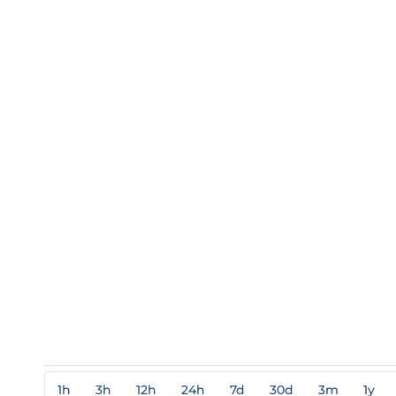
1h
3h
12h
24h
7d
30d
3m
1y