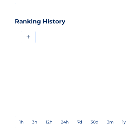
Ranking History
+
1h
3h
12h
24h
7d
30d
3m
1y