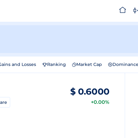
Gains and Losses
Ranking
Market Cap
Dominanc
$
0.6000
+0.00%
are