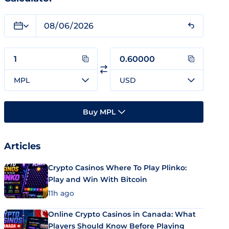
MPL
USD
Buy MPL
Articles
Crypto Casinos Where To Play Plinko:
Play and Win With Bitcoin
11h ago
Online Crypto Casinos in Canada: What
Players Should Know Before Playing