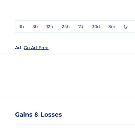
1h
3h
12h
24h
7d
30d
3m
1y
Ad
Go Ad-Free
Gains & Losses