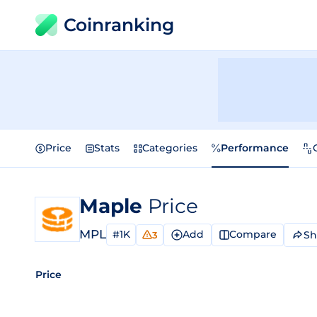
Coinranking
Price
Stats
Categories
Performance
Maple
Price
MPL
#1K
Add
Compare
Sh
3
Price