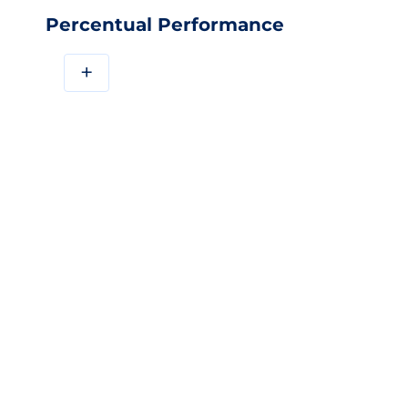
Percentual Performance
+