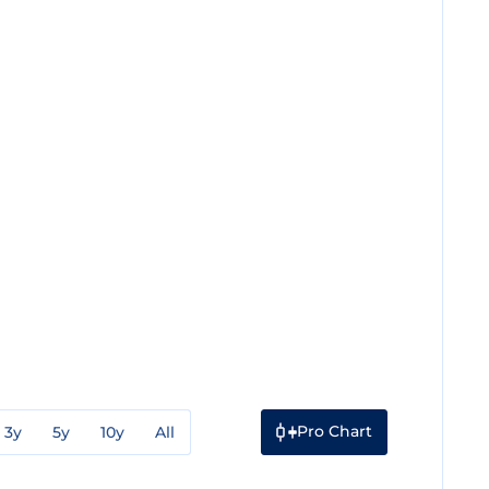
Pro Chart
3y
5y
10y
All