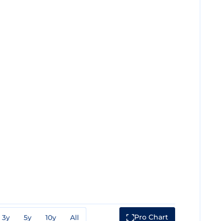
Pro Chart
3y
5y
10y
All