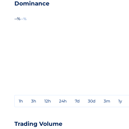
Dominance
--%
--%
1h
3h
12h
24h
7d
30d
3m
1y
Trading Volume