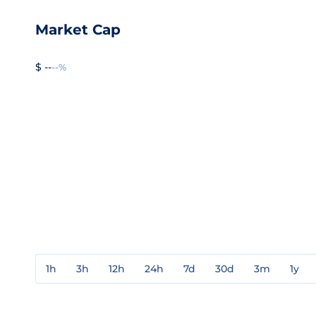
Market Cap
$ --
--%
1h
3h
12h
24h
7d
30d
3m
1y