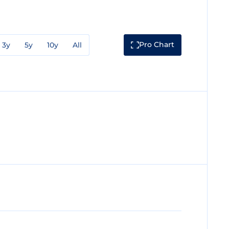
Pro Chart
3y
5y
10y
All