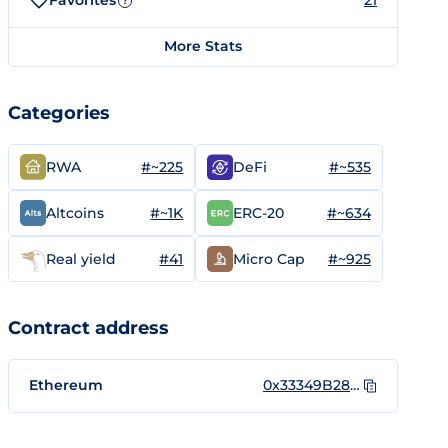
Favorites
21
?
More Stats
Categories
#~225
#~535
RWA
DeFi
#~1K
#~634
Altcoins
ERC-20
#41
#~925
Real yield
Micro Cap
Contract address
Ethereum
0x33349B282065b0284d756F0577FB39c158F935e6