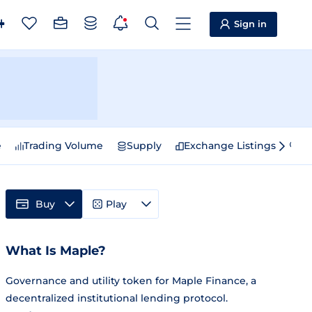
Sign in
e
Trading Volume
Supply
Exchange Listings
Sp
Buy
Play
What Is Maple?
Governance and utility token for Maple Finance, a
decentralized institutional lending protocol.