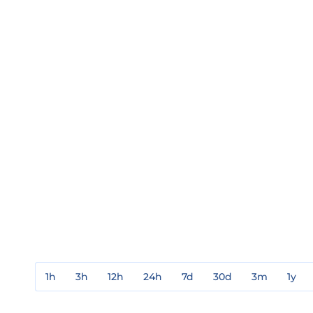
1h
3h
12h
24h
7d
30d
3m
1y