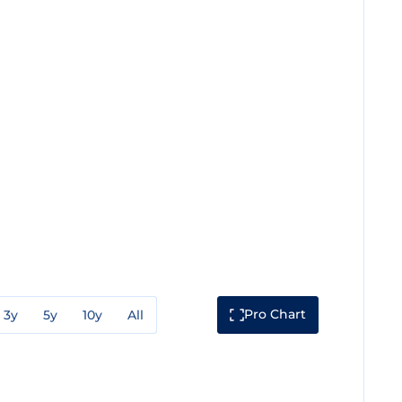
Pro Chart
3y
5y
10y
All