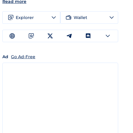
Read more
Explorer
Wallet
Ad
Go Ad-Free