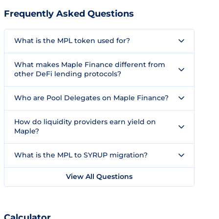
Frequently Asked Questions
What is the MPL token used for?
What makes Maple Finance different from
other DeFi lending protocols?
Who are Pool Delegates on Maple Finance?
How do liquidity providers earn yield on
Maple?
What is the MPL to SYRUP migration?
View All Questions
Calculator