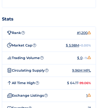
Stats
Rank
#1,200
?
Market Cap
$ 5.98M
+0.00%
?
Trading Volume
$ 0
--%
?
Circulating Supply
9.96M MPL
?
All Time High
$ 64.17
-99.06%
?
Exchange Listings
1
?