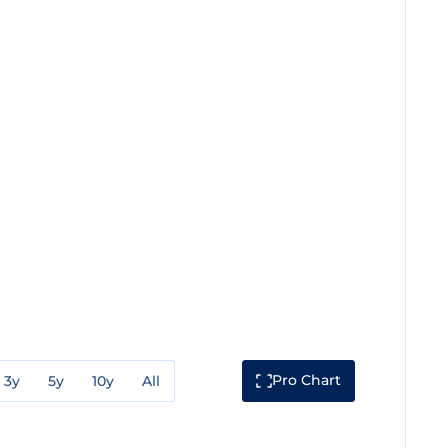
Pro Chart
3y
5y
10y
All