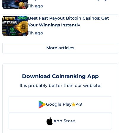
11h ago
Best Fast Payout Bitcoin Casinos: Get
Your Winnings Instantly
11h ago
More articles
Download Coinranking App
It is probably better than our website.
Google Play
4.9
App Store