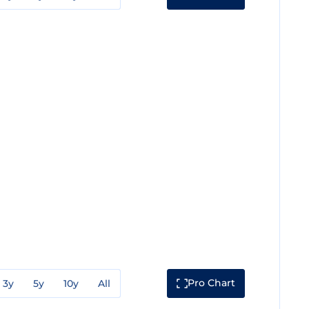
Pro Chart
3y
5y
10y
All