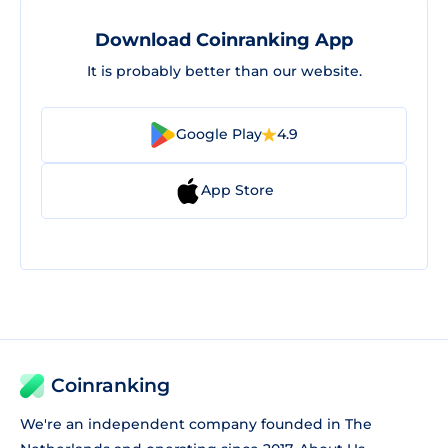
Download Coinranking App
It is probably better than our website.
Google Play
4.9
App Store
Coinranking
We're an independent company founded in The