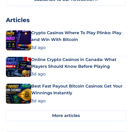
Articles
Crypto Casinos Where To Play Plinko: Play
and Win With Bitcoin
3d ago
Online Crypto Casinos in Canada: What
Players Should Know Before Playing
3d ago
Best Fast Payout Bitcoin Casinos: Get Your
Winnings Instantly
3d ago
More articles