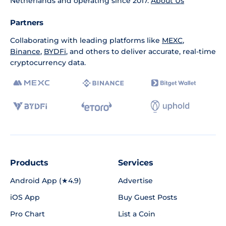
Netherlands and operating since 2017.
About Us
Partners
Collaborating with leading platforms like
MEXC
,
Binance
,
BYDFi
, and others to deliver accurate, real-time
cryptocurrency data.
Products
Services
Android App (★4.9)
Advertise
iOS App
Buy Guest Posts
Pro Chart
List a Coin