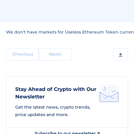
We don't have markets for Useless Ethereum Token current
Previous
Next
Stay Ahead of Crypto with Our
Newsletter
Get the latest news, crypto trends,
price updates and more.
Subscribe to our newsletter