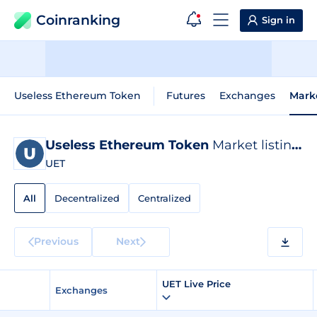
Coinranking
Sign in
Useless Ethereum Token
Futures
Exchanges
Mark
Useless Ethereum Token
Market listings
UET
All
Decentralized
Centralized
Previous
Next
UET Live Price
Exchanges