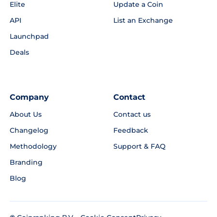
Elite
Update a Coin
API
List an Exchange
Launchpad
Deals
Company
Contact
About Us
Contact us
Changelog
Feedback
Methodology
Support & FAQ
Branding
Blog