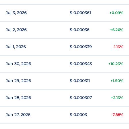
Jul 3, 2026
$ 0.000361
+0.09%
Jul 2, 2026
$ 0.00036
+6.26%
Jul 1, 2026
$ 0.000339
-1.13%
Jun 30, 2026
$ 0.000343
+10.23%
Jun 29, 2026
$ 0.000311
+1.50%
Jun 28, 2026
$ 0.000307
+2.13%
Jun 27, 2026
$ 0.0003
-7.88%