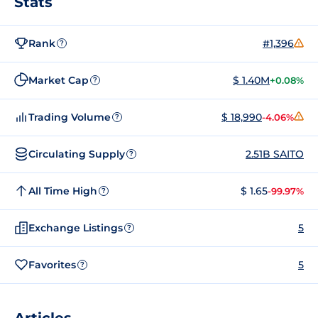
Stats
Rank
#1,396
?
Market Cap
$ 1.40M
+0.08%
?
Trading Volume
$ 18,990
-4.06%
?
Circulating Supply
2.51B SAITO
?
All Time High
$ 1.65
-99.97%
?
Exchange Listings
5
?
Favorites
5
?