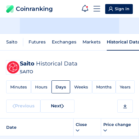
Coinranking
Sign in
Saito
Futures
Exchanges
Markets
Historical Dat
Saito
Historical Data
SAITO
Minutes
Hours
Days
Weeks
Months
Years
Previous
Next
Close
Price change
Date