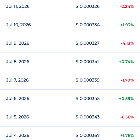
Jul 11, 2026
$ 0.000326
-2.24%
Jul 10, 2026
$ 0.000334
+1.93%
Jul 9, 2026
$ 0.000327
-4.13%
Jul 8, 2026
$ 0.000341
+0.74%
Jul 7, 2026
$ 0.000339
-1.70%
Jul 6, 2026
$ 0.000345
+0.59%
Jul 5, 2026
$ 0.000343
-6.56%
Jul 4, 2026
$ 0.000367
+1.76%