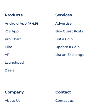
Products
Services
Android App (★4.9)
Advertise
iOS App
Buy Guest Posts
Pro Chart
List a Coin
Elite
Update a Coin
API
List an Exchange
Launchpad
Deals
Company
Contact
About Us
Contact us