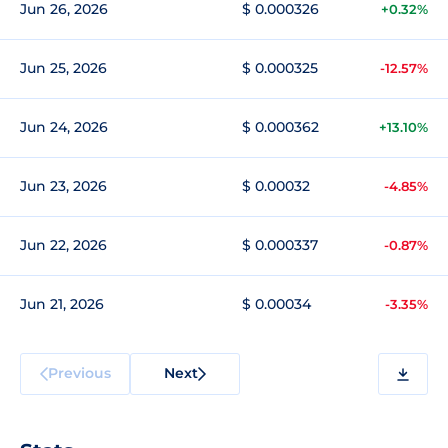
Jun 26, 2026
$ 0.000326
+0.32%
Jun 25, 2026
$ 0.000325
-12.57%
Jun 24, 2026
$ 0.000362
+13.10%
Jun 23, 2026
$ 0.00032
-4.85%
Jun 22, 2026
$ 0.000337
-0.87%
Jun 21, 2026
$ 0.00034
-3.35%
Previous
Next