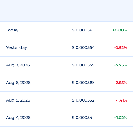
Today
$ 0.00056
+0.00%
Yesterday
$ 0.000554
-0.92%
Aug 7, 2026
$ 0.000559
+7.75%
Aug 6, 2026
$ 0.000519
-2.55%
Aug 5, 2026
$ 0.000532
-1.41%
Aug 4, 2026
$ 0.00054
+1.02%