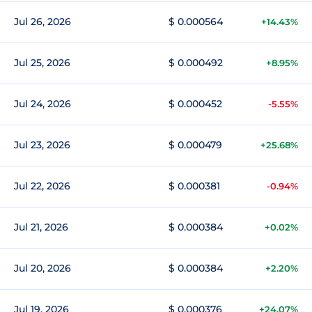
Jul 26, 2026
$ 0.000564
+14.43%
Jul 25, 2026
$ 0.000492
+8.95%
Jul 24, 2026
$ 0.000452
-5.55%
Jul 23, 2026
$ 0.000479
+25.68%
Jul 22, 2026
$ 0.000381
-0.94%
Jul 21, 2026
$ 0.000384
+0.02%
Jul 20, 2026
$ 0.000384
+2.20%
Jul 19, 2026
$ 0.000376
+24.07%