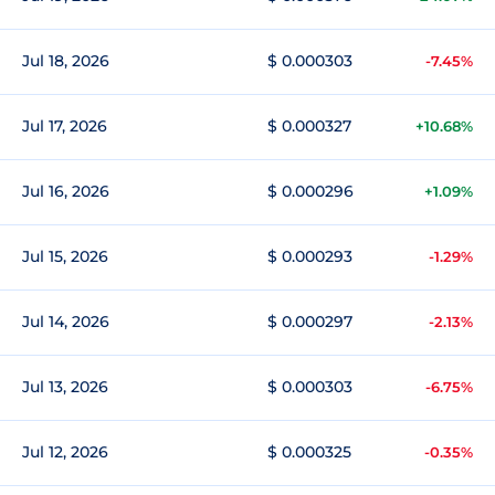
Jul 18, 2026
$ 0.000303
-7.45%
Jul 17, 2026
$ 0.000327
+10.68%
Jul 16, 2026
$ 0.000296
+1.09%
Jul 15, 2026
$ 0.000293
-1.29%
Jul 14, 2026
$ 0.000297
-2.13%
Jul 13, 2026
$ 0.000303
-6.75%
Jul 12, 2026
$ 0.000325
-0.35%