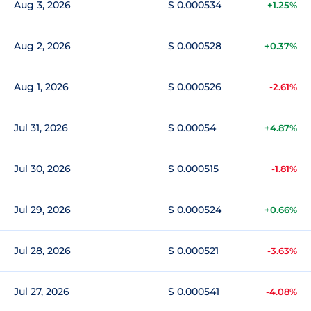
Aug 3, 2026
$ 0.000534
+1.25%
Aug 2, 2026
$ 0.000528
+0.37%
Aug 1, 2026
$ 0.000526
-2.61%
Jul 31, 2026
$ 0.00054
+4.87%
Jul 30, 2026
$ 0.000515
-1.81%
Jul 29, 2026
$ 0.000524
+0.66%
Jul 28, 2026
$ 0.000521
-3.63%
Jul 27, 2026
$ 0.000541
-4.08%