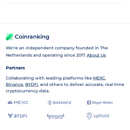
Coinranking
We're an independent company founded in The
Netherlands and operating since 2017.
About Us
Partners
Collaborating with leading platforms like
MEXC
,
Binance
,
BYDFi
, and others to deliver accurate, real-time
cryptocurrency data.