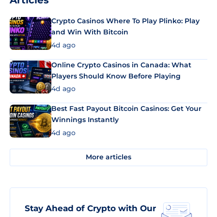
Articles
Crypto Casinos Where To Play Plinko: Play
and Win With Bitcoin
4d ago
Online Crypto Casinos in Canada: What
Players Should Know Before Playing
4d ago
Best Fast Payout Bitcoin Casinos: Get Your
Winnings Instantly
4d ago
More articles
Stay Ahead of Crypto with Our