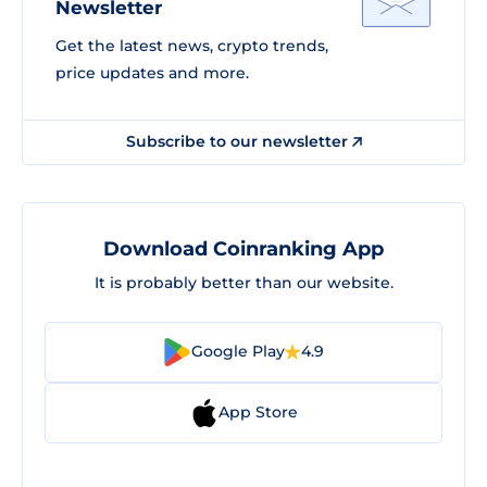
Newsletter
Get the latest news, crypto trends,
price updates and more.
Subscribe to our newsletter
Download Coinranking App
It is probably better than our website.
Google Play
4.9
App Store