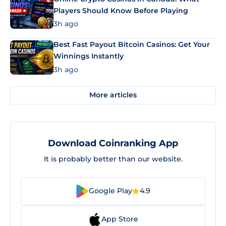
Players Should Know Before Playing
3h ago
Best Fast Payout Bitcoin Casinos: Get Your
Winnings Instantly
3h ago
More articles
Download Coinranking App
It is probably better than our website.
Google Play
4.9
App Store