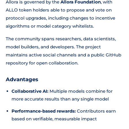
Allora is governed by the
Allora Foundation
, with
ALLO token holders able to propose and vote on
protocol upgrades, including changes to incentive
algorithms or model category whitelists.
The community spans researchers, data scientists,
model builders, and developers. The project
maintains active social channels and a public GitHub
repository for open collaboration.
Advantages
Collaborative AI:
Multiple models combine for
more accurate results than any single model
Performance-based rewards:
Contributors earn
based on verifiable, measurable impact