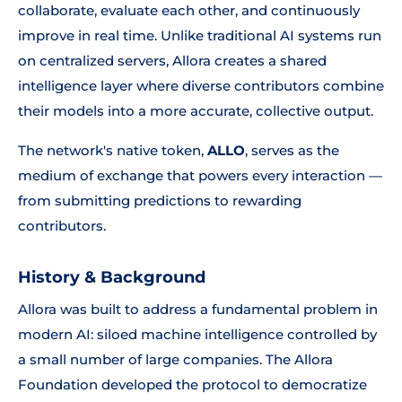
collaborate, evaluate each other, and continuously
improve in real time. Unlike traditional AI systems run
on centralized servers, Allora creates a shared
intelligence layer where diverse contributors combine
their models into a more accurate, collective output.
The network's native token,
ALLO
, serves as the
medium of exchange that powers every interaction —
from submitting predictions to rewarding
contributors.
History & Background
Allora was built to address a fundamental problem in
modern AI: siloed machine intelligence controlled by
a small number of large companies. The Allora
Foundation developed the protocol to democratize