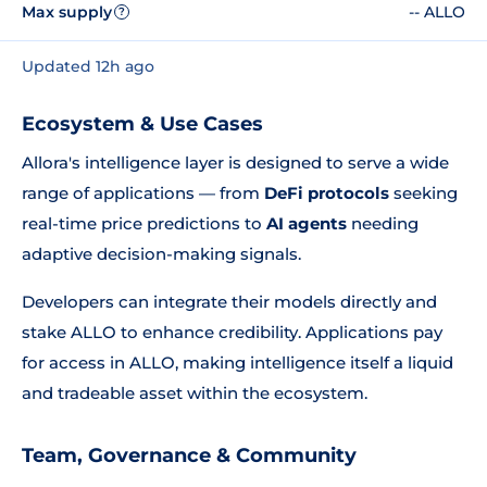
Max supply
-- ALLO
?
Updated 12h ago
Ecosystem & Use Cases
Allora's intelligence layer is designed to serve a wide
range of applications — from
DeFi protocols
seeking
real-time price predictions to
AI agents
needing
adaptive decision-making signals.
Developers can integrate their models directly and
stake ALLO to enhance credibility. Applications pay
for access in ALLO, making intelligence itself a liquid
and tradeable asset within the ecosystem.
Team, Governance & Community