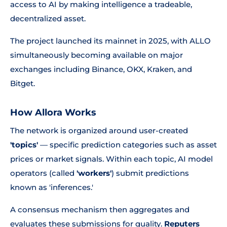
access to AI by making intelligence a tradeable,
decentralized asset.
The project launched its mainnet in 2025, with ALLO
simultaneously becoming available on major
exchanges including Binance, OKX, Kraken, and
Bitget.
How Allora Works
The network is organized around user-created
'topics'
— specific prediction categories such as asset
prices or market signals. Within each topic, AI model
operators (called
'workers'
) submit predictions
known as 'inferences.'
A consensus mechanism then aggregates and
evaluates these submissions for quality.
Reputers