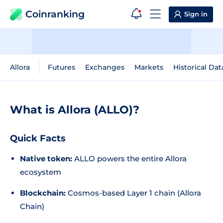
Coinranking
Sign in
Allora
Futures
Exchanges
Markets
Historical Dat
What is Allora (ALLO)?
Quick Facts
Native token:
ALLO powers the entire Allora
ecosystem
Blockchain:
Cosmos-based Layer 1 chain (Allora
Chain)