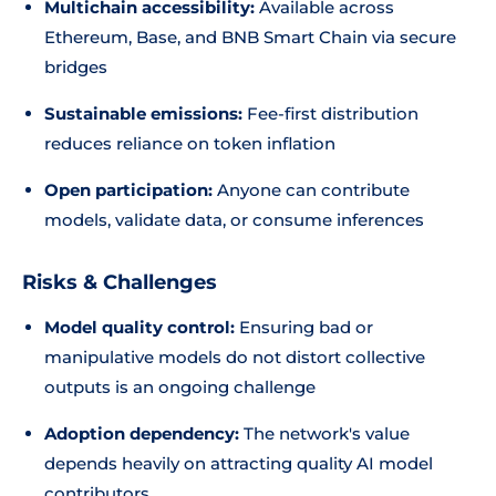
Multichain accessibility:
Available across
Ethereum, Base, and BNB Smart Chain via secure
bridges
Sustainable emissions:
Fee-first distribution
reduces reliance on token inflation
Open participation:
Anyone can contribute
models, validate data, or consume inferences
Risks & Challenges
Model quality control:
Ensuring bad or
manipulative models do not distort collective
outputs is an ongoing challenge
Adoption dependency:
The network's value
depends heavily on attracting quality AI model
contributors