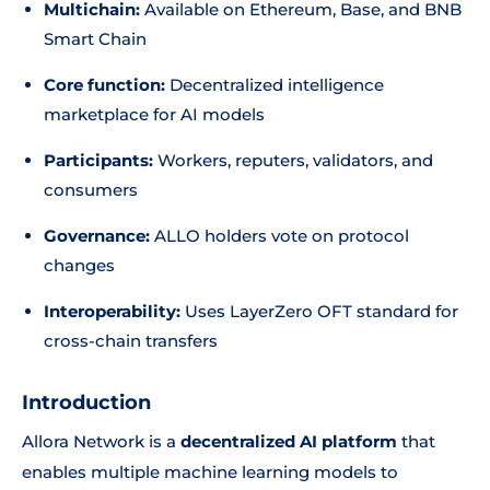
Multichain:
Available on Ethereum, Base, and BNB
Smart Chain
Core function:
Decentralized intelligence
marketplace for AI models
Participants:
Workers, reputers, validators, and
consumers
Governance:
ALLO holders vote on protocol
changes
Interoperability:
Uses LayerZero OFT standard for
cross-chain transfers
Introduction
Allora Network is a
decentralized AI platform
that
enables multiple machine learning models to