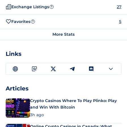
Exchange Listings
27
?
Favorites
5
?
More Stats
Links
Articles
Crypto Casinos Where To Play Plinko: Play
and Win With Bitcoin
3h ago
Online Crypto Casinos in Canada: What