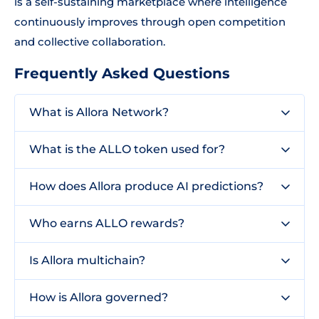
is a self-sustaining marketplace where intelligence
continuously improves through open competition
and collective collaboration.
Frequently Asked Questions
What is Allora Network?
What is the ALLO token used for?
How does Allora produce AI predictions?
Who earns ALLO rewards?
Is Allora multichain?
How is Allora governed?