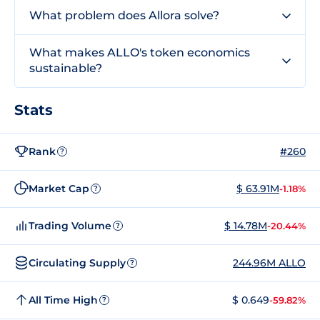
What problem does Allora solve?
What makes ALLO's token economics
sustainable?
Stats
Rank
#260
?
Market Cap
$ 63.91M
-1.18%
?
Trading Volume
$ 14.78M
-20.44%
?
Circulating Supply
244.96M ALLO
?
All Time High
$ 0.649
-59.82%
?