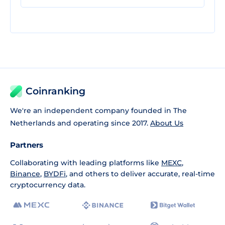
Coinranking
We're an independent company founded in The
Netherlands and operating since 2017.
About Us
Partners
Collaborating with leading platforms like
MEXC
,
Binance
,
BYDFi
, and others to deliver accurate, real-time
cryptocurrency data.