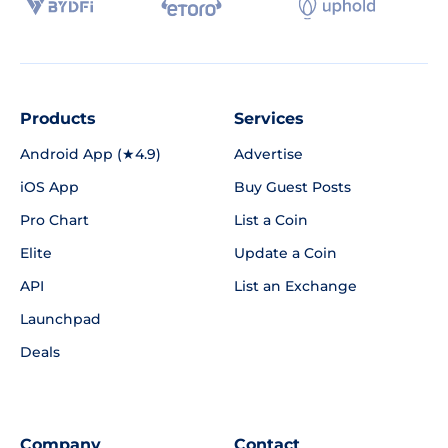
Products
Services
Android App (★4.9)
Advertise
iOS App
Buy Guest Posts
Pro Chart
List a Coin
Elite
Update a Coin
API
List an Exchange
Launchpad
Deals
Company
Contact