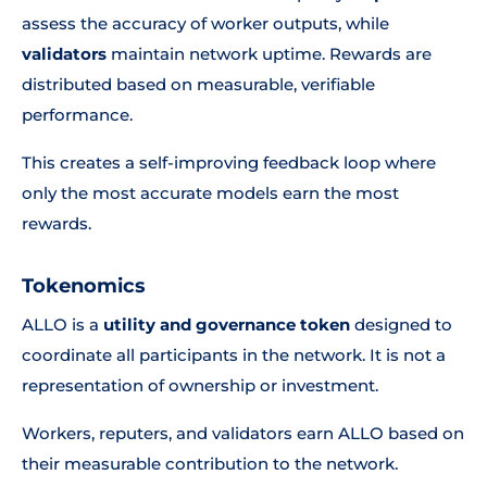
assess the accuracy of worker outputs, while
validators
maintain network uptime. Rewards are
distributed based on measurable, verifiable
performance.
This creates a self-improving feedback loop where
only the most accurate models earn the most
rewards.
Tokenomics
ALLO is a
utility and governance token
designed to
coordinate all participants in the network. It is not a
representation of ownership or investment.
Workers, reputers, and validators earn ALLO based on
their measurable contribution to the network.