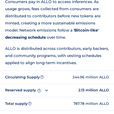
Consumers pay in ALLO to access inferences. As
usage grows, fees collected from consumers are
distributed to contributors before new tokens are
minted, creating a more sustainable emissions
model. Network emissions follow a
'Bitcoin-like'
decreasing schedule
over time.
ALLO is distributed across contributors, early backers,
and community programs, with vesting schedules
applied to align long-term incentives.
Circulating Supply
244.96 million ALLO
?
Reserved supply
2.13 million ALLO
?
Total supply
787.78 million ALLO
?