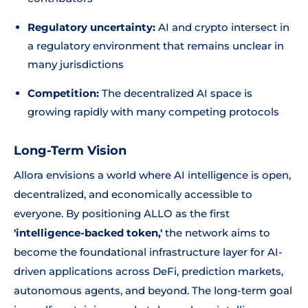
Regulatory uncertainty:
AI and crypto intersect in
a regulatory environment that remains unclear in
many jurisdictions
Competition:
The decentralized AI space is
growing rapidly with many competing protocols
Long-Term Vision
Allora envisions a world where AI intelligence is open,
decentralized, and economically accessible to
everyone. By positioning ALLO as the first
'intelligence-backed token,'
the network aims to
become the foundational infrastructure layer for AI-
driven applications across DeFi, prediction markets,
autonomous agents, and beyond. The long-term goal