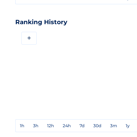
Ranking History
+
1h
3h
12h
24h
7d
30d
3m
1y