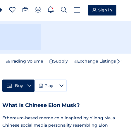
Sign in
e
Trading Volume
Supply
Exchange Listings
Sp
Buy
Play
What Is Chinese Elon Musk?
Ethereum-based meme coin inspired by Yilong Ma, a
Chinese social media personality resembling Elon