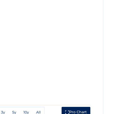
Pro Chart
3y
5y
10y
All