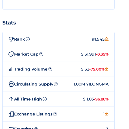
Stats
Rank
#1,945
?
Market Cap
$ 31,991
-0.35%
?
Trading Volume
$ 32
-75.00%
?
Circulating Supply
1.00M YILONGMA
?
All Time High
$ 1.03
-96.88%
?
Exchange Listings
1
?