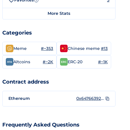
Favorites
3
?
More Stats
Categories
#~353
#13
Meme
Chinese meme
#~2K
#~1K
Altcoins
ERC-20
Contract address
Ethereum
0x64766392aD32A6c94b965B5bF655e07371c23A1d
Frequently Asked Questions