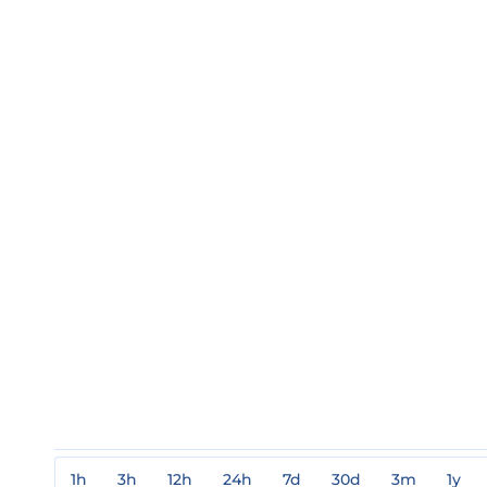
1h
3h
12h
24h
7d
30d
3m
1y