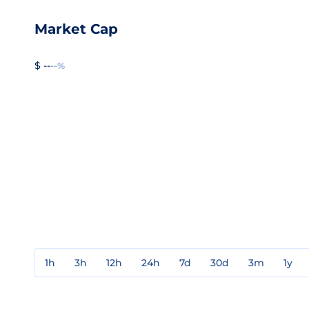
Market Cap
$ --
--%
1h
3h
12h
24h
7d
30d
3m
1y