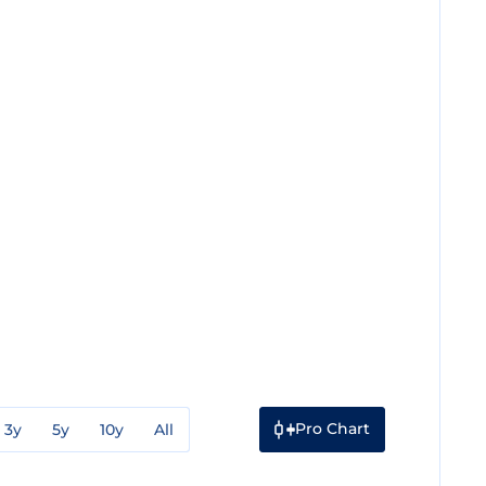
Pro Chart
3y
5y
10y
All