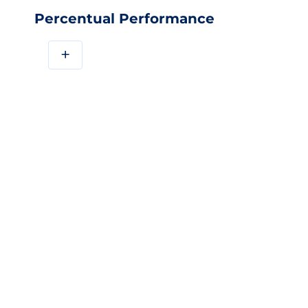
Percentual Performance
+