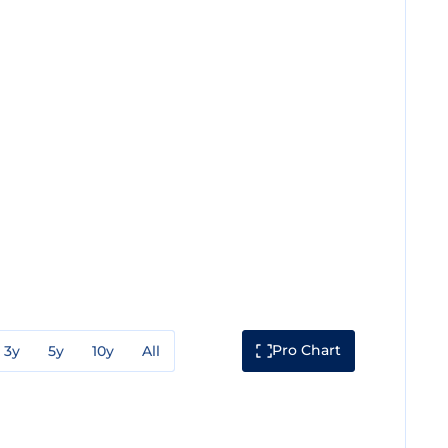
Pro Chart
3y
5y
10y
All