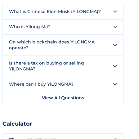
What is Chinese Elon Musk (YILONGMA)?
Who is Yilong Ma?
On which blockchain does YILONGMA
operate?
Is there a tax on buying or selling
YILONGMA?
Where can I buy YILONGMA?
View All Questions
Calculator