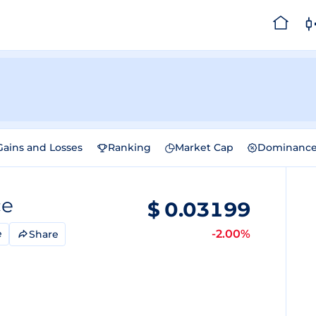
Gains and Losses
Ranking
Market Cap
Dominanc
ce
$
0.03199
-2.00%
e
Share