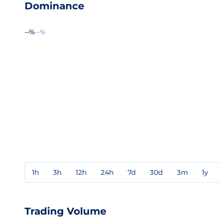
Dominance
--%
--%
1h
3h
12h
24h
7d
30d
3m
1y
Trading Volume