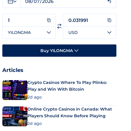
YILONGMA
USD
Buy YILONGMA
Articles
Crypto Casinos Where To Play Plinko:
Play and Win With Bitcoin
2d ago
Online Crypto Casinos in Canada: What
Players Should Know Before Playing
2d ago