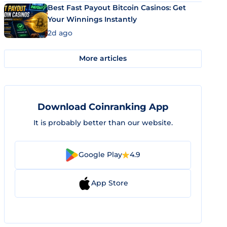
Best Fast Payout Bitcoin Casinos: Get
Your Winnings Instantly
2d ago
More articles
Download Coinranking App
It is probably better than our website.
Google Play
4.9
App Store