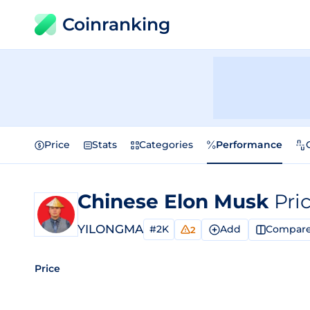
Coinranking
Price
Stats
Categories
Performance
Chinese Elon Musk
Pri
YILONGMA
#2K
Add
Compar
2
Price