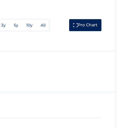
Pro Chart
3y
5y
10y
All