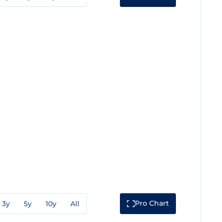
Pro Chart
3y
5y
10y
All