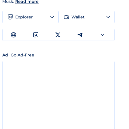
Musk.
Read more
Explorer
Wallet
Ad
Go Ad-Free