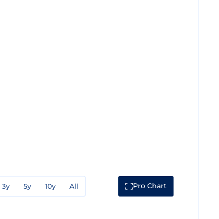
Pro Chart
3y
5y
10y
All