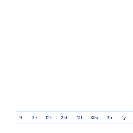
1h
3h
12h
24h
7d
30d
3m
1y