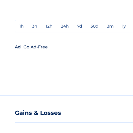
1h
3h
12h
24h
7d
30d
3m
1y
Ad
Go Ad-Free
Gains & Losses