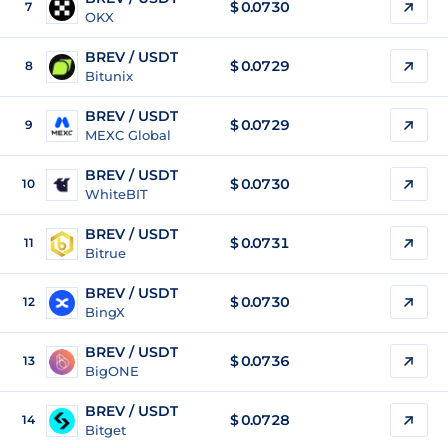
$
0.0730
7
OKX
BREV / USDT
$
0.0729
8
Bitunix
BREV / USDT
$
0.0729
9
MEXC Global
BREV / USDT
$
0.0730
10
WhiteBIT
BREV / USDT
$
0.0731
11
Bitrue
BREV / USDT
$
0.0730
12
BingX
BREV / USDT
$
0.0736
13
BigONE
BREV / USDT
$
0.0728
14
Bitget