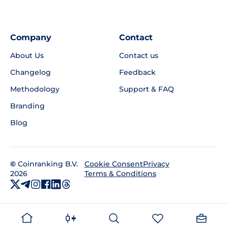
Company
Contact
About Us
Contact us
Changelog
Feedback
Methodology
Support & FAQ
Branding
Blog
©
Coinranking B.V.
Privacy
Cookie Consent
2026
Terms & Conditions