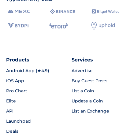
Products
Services
Android App (★4.9)
Advertise
iOS App
Buy Guest Posts
Pro Chart
List a Coin
Elite
Update a Coin
API
List an Exchange
Launchpad
Deals