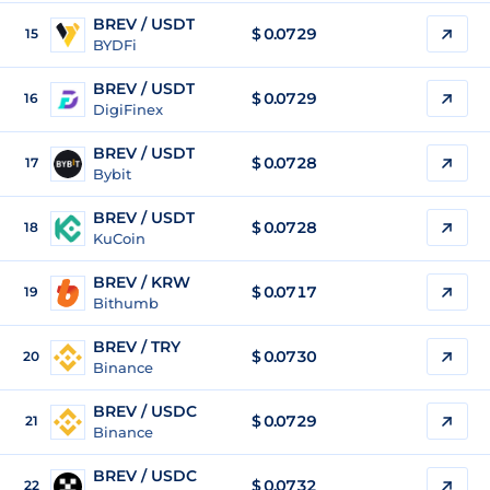
BREV / USDT
$
0.0729
15
BYDFi
BREV / USDT
$
0.0729
16
DigiFinex
BREV / USDT
$
0.0728
17
Bybit
BREV / USDT
$
0.0728
18
KuCoin
BREV / KRW
$
0.0717
19
Bithumb
BREV / TRY
$
0.0730
20
Binance
BREV / USDC
$
0.0729
21
Binance
BREV / USDC
$
0.0732
22