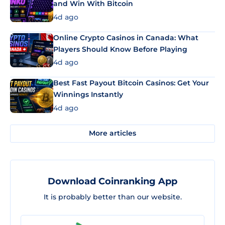
and Win With Bitcoin
4d ago
Online Crypto Casinos in Canada: What
Players Should Know Before Playing
4d ago
Best Fast Payout Bitcoin Casinos: Get Your
Winnings Instantly
4d ago
More articles
Download Coinranking App
It is probably better than our website.