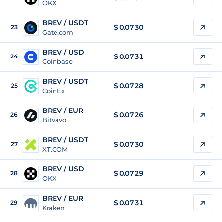
OKX
BREV / USDT
$
0.0730
23
Gate.com
BREV / USD
$
0.0731
24
Coinbase
BREV / USDT
$
0.0728
25
CoinEx
BREV / EUR
$
0.0726
26
Bitvavo
BREV / USDT
$
0.0730
27
XT.COM
BREV / USD
$
0.0729
28
OKX
BREV / EUR
$
0.0731
29
Kraken