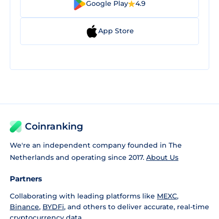
Google Play
4.9
App Store
Coinranking
We're an independent company founded in The
Netherlands and operating since 2017.
About Us
Partners
Collaborating with leading platforms like
MEXC
,
Binance
,
BYDFi
, and others to deliver accurate, real-time
cryptocurrency data.