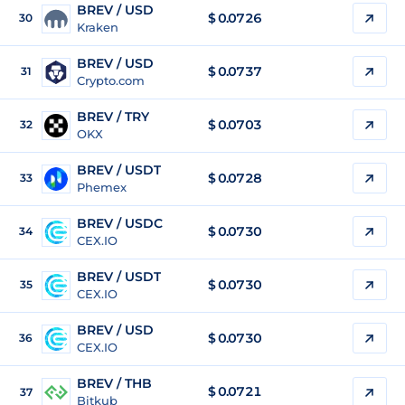
BREV / USD
$
0.0726
30
Kraken
BREV / USD
$
0.0737
31
Crypto.com
BREV / TRY
$
0.0703
32
OKX
BREV / USDT
$
0.0728
33
Phemex
BREV / USDC
$
0.0730
34
CEX.IO
BREV / USDT
$
0.0730
35
CEX.IO
BREV / USD
$
0.0730
36
CEX.IO
BREV / THB
$
0.0721
37
Bitkub