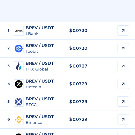
BREV / USDT
$
0.0730
1
LBank
BREV / USDT
$
0.0730
2
Toobit
BREV / USDT
$
0.0727
3
HTX Global
BREV / USDT
$
0.0729
4
Hotcoin
BREV / USDT
$
0.0729
5
BTCC
BREV / USDT
$
0.0729
6
Binance
BREV / USDT