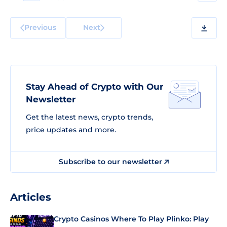
Previous
Next
Stay Ahead of Crypto with Our
Newsletter
Get the latest news, crypto trends,
price updates and more.
Subscribe to our newsletter
Articles
Crypto Casinos Where To Play Plinko: Play