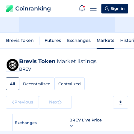
Coinranking
Sign in
Brevis Token
Futures
Exchanges
Markets
Histor
Brevis Token
Market listings
BREV
All
Decentralized
Centralized
Previous
Next
BREV Live Price
Exchanges