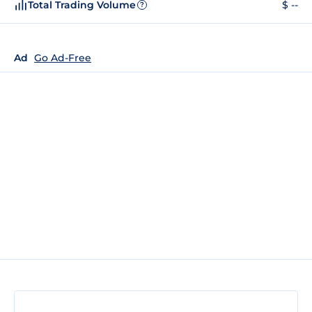
Total Trading Volume
$ --
?
Ad
Go Ad-Free