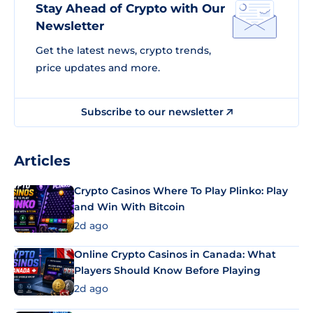
Stay Ahead of Crypto with Our
Newsletter
Get the latest news, crypto trends,
price updates and more.
Subscribe to our newsletter
Articles
Crypto Casinos Where To Play Plinko: Play
and Win With Bitcoin
2d ago
Online Crypto Casinos in Canada: What
Players Should Know Before Playing
2d ago