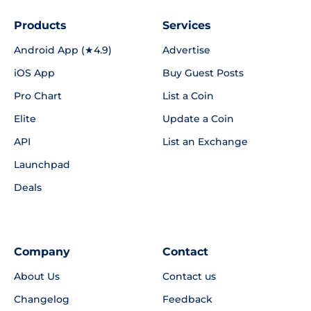
Products
Services
Android App (★4.9)
Advertise
iOS App
Buy Guest Posts
Pro Chart
List a Coin
Elite
Update a Coin
API
List an Exchange
Launchpad
Deals
Company
Contact
About Us
Contact us
Changelog
Feedback