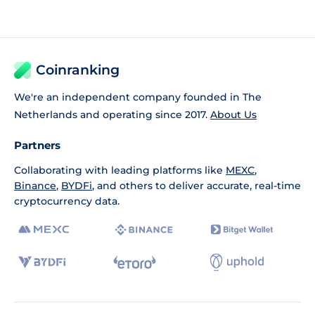
Coinranking
We're an independent company founded in The
Netherlands and operating since 2017.
About Us
Partners
Collaborating with leading platforms like
MEXC
,
Binance
,
BYDFi
, and others to deliver accurate, real-time
cryptocurrency data.