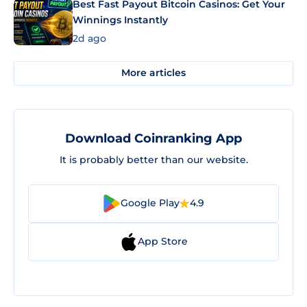
Best Fast Payout Bitcoin Casinos: Get Your
Winnings Instantly
2d ago
More articles
Download Coinranking App
It is probably better than our website.
Google Play
4.9
App Store