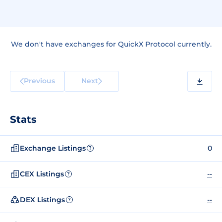
We don't have exchanges for QuickX Protocol currently.
Previous
Next
Stats
Exchange Listings
0
?
CEX Listings
--
?
DEX Listings
--
?