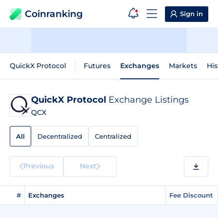
Coinranking
Sign in
QuickX Protocol
Futures
Exchanges
Markets
His
QuickX Protocol
Exchange Listings
QCX
All
Decentralized
Centralized
Previous
Next
#
Exchanges
Fee Discount