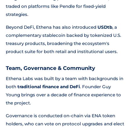
traded on platforms like Pendle for fixed-yield
strategies.
Beyond DeFi, Ethena has also introduced
USDtb
, a
complementary stablecoin backed by tokenized U.S.
treasury products, broadening the ecosystem's
product suite for both retail and institutional users.
Team, Governance & Community
Ethena Labs was built by a team with backgrounds in
both
traditional finance and DeFi
. Founder Guy
Young brings over a decade of finance experience to
the project.
Governance is conducted on-chain via ENA token
holders, who can vote on protocol upgrades and elect