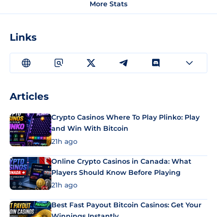
More Stats
Links
Articles
Crypto Casinos Where To Play Plinko: Play
and Win With Bitcoin
21h ago
Online Crypto Casinos in Canada: What
Players Should Know Before Playing
21h ago
Best Fast Payout Bitcoin Casinos: Get Your
Winnings Instantly