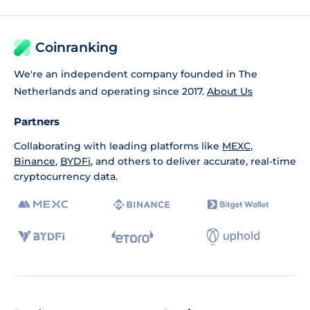
Coinranking
We're an independent company founded in The
Netherlands and operating since 2017.
About Us
Partners
Collaborating with leading platforms like
MEXC
,
Binance
,
BYDFi
, and others to deliver accurate, real-time
cryptocurrency data.