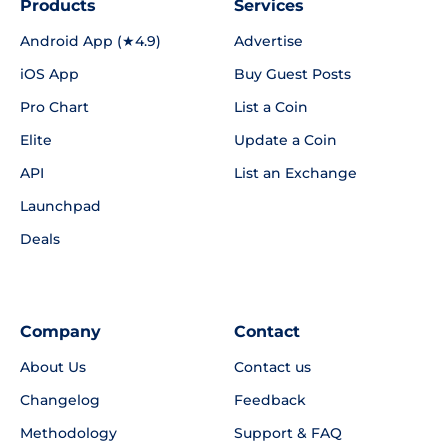
Products
Services
Android App (★4.9)
Advertise
iOS App
Buy Guest Posts
Pro Chart
List a Coin
Elite
Update a Coin
API
List an Exchange
Launchpad
Deals
Company
Contact
About Us
Contact us
Changelog
Feedback
Methodology
Support & FAQ