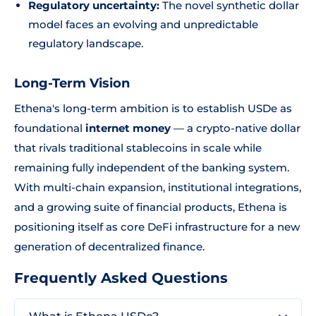
Regulatory uncertainty:
The novel synthetic dollar
model faces an evolving and unpredictable
regulatory landscape.
Long-Term Vision
Ethena's long-term ambition is to establish USDe as
foundational
internet money
— a crypto-native dollar
that rivals traditional stablecoins in scale while
remaining fully independent of the banking system.
With multi-chain expansion, institutional integrations,
and a growing suite of financial products, Ethena is
positioning itself as core DeFi infrastructure for a new
generation of decentralized finance.
Frequently Asked Questions