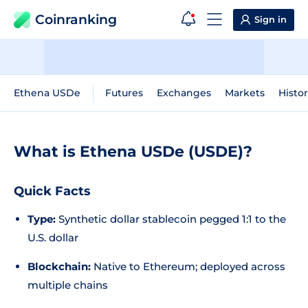
Coinranking
Sign in
Ethena USDe
Futures
Exchanges
Markets
Histor
What is Ethena USDe (USDE)?
Quick Facts
Type:
Synthetic dollar stablecoin pegged 1:1 to the
U.S. dollar
Blockchain:
Native to Ethereum; deployed across
multiple chains