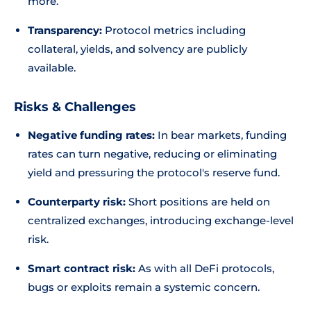
more.
Transparency:
Protocol metrics including
collateral, yields, and solvency are publicly
available.
Risks & Challenges
Negative funding rates:
In bear markets, funding
rates can turn negative, reducing or eliminating
yield and pressuring the protocol's reserve fund.
Counterparty risk:
Short positions are held on
centralized exchanges, introducing exchange-level
risk.
Smart contract risk:
As with all DeFi protocols,
bugs or exploits remain a systemic concern.