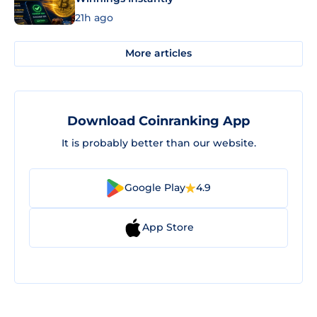
21h ago
More articles
Download Coinranking App
It is probably better than our website.
Google Play
4.9
App Store