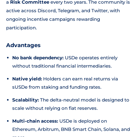
a
Risk Committee
every two years. The community is
active across Discord, Telegram, and Twitter, with
ongoing incentive campaigns rewarding
participation.
Advantages
No bank dependency:
USDe operates entirely
without traditional financial intermediaries.
Native yield:
Holders can earn real returns via
sUSDe from staking and funding rates.
Scalability:
The delta-neutral model is designed to
scale without relying on fiat reserves.
Multi-chain access:
USDe is deployed on
Ethereum, Arbitrum, BNB Smart Chain, Solana, and