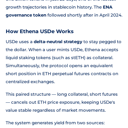
growth trajectories in stablecoin history. The
ENA
governance token
followed shortly after in April 2024.
How Ethena USDe Works
USDe uses a
delta-neutral strategy
to stay pegged to
the dollar. When a user mints USDe, Ethena accepts
liquid staking tokens (such as stETH) as collateral.
Simultaneously, the protocol opens an equivalent
short position in ETH perpetual futures contracts on
centralized exchanges.
This paired structure — long collateral, short futures
— cancels out ETH price exposure, keeping USDe's
value stable regardless of market movements.
The system generates yield from two sources: