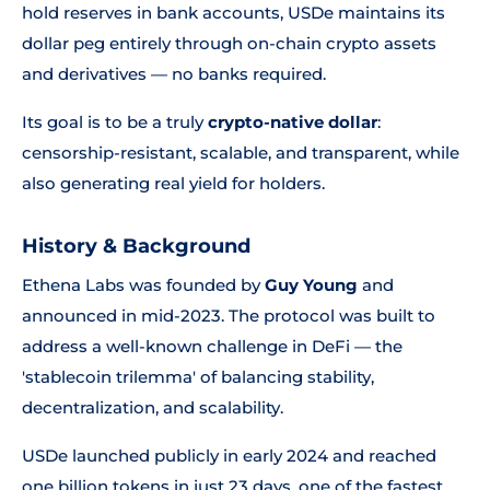
hold reserves in bank accounts, USDe maintains its
dollar peg entirely through on-chain crypto assets
and derivatives — no banks required.
Its goal is to be a truly
crypto-native dollar
:
censorship-resistant, scalable, and transparent, while
also generating real yield for holders.
History & Background
Ethena Labs was founded by
Guy Young
and
announced in mid-2023. The protocol was built to
address a well-known challenge in DeFi — the
'stablecoin trilemma' of balancing stability,
decentralization, and scalability.
USDe launched publicly in early 2024 and reached
one billion tokens in just 23 days, one of the fastest