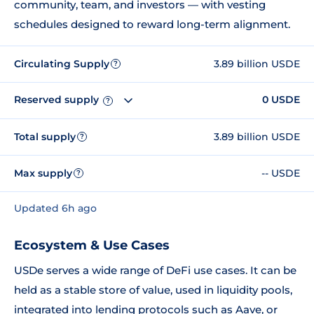
community, team, and investors — with vesting
schedules designed to reward long-term alignment.
Circulating Supply
3.89 billion USDE
?
Reserved supply
0 USDE
?
Total supply
3.89 billion USDE
?
Max supply
-- USDE
?
Updated 6h ago
Ecosystem & Use Cases
USDe serves a wide range of DeFi use cases. It can be
held as a stable store of value, used in liquidity pools,
integrated into lending protocols such as Aave, or