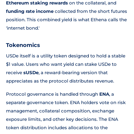
Ethereum staking rewards
on the collateral, and
funding rate income
collected from the short futures
position. This combined yield is what Ethena calls the
'internet bond.'
Tokenomics
USDe itself is a utility token designed to hold a stable
$1 value. Users who want yield can stake USDe to
receive
sUSDe
, a reward-bearing version that
appreciates as the protocol distributes revenue.
Protocol governance is handled through
ENA
, a
separate governance token. ENA holders vote on risk
management, collateral composition, exchange
exposure limits, and other key decisions. The ENA
token distribution includes allocations to the