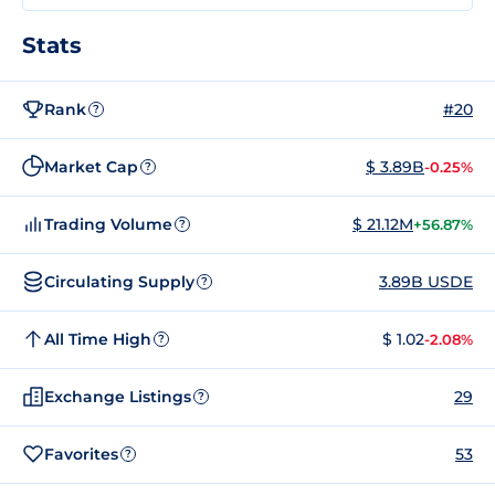
Stats
Rank
#20
?
Market Cap
$ 3.89B
-0.25%
?
Trading Volume
$ 21.12M
+56.87%
?
Circulating Supply
3.89B USDE
?
All Time High
$ 1.02
-2.08%
?
Exchange Listings
29
?
Favorites
53
?