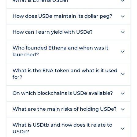
What is Ethena USDe?
How does USDe maintain its dollar peg?
How can I earn yield with USDe?
Who founded Ethena and when was it
launched?
What is the ENA token and what is it used
for?
On which blockchains is USDe available?
What are the main risks of holding USDe?
What is USDtb and how does it relate to
USDe?