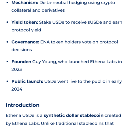
Mechanism:
Delta-neutral hedging using crypto
collateral and derivatives
Yield token:
Stake USDe to receive sUSDe and earn
protocol yield
Governance:
ENA token holders vote on protocol
decisions
Founder:
Guy Young, who launched Ethena Labs in
2023
Public launch:
USDe went live to the public in early
2024
Introduction
Ethena USDe is a
synthetic dollar stablecoin
created
by Ethena Labs. Unlike traditional stablecoins that