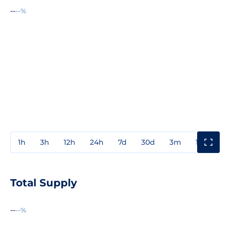
--
--%
1h
3h
12h
24h
7d
30d
3m
1y
3y
Total Supply
--
--%