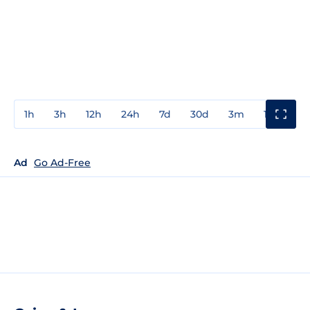
1h
3h
12h
24h
7d
30d
3m
1y
3y
Ad
Go Ad-Free