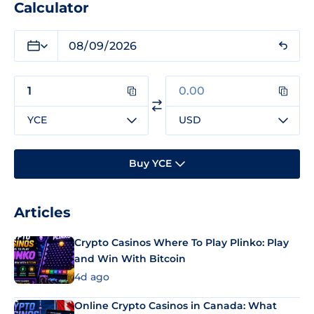
Calculator
YCE
USD
Buy YCE
Articles
Crypto Casinos Where To Play Plinko: Play
and Win With Bitcoin
4d ago
Online Crypto Casinos in Canada: What