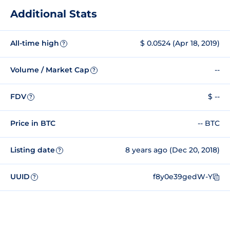
Additional Stats
All-time high
$ 0.0524 (Apr 18, 2019)
?
Volume / Market Cap
--
?
FDV
$ --
?
Price in BTC
-- BTC
Listing date
8 years ago (Dec 20, 2018)
?
UUID
f8y0e39gedW-Y
?