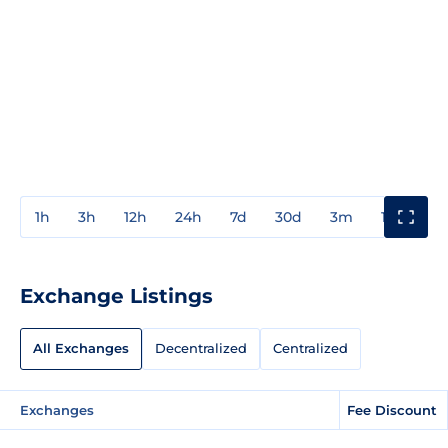
1h
3h
12h
24h
7d
30d
3m
1y
3y
Exchange Listings
All Exchanges
Decentralized
Centralized
Exchanges
Fee Discount