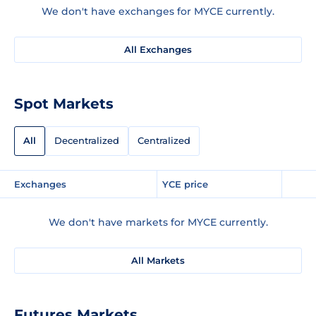
We don't have exchanges for MYCE currently.
All Exchanges
Spot Markets
All
Decentralized
Centralized
Exchanges
YCE price
We don't have markets for MYCE currently.
All Markets
Futures Markets