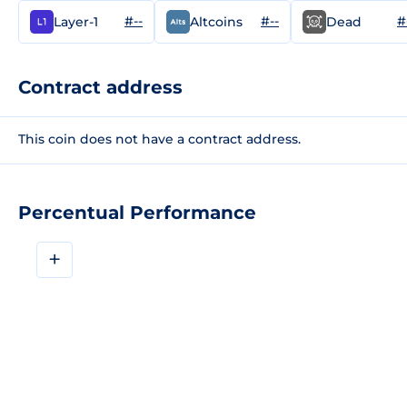
#--
#--
#
Layer-1
Altcoins
Dead
Contract address
This coin does not have a contract address.
Percentual Performance
+