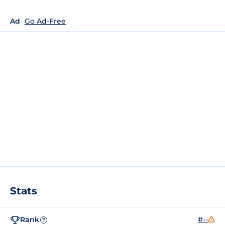
Ad
Go Ad-Free
Stats
Rank
#--
?