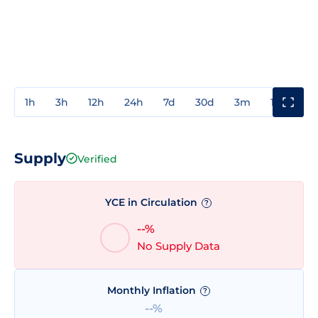
1h
3h
12h
24h
7d
30d
3m
1y
3y
Supply
Verified
YCE in Circulation
?
--%
No Supply Data
Monthly Inflation
?
--%