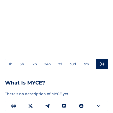
1h
3h
12h
24h
7d
30d
3m
1y
3y
What Is MYCE?
There's no description of MYCE yet.