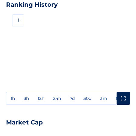
Ranking History
+
1h
3h
12h
24h
7d
30d
3m
1y
3y
Market Cap