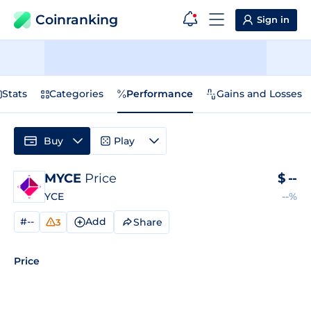
Coinranking
Sign in
Stats
Categories
Performance
Gains and Losses
Buy
Play
MYCE
Price
$
--
YCE
--%
#--
Add
Share
3
Price