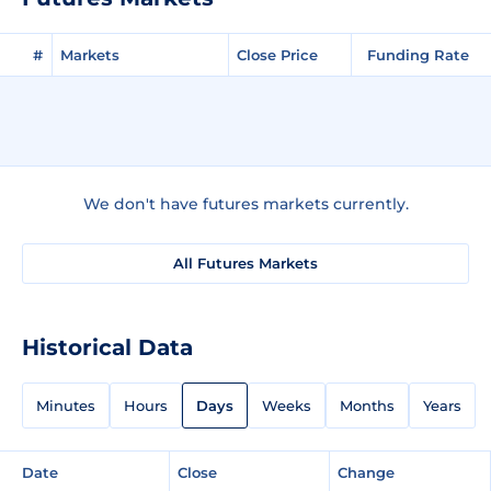
#
Markets
Close Price
Funding Rate
We don't have futures markets currently.
All Futures Markets
Historical Data
Minutes
Hours
Days
Weeks
Months
Years
Date
Close
Change