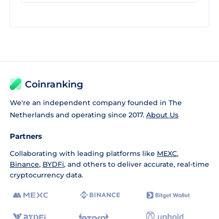
Coinranking
We're an independent company founded in The
Netherlands and operating since 2017.
About Us
Partners
Collaborating with leading platforms like
MEXC
,
Binance
,
BYDFi
, and others to deliver accurate, real-time
cryptocurrency data.