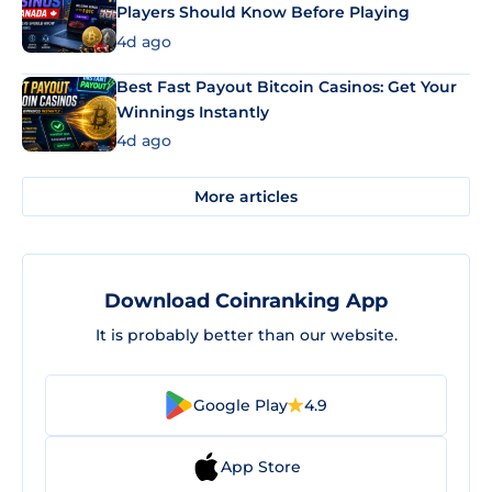
Players Should Know Before Playing
4d ago
Best Fast Payout Bitcoin Casinos: Get Your
Winnings Instantly
4d ago
More articles
Download Coinranking App
It is probably better than our website.
Google Play
4.9
App Store