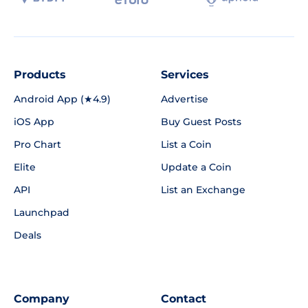
Products
Services
Android App (★4.9)
Advertise
iOS App
Buy Guest Posts
Pro Chart
List a Coin
Elite
Update a Coin
API
List an Exchange
Launchpad
Deals
Company
Contact