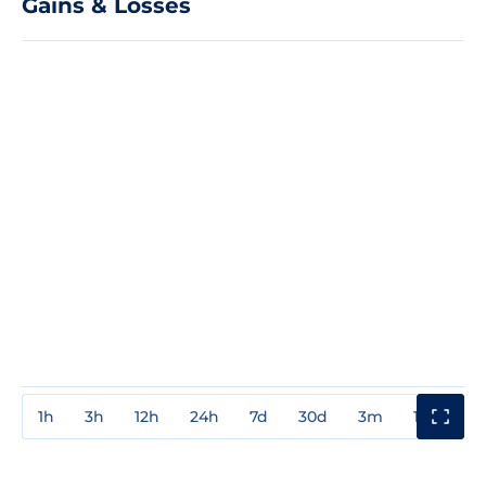
Gains & Losses
1h
3h
12h
24h
7d
30d
3m
1y
3y