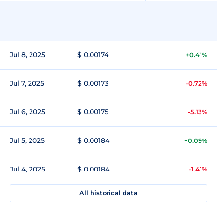
Jul 8, 2025
$ 0.00174
+0.41%
Jul 7, 2025
$ 0.00173
-0.72%
Jul 6, 2025
$ 0.00175
-5.13%
Jul 5, 2025
$ 0.00184
+0.09%
Jul 4, 2025
$ 0.00184
-1.41%
All historical data