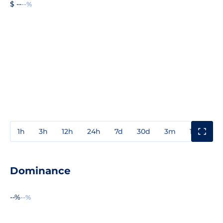
$ --
--%
1h
3h
12h
24h
7d
30d
3m
1y
3y
Dominance
--%
--%