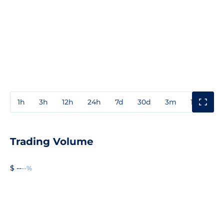
1h
3h
12h
24h
7d
30d
3m
1y
3y
Trading Volume
$ --
--%