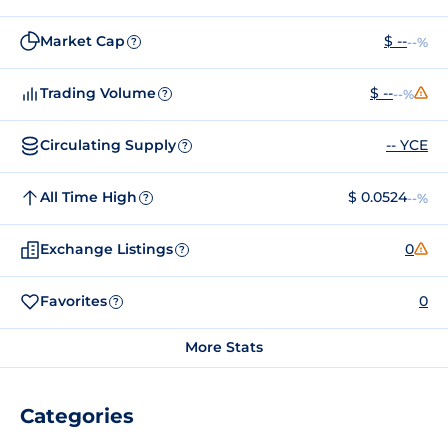
Market Cap
$ --
--%
?
Trading Volume
$ --
--%
?
Circulating Supply
-- YCE
?
All Time High
$ 0.0524
--%
?
Exchange Listings
0
?
Favorites
0
?
More Stats
Categories