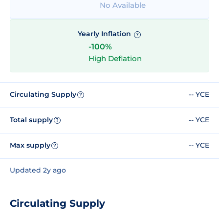
No Available
Yearly Inflation
?
-100%
High Deflation
Circulating Supply
-- YCE
?
Total supply
-- YCE
?
Max supply
-- YCE
?
Updated 2y ago
Circulating Supply