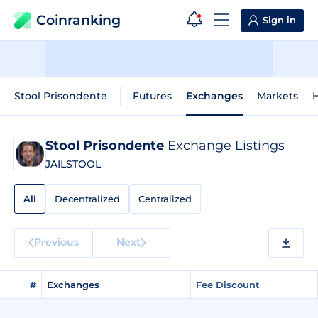
Coinranking
Sign in
Stool Prisondente
Futures
Exchanges
Markets
H
Stool Prisondente
Exchange Listings
JAILSTOOL
All
Decentralized
Centralized
Previous
Next
#
Exchanges
Fee Discount