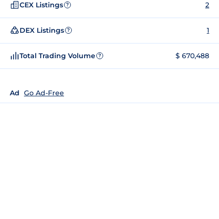
CEX Listings
2
?
DEX Listings
1
?
Total Trading Volume
$ 670,488
?
Ad
Go Ad-Free