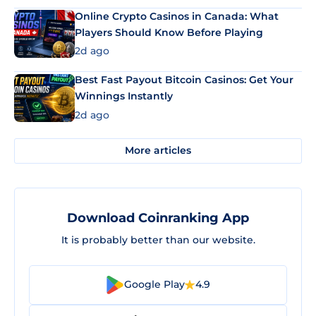
Online Crypto Casinos in Canada: What
Players Should Know Before Playing
2d ago
Best Fast Payout Bitcoin Casinos: Get Your
Winnings Instantly
2d ago
More articles
Download Coinranking App
It is probably better than our website.
Google Play
4.9