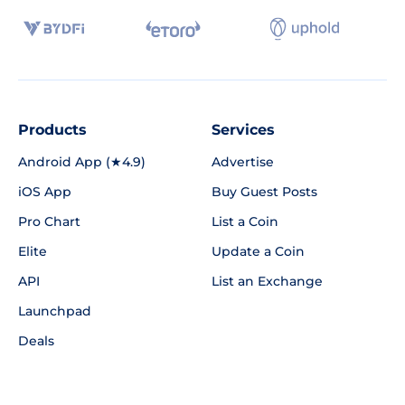
Products
Services
Android App (★4.9)
Advertise
iOS App
Buy Guest Posts
Pro Chart
List a Coin
Elite
Update a Coin
API
List an Exchange
Launchpad
Deals