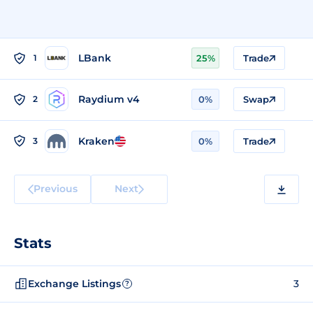
LBank
1
25%
Trade
Raydium v4
2
0%
Swap
Kraken
3
0%
Trade
Previous
Next
Stats
Exchange Listings
3
?