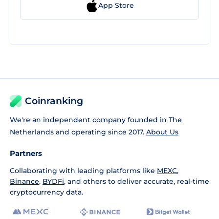
App Store
Coinranking
We're an independent company founded in The
Netherlands and operating since 2017.
About Us
Partners
Collaborating with leading platforms like
MEXC
,
Binance
,
BYDFi
, and others to deliver accurate, real-time
cryptocurrency data.