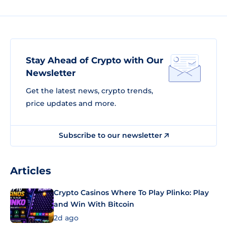
Stay Ahead of Crypto with Our
Newsletter
Get the latest news, crypto trends,
price updates and more.
Subscribe to our newsletter
Articles
Crypto Casinos Where To Play Plinko: Play
and Win With Bitcoin
2d ago