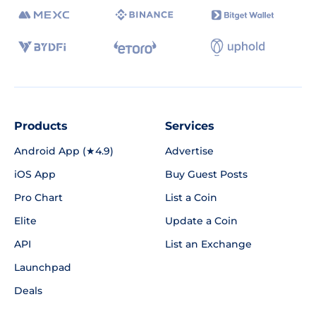
Products
Services
Android App (★4.9)
Advertise
iOS App
Buy Guest Posts
Pro Chart
List a Coin
Elite
Update a Coin
API
List an Exchange
Launchpad
Deals