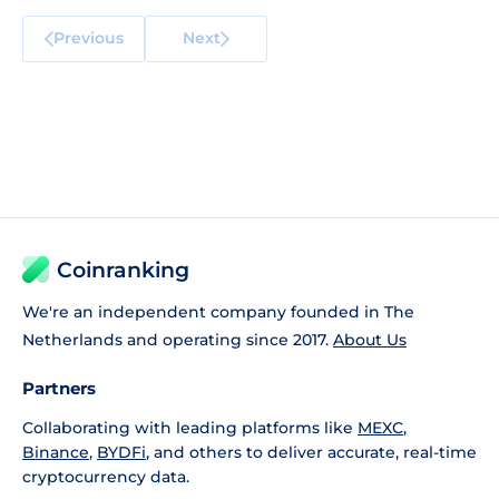
Previous
Next
Coinranking
We're an independent company founded in The
Netherlands and operating since 2017.
About Us
Partners
Collaborating with leading platforms like
MEXC
,
Binance
,
BYDFi
, and others to deliver accurate, real-time
cryptocurrency data.