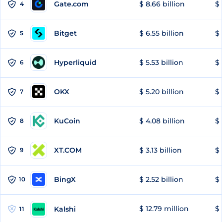
Gate.com
$ 8.66 billion
$ 
4
Bitget
$ 6.55 billion
$ 
5
Hyperliquid
$ 5.53 billion
$ 
6
OKX
$ 5.20 billion
$ 
7
KuCoin
$ 4.08 billion
$ 
8
XT.COM
$ 3.13 billion
$ 
9
BingX
$ 2.52 billion
$ 
10
$ 12.79 million
$ 
Kalshi
11