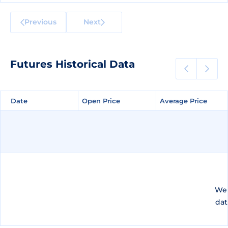
Previous
Next
Futures Historical Data
Date
Date
Open Price
Open Price
Average Price
Average Price
We 
dat