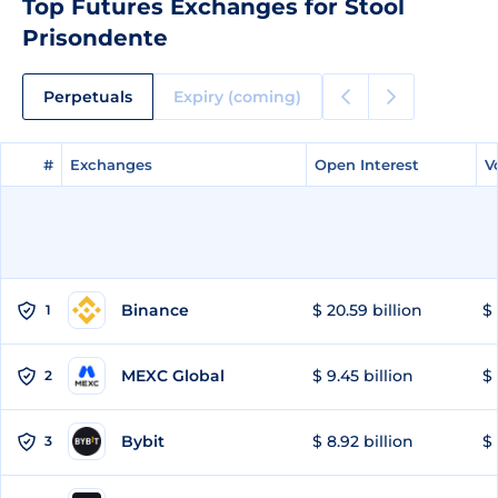
Top Futures Exchanges for Stool
Prisondente
Perpetuals
Expiry (coming)
#
#
Exchanges
Exchanges
Open Interest
Open Interest
V
V
Binance
$ 20.59 billion
$ 
1
MEXC Global
$ 9.45 billion
$ 
2
Bybit
$ 8.92 billion
$ 
3