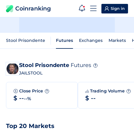
Coinranking
Sign in
Stool Prisondente
Futures
Exchanges
Markets
H
Stool Prisondente
Futures
?
JAILSTOOL
Close Price
Trading Volume
?
?
$ --
$ --
--%
Top 20 Markets