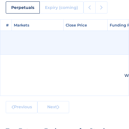
Perpetuals
Expiry (coming)
#
#
Markets
Markets
Close Price
Close Price
Funding 
Funding 
We
Previous
Next