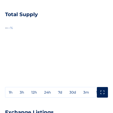
Total Supply
--
--%
1h
3h
12h
24h
7d
30d
3m
1y
3y
Exchange Listings