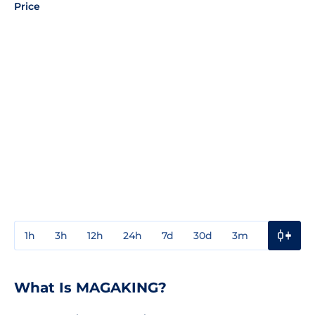
Price
1h
3h
12h
24h
7d
30d
3m
1y
3y
What Is MAGAKING?