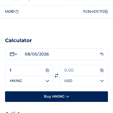
UUID
fU3eoDCTD
?
Calculator
MKING
USD
Buy MKING