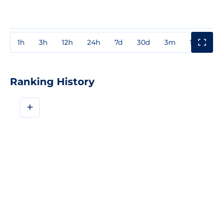
1h
3h
12h
24h
7d
30d
3m
1y
3y
Ranking History
+