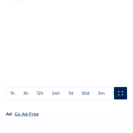
1h
3h
12h
24h
7d
30d
3m
1y
3y
Ad
Go Ad-Free