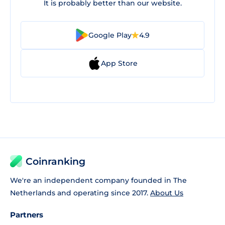
It is probably better than our website.
Google Play
4.9
App Store
Coinranking
We're an independent company founded in The
Netherlands and operating since 2017.
About Us
Partners