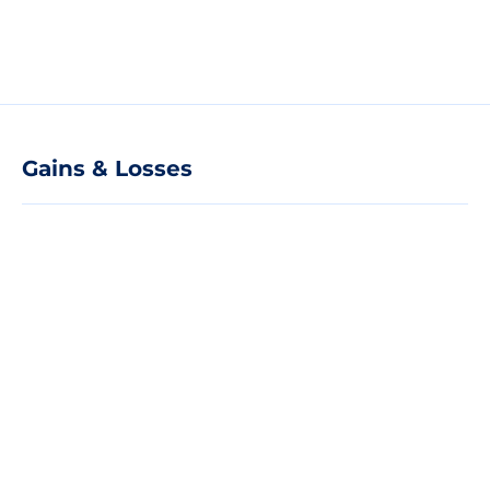
Gains & Losses