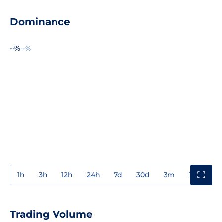
Dominance
--%
--%
1h
3h
12h
24h
7d
30d
3m
1y
3y
Trading Volume