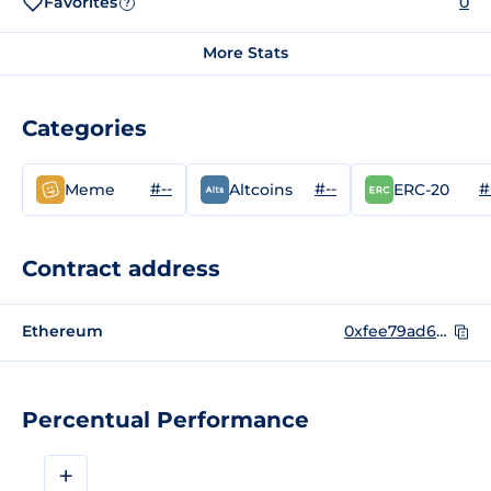
Favorites
0
?
More Stats
Categories
#--
#--
#
Meme
Altcoins
ERC-20
Contract address
Ethereum
0xfee79ad6521c83128fa5c70a12a9572da7c2af33
Percentual Performance
+