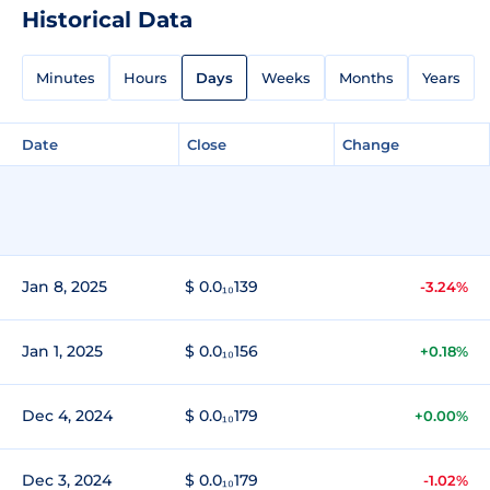
Historical Data
Minutes
Hours
Days
Weeks
Months
Years
Date
Close
Change
Jan 8, 2025
$ 0.0₁₀139
-3.24%
Jan 1, 2025
$ 0.0₁₀156
+0.18%
Dec 4, 2024
$ 0.0₁₀179
+0.00%
Dec 3, 2024
$ 0.0₁₀179
-1.02%