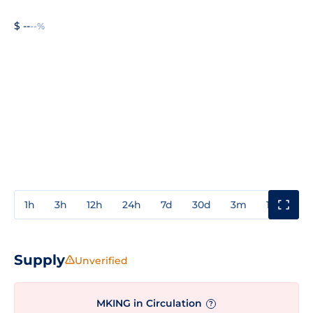
$ --
--%
1h
3h
12h
24h
7d
30d
3m
1y
3y
Supply
Unverified
MKING in Circulation
?