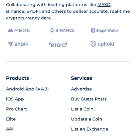
Collaborating with leading platforms like
MEXC
,
Binance
,
BYDFi
, and others to deliver accurate, real-time
cryptocurrency data.
Products
Services
Android App (★4.9)
Advertise
iOS App
Buy Guest Posts
Pro Chart
List a Coin
Elite
Update a Coin
API
List an Exchange