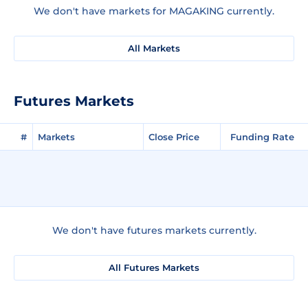
We don't have markets for MAGAKING currently.
All Markets
Futures Markets
#
Markets
Close Price
Funding Rate
We don't have futures markets currently.
All Futures Markets