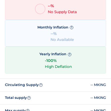
--%
No Supply Data
Monthly Inflation
?
--%
No Available
Yearly Inflation
?
-100%
High Deflation
Circulating Supply
-- MKING
?
Total supply
-- MKING
?
Max supply
-- MKING
?