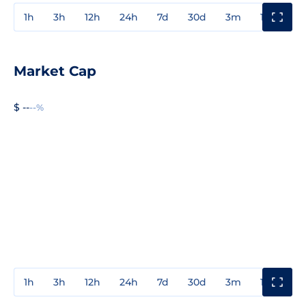
1h
3h
12h
24h
7d
30d
3m
1y
3y
Market Cap
$ --
--%
1h
3h
12h
24h
7d
30d
3m
1y
3y