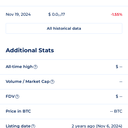
Nov 19, 2024
$ 0.0₁₀17
-1.55%
All historical data
Additional Stats
All-time high
$ --
?
Volume / Market Cap
--
?
FDV
$ --
?
Price in BTC
-- BTC
Listing date
2 years ago (Nov 6, 2024)
?