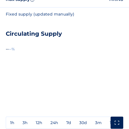
Fixed supply (updated manually)
Circulating Supply
--
--%
1h
3h
12h
24h
7d
30d
3m
1y
3y