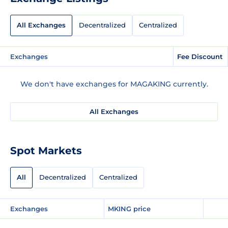
All Exchanges
Decentralized
Centralized
Exchanges
Fee Discount
We don't have exchanges for MAGAKING currently.
All Exchanges
Spot Markets
All
Decentralized
Centralized
Exchanges
MKING price