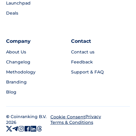
Launchpad
Deals
Company
Contact
About Us
Contact us
Changelog
Feedback
Methodology
Support & FAQ
Branding
Blog
©
Coinranking B.V.
Privacy
Cookie Consent
2026
Terms & Conditions