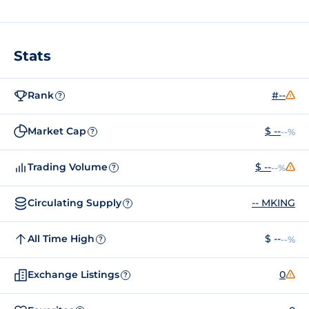
Stats
Rank
#--
?
Market Cap
$ --
--%
?
Trading Volume
$ --
--%
?
Circulating Supply
-- MKING
?
All Time High
$ --
--%
?
Exchange Listings
0
?