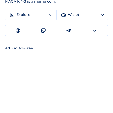
MAGA KING is a meme coin.
Explorer
Wallet
Ad
Go Ad-Free