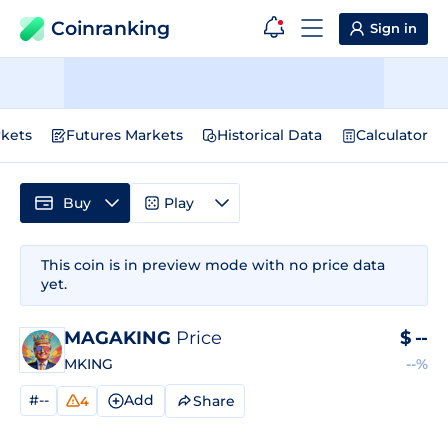
Coinranking
Sign in
kets
Futures Markets
Historical Data
Calculator
Buy
Play
This coin is in preview mode with no price data
yet.
MAGAKING
Price
$
--
MKING
--%
#--
Add
Share
4