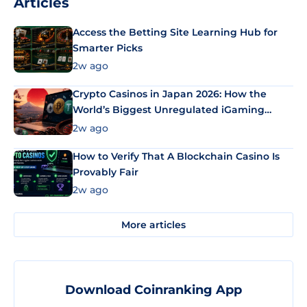
Articles
Access the Betting Site Learning Hub for
Smarter Picks
2w ago
Crypto Casinos in Japan 2026: How the
World’s Biggest Unregulated iGaming
Market Uses Bitcoin and Stablecoins
2w ago
How to Verify That A Blockchain Casino Is
Provably Fair
2w ago
More articles
Download Coinranking App