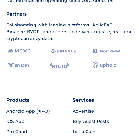
Netherlands and operating since 2017.
About Us
Partners
Collaborating with leading platforms like
MEXC
,
Binance
,
BYDFi
, and others to deliver accurate, real-time
cryptocurrency data.
Products
Services
Android App (★4.9)
Advertise
iOS App
Buy Guest Posts
Pro Chart
List a Coin