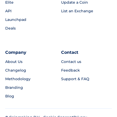
Elite
Update a Coin
API
List an Exchange
Launchpad
Deals
Company
Contact
About Us
Contact us
Changelog
Feedback
Methodology
Support & FAQ
Branding
Blog