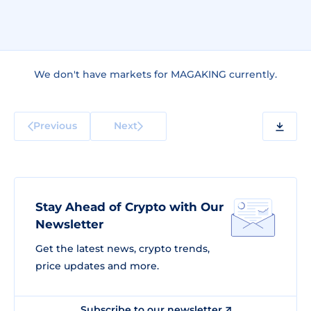
We don't have markets for MAGAKING currently.
Previous
Next
Stay Ahead of Crypto with Our
Newsletter
Get the latest news, crypto trends,
price updates and more.
Subscribe to our newsletter