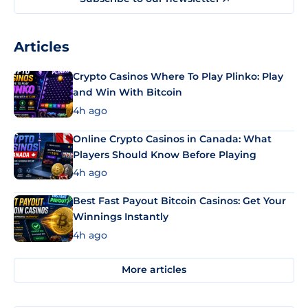
Articles
Crypto Casinos Where To Play Plinko: Play
and Win With Bitcoin
4h ago
Online Crypto Casinos in Canada: What
Players Should Know Before Playing
4h ago
Best Fast Payout Bitcoin Casinos: Get Your
Winnings Instantly
4h ago
More articles