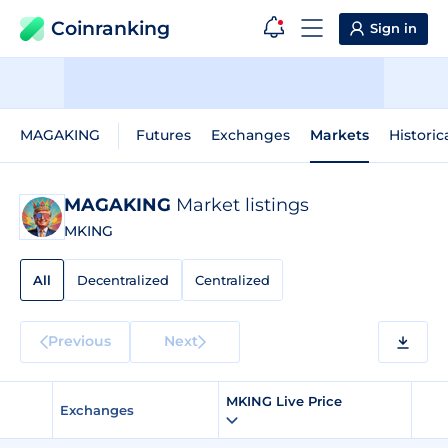
Coinranking
Sign in
MAGAKING
Futures
Exchanges
Markets
Historic
MAGAKING
Market listings
MKING
All
Decentralized
Centralized
Previous
Next
MKING Live Price
Exchanges