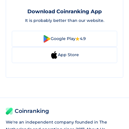
Download Coinranking App
It is probably better than our website.
Google Play
4.9
App Store
Coinranking
We're an independent company founded in The