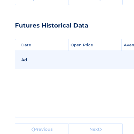
Futures Historical Data
Date
Date
Open Price
Open Price
Aver
Aver
Ad
Previous
Next