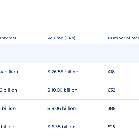
Interest
Interest
Volume (24h)
Volume (24h)
Number of Mar
Number of Mar
4 billion
$ 26.86 billion
418
6 billion
$ 10.00 billion
632
 billion
$ 8.06 billion
388
 billion
$ 6.58 billion
525