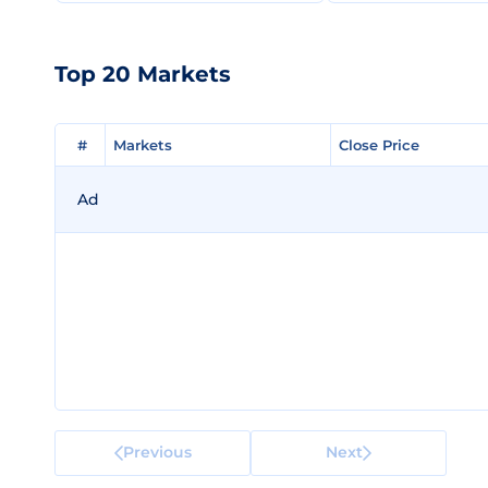
Top 20 Markets
#
#
Markets
Markets
Close Price
Close Price
Ad
Previous
Next