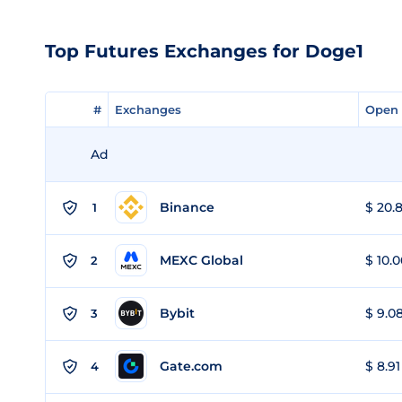
Top Futures Exchanges for Doge1
#
#
Exchanges
Exchanges
Open 
Open 
Ad
Binance
$ 20.8
1
MEXC Global
$ 10.0
2
Bybit
$ 9.08
3
Gate.com
$ 8.91
4