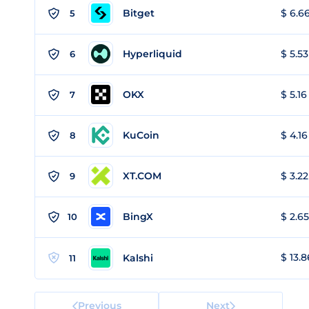
Bitget
$ 6.66
5
Hyperliquid
$ 5.53
6
OKX
$ 5.16
7
KuCoin
$ 4.16
8
XT.COM
$ 3.22
9
BingX
$ 2.65
10
$ 13.8
Kalshi
11
Previous
Next