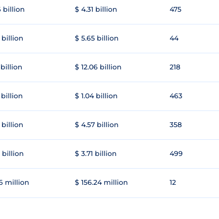
 billion
$ 4.31 billion
475
 billion
$ 5.65 billion
44
 billion
$ 12.06 billion
218
 billion
$ 1.04 billion
463
 billion
$ 4.57 billion
358
 billion
$ 3.71 billion
499
6 million
$ 156.24 million
12