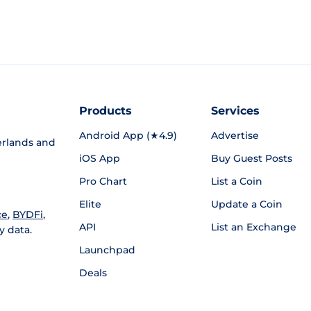
Products
Services
Android App (★4.9)
Advertise
rlands and
iOS App
Buy Guest Posts
Pro Chart
List a Coin
Elite
Update a Coin
ce
,
BYDFi
,
API
List an Exchange
y data.
Launchpad
Deals