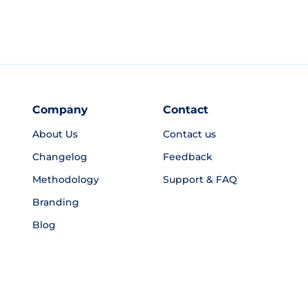
Company
Contact
About Us
Contact us
Changelog
Feedback
Methodology
Support & FAQ
Branding
Blog