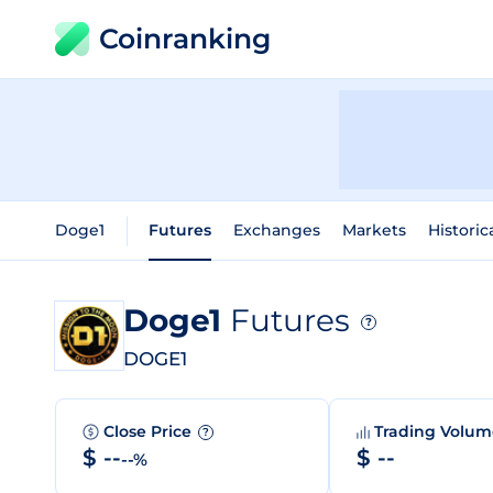
Coinranking
Doge1
Futures
Exchanges
Markets
Historic
Doge1
Futures
?
DOGE1
Close Price
Trading Volu
?
$ --
$ --
--%