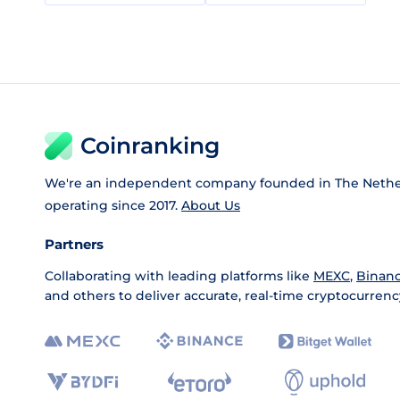
Coinranking
We're an independent company founded in The Nethe
operating since 2017.
About Us
Partners
Collaborating with leading platforms like
MEXC
,
Binan
and others to deliver accurate, real-time cryptocurrenc