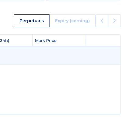
Perpetuals
Expiry (coming)
(24h)
(24h)
Mark Price
Mark Price