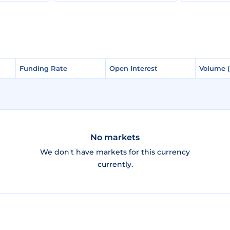
Funding Rate
Funding Rate
Open Interest
Open Interest
Volume 
Volume 
No markets
We don't have markets for this currency
currently.