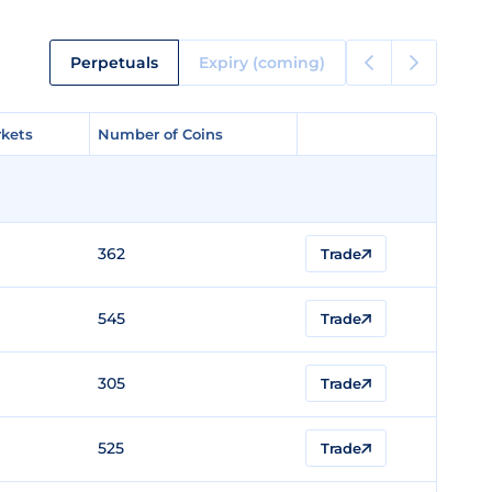
Perpetuals
Expiry (coming)
kets
kets
Number of Coins
Number of Coins
362
Trade
545
Trade
305
Trade
525
Trade