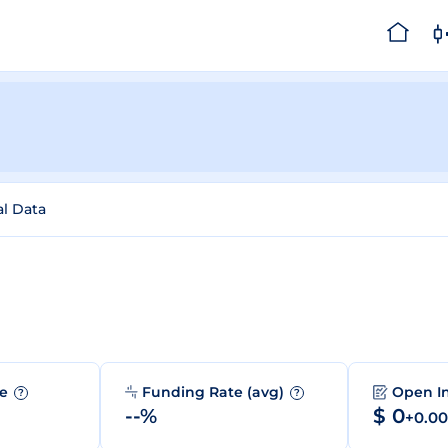
al Data
me
Funding Rate (avg)
Open I
?
?
--%
$ 0
+0.0