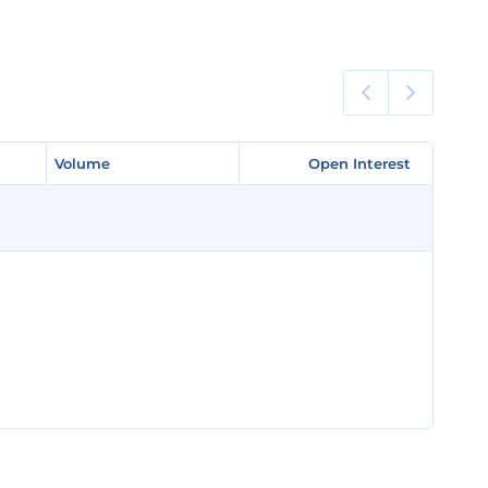
Volume
Volume
Open Interest
Open Interest