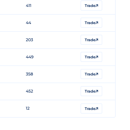
411
Trade
44
Trade
203
Trade
449
Trade
358
Trade
452
Trade
12
Trade