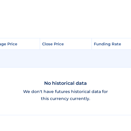
age Price
age Price
Close Price
Close Price
Funding Rate
Funding Rate
No historical data
We don't have futures historical data for
this currency currently.