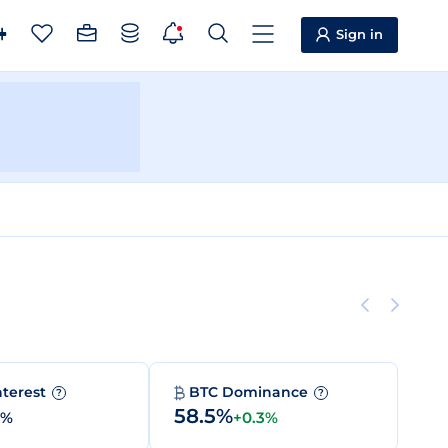
Sign in
nterest
BTC Dominance
?
?
58.5%
0%
+0.3%